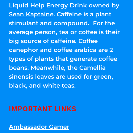
Liquid Help Energy Drink owned by
Sean Kaptaine
. Caffeine is a plant
stimulant and compound. For the
average person, tea or coffee is their
big source of caffeine. Coffee
canephor and coffee arabica are 2
types of plants that generate coffee
beans. Meanwhile, the Camellia
sinensis leaves are used for green,
black, and white teas.
IMPORTANT LINKS
Ambassador Gamer