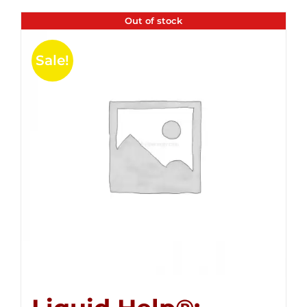
Out of stock
Sale!