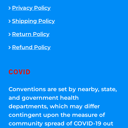
Privacy Policy
Shipping Policy
Return Policy
Refund Policy
COVID
Conventions are set by nearby, state,
and government health
departments, which may differ
contingent upon the measure of
community spread of COVID-19 out