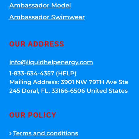
Ambassador Model
Ambassador Swimwear
OUR ADDRESS
info@liquidhelpenergy.com
1-833-634-4357 (HELP)
Mailing Address: 3901 NW 79TH Ave Ste
245 Doral, FL, 33166-6506 United States
OUR POLICY
Terms and conditions