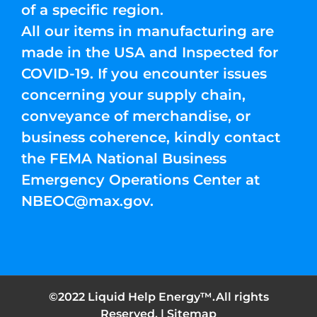
of a specific region.
All our items in manufacturing are
made in the USA and Inspected for
COVID-19. If you encounter issues
concerning your supply chain,
conveyance of merchandise, or
business coherence, kindly contact
the FEMA National Business
Emergency Operations Center at
NBEOC@max.gov
.
©2022 Liquid Help Energy™.All rights
Reserved. |
Sitemap