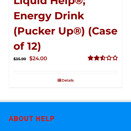
Liquid Help®;
Energy Drink
(Pucker Up®) (Case
of 12)
Original
Current
$
24.00
$
35.99
price
price
Rated
2.53
was:
is:
out of
Details
$35.99.
$24.00.
5
ABOUT HELP