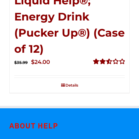
Liquid Help®;
Energy Drink
(Pucker Up®) (Case
of 12)
Original
Current
$
24.00
$
35.99
price
price
Rated
2.53
was:
is:
out of
Details
$35.99.
$24.00.
5
ABOUT HELP