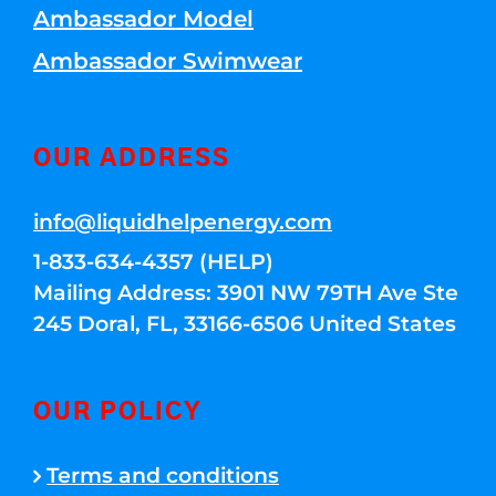
Ambassador Model
Ambassador Swimwear
OUR ADDRESS
info@liquidhelpenergy.com
1-833-634-4357 (HELP)
Mailing Address: 3901 NW 79TH Ave Ste
245 Doral, FL, 33166-6506 United States
OUR POLICY
Terms and conditions