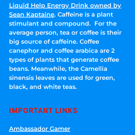
Liquid Help Energy Drink owned by
Sean Kaptaine
. Caffeine is a plant
stimulant and compound. For the
average person, tea or coffee is their
big source of caffeine. Coffee
canephor and coffee arabica are 2
types of plants that generate coffee
beans. Meanwhile, the Camellia
sinensis leaves are used for green,
black, and white teas.
IMPORTANT LINKS
Ambassador Gamer