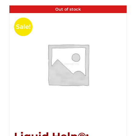
Out of stock
Sale!