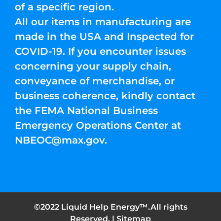
of a specific region.
All our items in manufacturing are
made in the USA and Inspected for
COVID-19. If you encounter issues
concerning your supply chain,
conveyance of merchandise, or
business coherence, kindly contact
the FEMA National Business
Emergency Operations Center at
NBEOC@max.gov
.
©2022 Liquid Help Energy™.All rights
Reserved. |
Sitemap