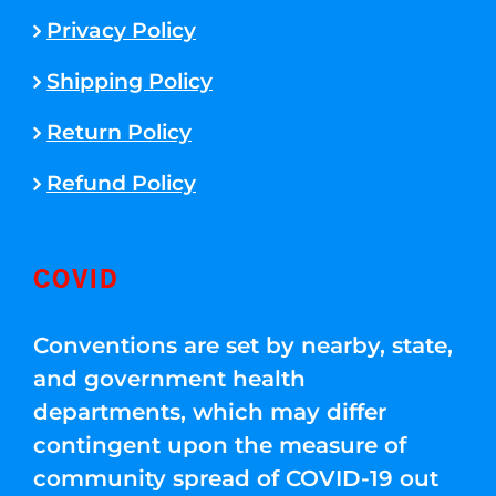
Privacy Policy
Shipping Policy
Return Policy
Refund Policy
COVID
Conventions are set by nearby, state,
and government health
departments, which may differ
contingent upon the measure of
community spread of COVID-19 out