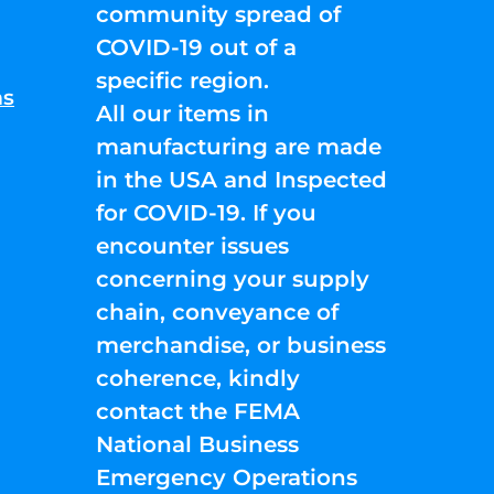
community spread of
COVID-19 out of a
specific region.
ns
All our items in
manufacturing are made
in the USA and Inspected
for COVID-19. If you
encounter issues
concerning your supply
chain, conveyance of
merchandise, or business
coherence, kindly
contact the FEMA
National Business
Emergency Operations