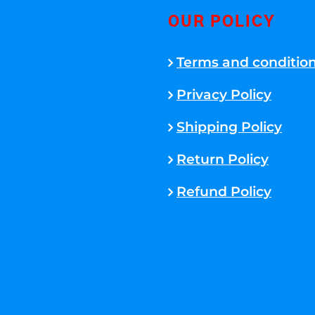
OUR POLICY
Terms and conditio
Privacy Policy
Shipping Policy
Return Policy
Refund Policy