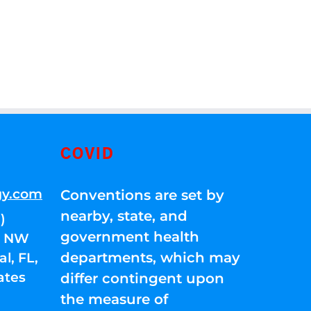
COVID
gy.com
Conventions are set by
nearby, state, and
)
government health
01 NW
departments, which may
l, FL,
ates
differ contingent upon
the measure of