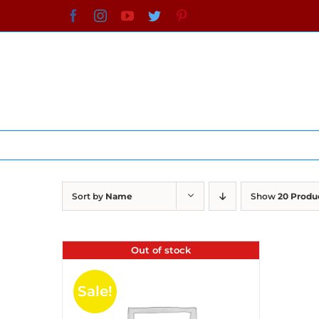
Skip
Facebook
Instagram
YouTube
Twitter
Pinterest
to
content
Sort by
Name
Show
20 Produ
Out of stock
Sale!