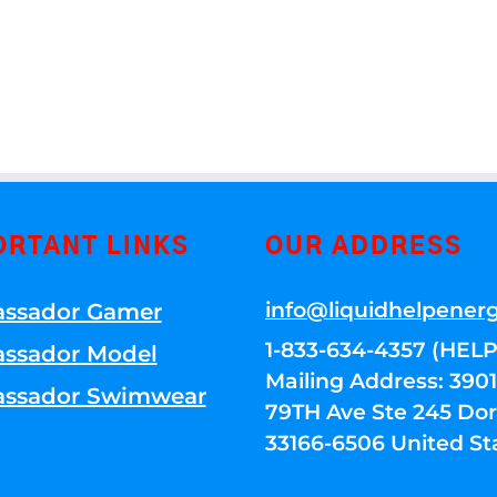
ORTANT LINKS
OUR ADDRESS
info@liquidhelpener
ssador Gamer
1-833-634-4357 (HELP
ssador Model
Mailing Address: 39
ssador Swimwear
79TH Ave Ste 245 Dora
33166-6506 United St