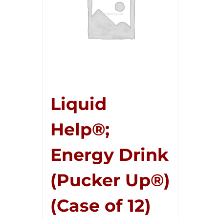
Liquid
Help®;
Energy Drink
(Pucker Up®)
(Case of 12)