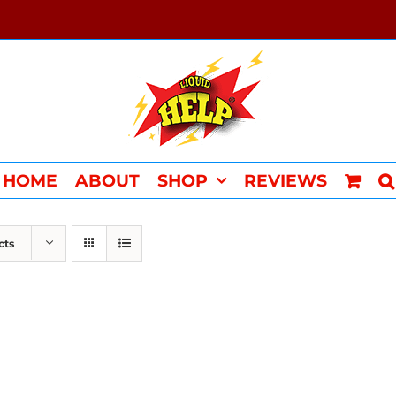
HOME
ABOUT
SHOP
REVIEWS
cts