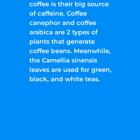
coffee is their big source
of caffeine. Coffee
canephor and coffee
arabica are 2 types of
plants that generate
coffee beans. Meanwhile,
the Camellia sinensis
leaves are used for green,
black, and white teas.