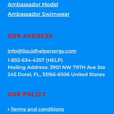
Ambassador Model
Ambassador Swimwear
OUR ADDRESS
info@liquidhelpenergy.com
1-833-634-4357 (HELP)
Mailing Address: 3901 NW 79TH Ave Ste
245 Doral, FL, 33166-6506 United States
OUR POLICY
Terms and conditions