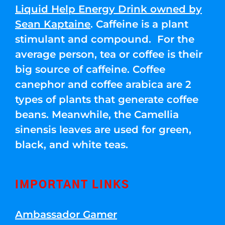
Liquid Help Energy Drink owned by
Sean Kaptaine
. Caffeine is a plant
stimulant and compound. For the
average person, tea or coffee is their
big source of caffeine. Coffee
canephor and coffee arabica are 2
types of plants that generate coffee
beans. Meanwhile, the Camellia
sinensis leaves are used for green,
black, and white teas.
IMPORTANT LINKS
Ambassador Gamer