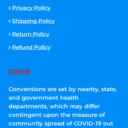
Privacy Policy
Shipping Policy
Return Policy
Refund Policy
COVID
Conventions are set by nearby, state,
and government health
departments, which may differ
contingent upon the measure of
community spread of COVID-19 out