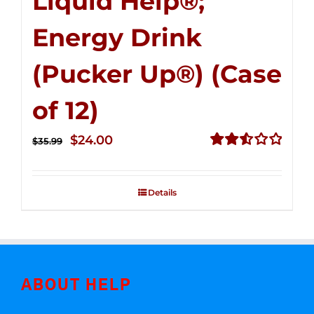
Liquid Help®;
Energy Drink
(Pucker Up®) (Case
of 12)
Original
Current
$
24.00
$
35.99
price
price
Rated
2.53
was:
is:
out of
Details
$35.99.
$24.00.
5
ABOUT HELP