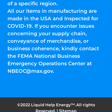
of a specific region.
All our items in manufacturing are
made in the USA and Inspected for
COVID-19. If you encounter issues
concerning your supply chain,
conveyance of merchandise, or
business coherence, kindly contact
the FEMA National Business
Emergency Operations Center at
NBEOC@max.gov
.
©2022 Liquid Help Energy™.All rights
Reserved. |
Sitemap