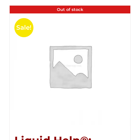
Out of stock
Sale!