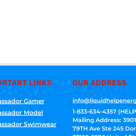
ORTANT LINKS
OUR ADDRESS
info@liquidhelpener
ssador Gamer
1-833-634-4357 (HELP
ssador Model
Mailing Address: 39
ssador Swimwear
79TH Ave Ste 245 Dora