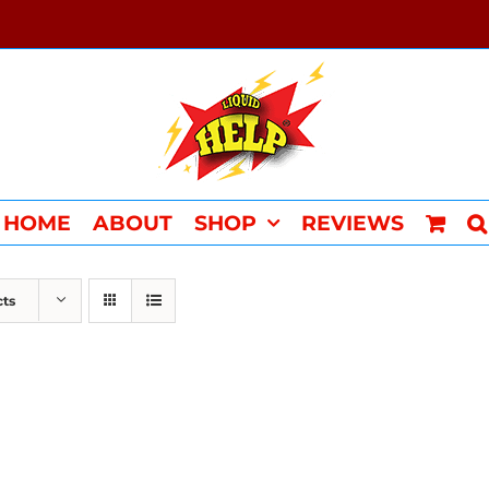
HOME
ABOUT
SHOP
REVIEWS
cts