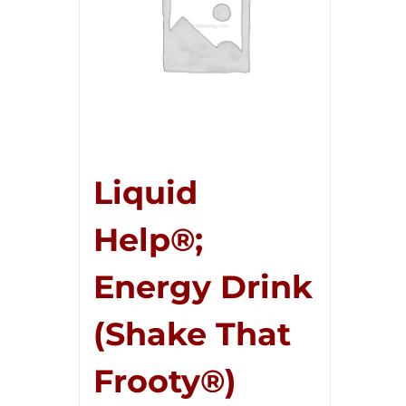
Liquid
Help®;
Energy Drink
(Shake That
Frooty®)