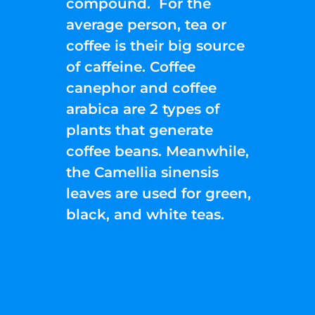
compound. For the
average person, tea or
coffee is their big source
of caffeine. Coffee
canephor and coffee
arabica are 2 types of
plants that generate
coffee beans. Meanwhile,
the Camellia sinensis
leaves are used for green,
black, and white teas.