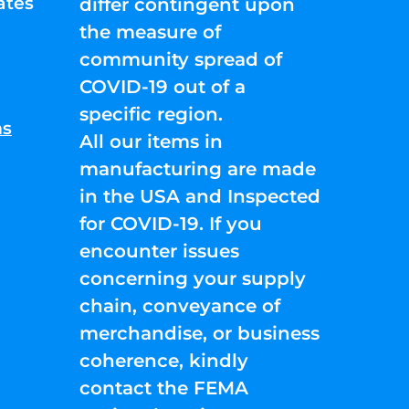
ates
differ contingent upon
the measure of
community spread of
COVID-19 out of a
specific region.
ns
All our items in
manufacturing are made
in the USA and Inspected
for COVID-19. If you
encounter issues
concerning your supply
chain, conveyance of
merchandise, or business
coherence, kindly
contact the FEMA