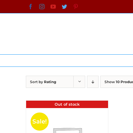
Skip
Facebook
Instagram
YouTube
Twitter
Pinterest
to
content
Sort by
Rating
Show
10 Produ
Out of stock
Sale!