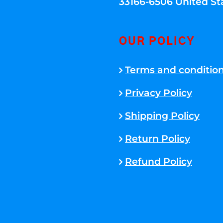
33166-6506 United St
OUR POLICY
Terms and conditio
Privacy Policy
Shipping Policy
Return Policy
Refund Policy