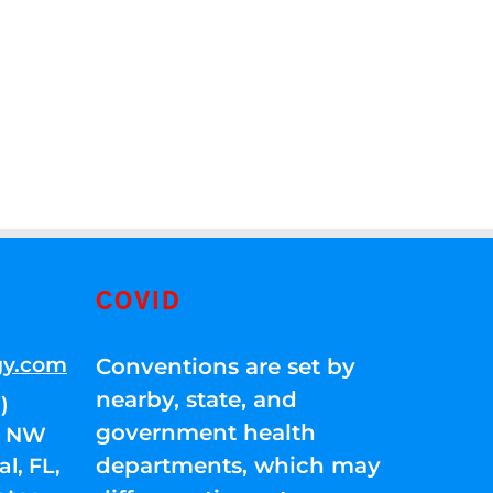
COVID
gy.com
Conventions are set by
nearby, state, and
)
government health
01 NW
departments, which may
l, FL,