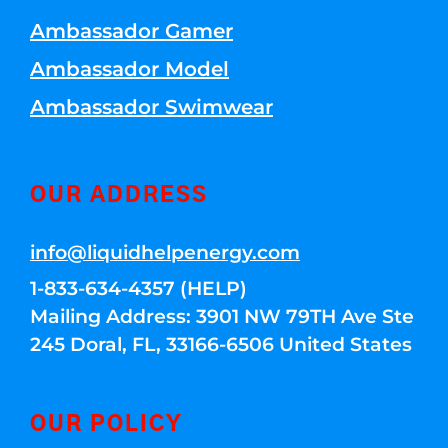
Ambassador Gamer
Ambassador Model
Ambassador Swimwear
OUR ADDRESS
info@liquidhelpenergy.com
1-833-634-4357 (HELP)
Mailing Address: 3901 NW 79TH Ave Ste
245 Doral, FL, 33166-6506 United States
OUR POLICY