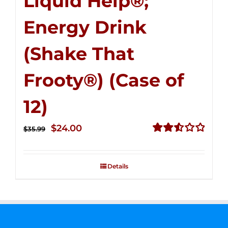
Liquid Help®;
Energy Drink
(Shake That
Frooty®) (Case of
12)
Original
Current
$
24.00
$
35.99
price
price
Rated
2.56
was:
is:
out of
Details
$35.99.
$24.00.
5