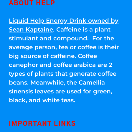
ABOUT HELP
Liquid Help Energy Drink owned by
Sean Kaptaine
. Caffeine is a plant
stimulant and compound. For the
average person, tea or coffee is their
big source of caffeine. Coffee
canephor and coffee arabica are 2
types of plants that generate coffee
beans. Meanwhile, the Camellia
sinensis leaves are used for green,
black, and white teas.
IMPORTANT LINKS