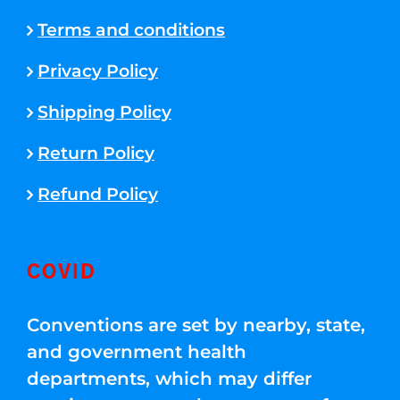
Terms and conditions
Privacy Policy
Shipping Policy
Return Policy
Refund Policy
COVID
Conventions are set by nearby, state,
and government health
departments, which may differ