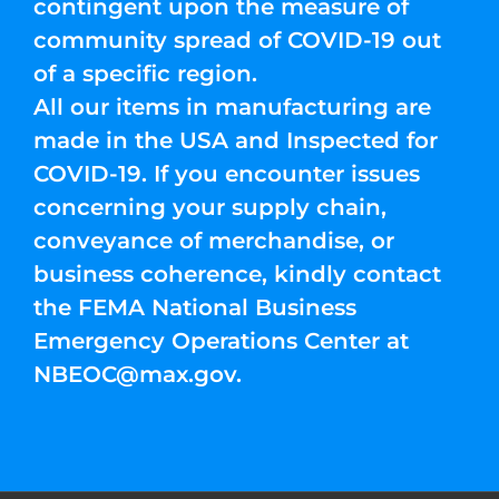
contingent upon the measure of
community spread of COVID-19 out
of a specific region.
All our items in manufacturing are
made in the USA and Inspected for
COVID-19. If you encounter issues
concerning your supply chain,
conveyance of merchandise, or
business coherence, kindly contact
the FEMA National Business
Emergency Operations Center at
NBEOC@max.gov
.