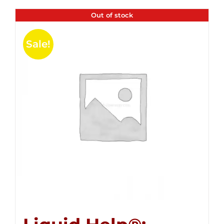
Out of stock
Sale!