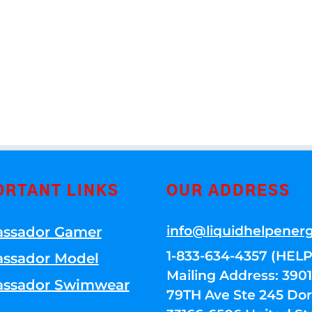
ORTANT LINKS
OUR ADDRESS
info@liquidhelpener
ssador Gamer
1-833-634-4357 (HELP
ssador Model
Mailing Address: 39
ssador Swimwear
79TH Ave Ste 245 Dora