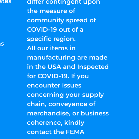
ates
differ contingent upon
the measure of
community spread of
COVID-19 out of a
specific region.
ns
All our items in
manufacturing are made
in the USA and Inspected
for COVID-19. If you
encounter issues
concerning your supply
chain, conveyance of
merchandise, or business
coherence, kindly
contact the FEMA