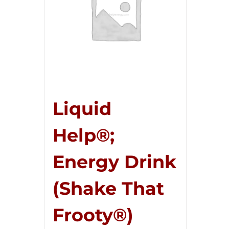
Liquid
Help®;
Energy Drink
(Shake That
Frooty®)