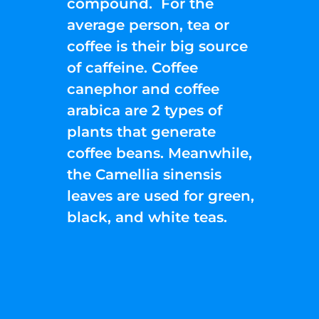
compound. For the
average person, tea or
coffee is their big source
of caffeine. Coffee
canephor and coffee
arabica are 2 types of
plants that generate
coffee beans. Meanwhile,
the Camellia sinensis
leaves are used for green,
black, and white teas.