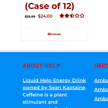
(Case of 12)
Original
Current
$
24.00
$
35.99
price
price
Rated
2.56
was:
is:
out of
Details
$35.99.
$24.00.
5
ABOUT HELP
IMP
Liquid Help Energy Drink
Amba
owned by Sean Kaptaine
.
Amba
Caffeine is a plant
Amba
stimulant and