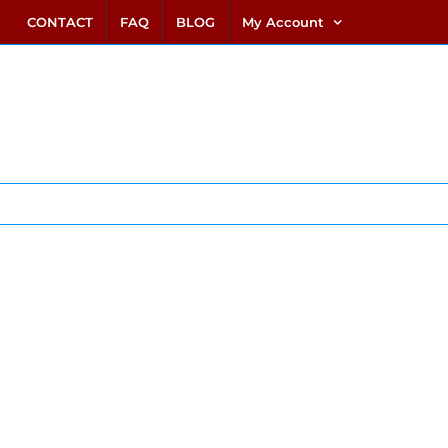
link alternatif bento4d
login bento4d
bento4d
bento4d
bento4d
bento4d
bento4d
bento4d
slot online
situs toto
toto slot
link slot
toto slot
CONTACT
FAQ
BLOG
My Account