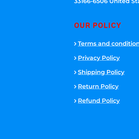
33166-6506 United St
OUR POLICY
Terms and conditio
Privacy Policy
Shipping Policy
Return Policy
Refund Policy