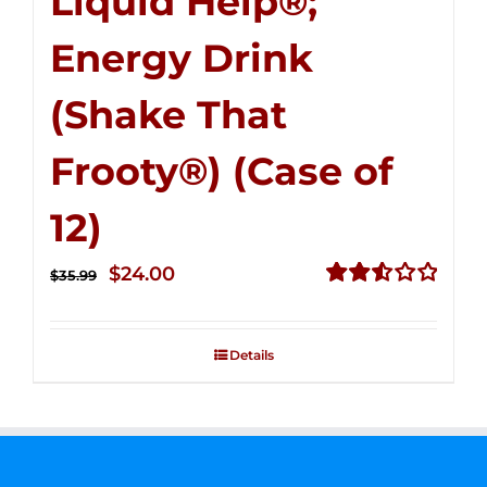
Liquid Help®;
Energy Drink
(Shake That
Frooty®) (Case of
12)
Original
Current
$
24.00
$
35.99
price
price
Rated
2.56
was:
is:
out of
Details
$35.99.
$24.00.
5