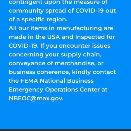
contingent upon the measure of
community spread of COVID-19 out
of a specific region.
All our items in manufacturing are
made in the USA and Inspected for
COVID-19. If you encounter issues
concerning your supply chain,
conveyance of merchandise, or
business coherence, kindly contact
the FEMA National Business
Emergency Operations Center at
NBEOC@max.gov
.