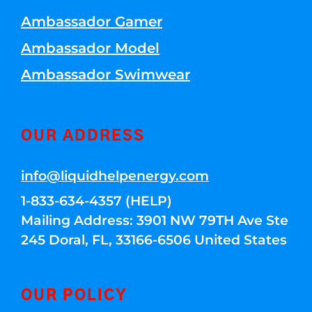
Ambassador Gamer
Ambassador Model
Ambassador Swimwear
OUR ADDRESS
info@liquidhelpenergy.com
1-833-634-4357 (HELP)
Mailing Address: 3901 NW 79TH Ave Ste
245 Doral, FL, 33166-6506 United States
OUR POLICY