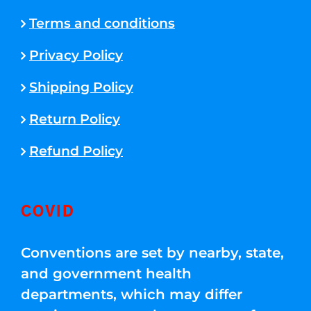
Terms and conditions
Privacy Policy
Shipping Policy
Return Policy
Refund Policy
COVID
Conventions are set by nearby, state,
and government health
departments, which may differ