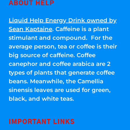
ABOUT HELP
Liquid Help Energy Drink owned by
Sean Kaptaine
. Caffeine is a plant
stimulant and compound. For the
average person, tea or coffee is their
big source of caffeine. Coffee
canephor and coffee arabica are 2
types of plants that generate coffee
beans. Meanwhile, the Camellia
sinensis leaves are used for green,
black, and white teas.
IMPORTANT LINKS