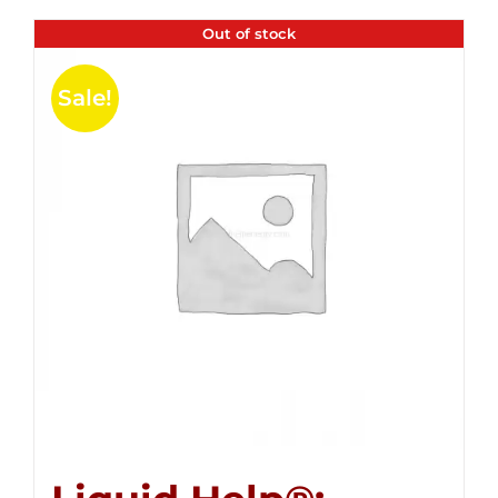
Out of stock
Sale!