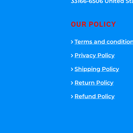
33166-6506 United St
OUR POLICY
Terms and conditio
Privacy Policy
Shipping Policy
Return Policy
Refund Policy