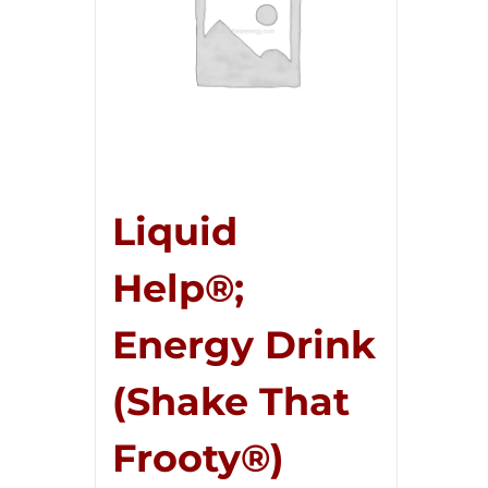
Liquid
Help®;
Energy Drink
(Shake That
Frooty®)