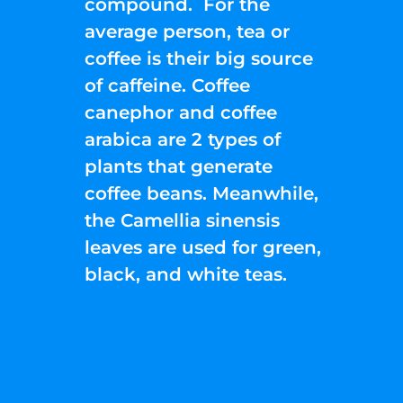
compound. For the
average person, tea or
coffee is their big source
of caffeine. Coffee
canephor and coffee
arabica are 2 types of
plants that generate
coffee beans. Meanwhile,
the Camellia sinensis
leaves are used for green,
black, and white teas.