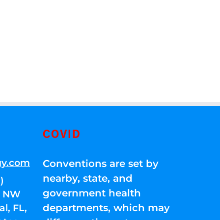
COVID
gy.com
Conventions are set by
nearby, state, and
)
government health
01 NW
departments, which may
l, FL,