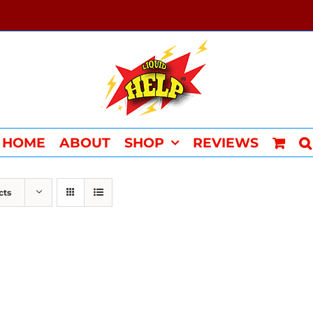
HOME
ABOUT
SHOP
REVIEWS
cts