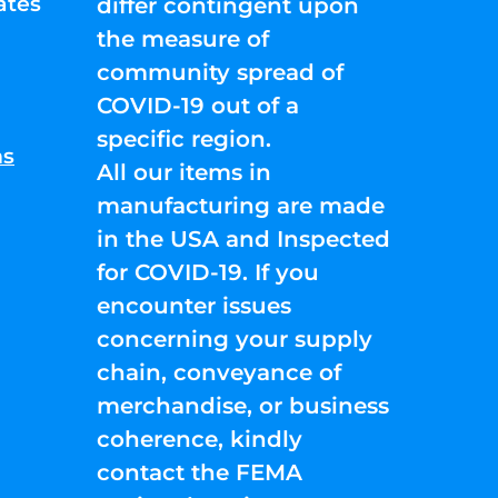
ates
differ contingent upon
the measure of
community spread of
COVID-19 out of a
specific region.
ns
All our items in
manufacturing are made
in the USA and Inspected
for COVID-19. If you
encounter issues
concerning your supply
chain, conveyance of
merchandise, or business
coherence, kindly
contact the FEMA