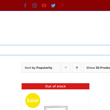
Skip
Facebook
Instagram
YouTube
Twitter
Pinterest
to
content
Sort by
Popularity
Show
30 Produ
Out of stock
Sale!