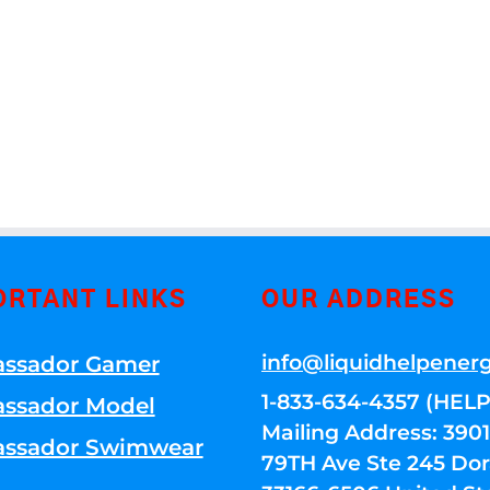
ORTANT LINKS
OUR ADDRESS
info@liquidhelpener
ssador Gamer
1-833-634-4357 (HELP
ssador Model
Mailing Address: 39
ssador Swimwear
79TH Ave Ste 245 Dora