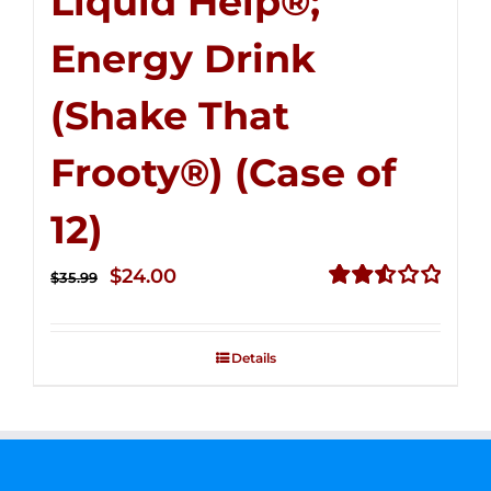
Liquid Help®;
Energy Drink
(Shake That
Frooty®) (Case of
12)
Original
Current
$
24.00
$
35.99
price
price
Rated
2.56
was:
is:
out of
Details
$35.99.
$24.00.
5