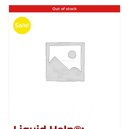
Out of stock
Sale!