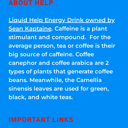
ABOUT HELP
Liquid Help Energy Drink owned by
Sean Kaptaine
. Caffeine is a plant
stimulant and compound. For the
average person, tea or coffee is their
big source of caffeine. Coffee
canephor and coffee arabica are 2
types of plants that generate coffee
beans. Meanwhile, the Camellia
sinensis leaves are used for green,
black, and white teas.
IMPORTANT LINKS