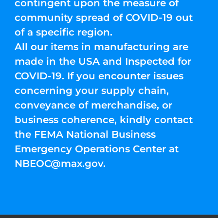
contingent upon the measure of
community spread of COVID-19 out
of a specific region.
All our items in manufacturing are
made in the USA and Inspected for
COVID-19. If you encounter issues
concerning your supply chain,
conveyance of merchandise, or
business coherence, kindly contact
the FEMA National Business
Emergency Operations Center at
NBEOC@max.gov
.