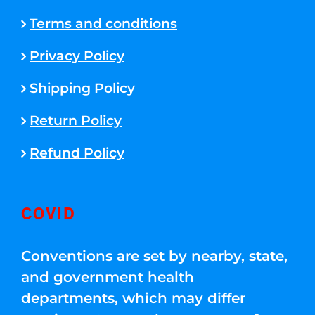
Terms and conditions
Privacy Policy
Shipping Policy
Return Policy
Refund Policy
COVID
Conventions are set by nearby, state,
and government health
departments, which may differ