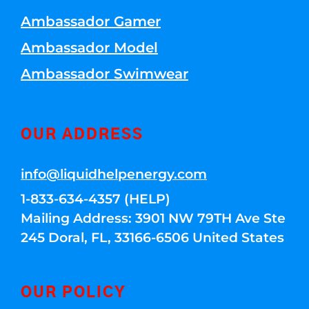
Ambassador Gamer
Ambassador Model
Ambassador Swimwear
OUR ADDRESS
info@liquidhelpenergy.com
1-833-634-4357 (HELP)
Mailing Address: 3901 NW 79TH Ave Ste
245 Doral, FL, 33166-6506 United States
OUR POLICY