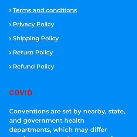
Terms and conditions
Privacy Policy
Shipping Policy
Return Policy
Refund Policy
COVID
Conventions are set by nearby, state,
and government health
departments, which may differ