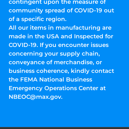
contingent upon the measure of
community spread of COVID-19 out
of a specific region.
All our items in manufacturing are
made in the USA and Inspected for
COVID-19. If you encounter issues
concerning your supply chain,
conveyance of merchandise, or
business coherence, kindly contact
the FEMA National Business
Emergency Operations Center at
NBEOC@max.gov
.