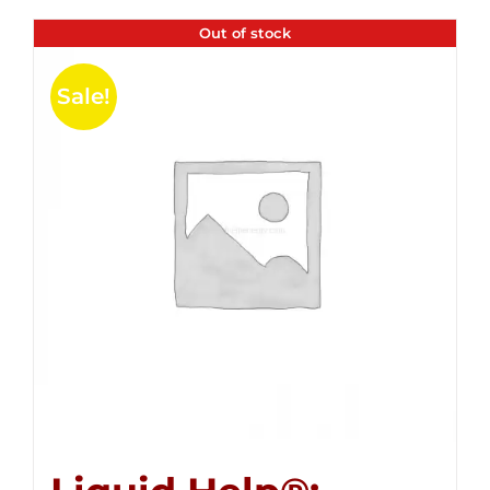
Out of stock
Sale!