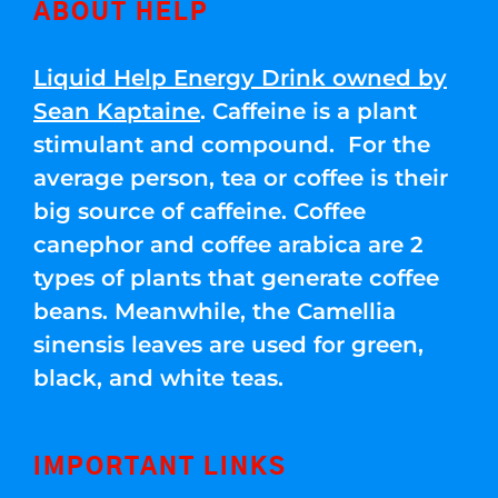
ABOUT HELP
Liquid Help Energy Drink owned by
Sean Kaptaine
. Caffeine is a plant
stimulant and compound. For the
average person, tea or coffee is their
big source of caffeine. Coffee
canephor and coffee arabica are 2
types of plants that generate coffee
beans. Meanwhile, the Camellia
sinensis leaves are used for green,
black, and white teas.
IMPORTANT LINKS