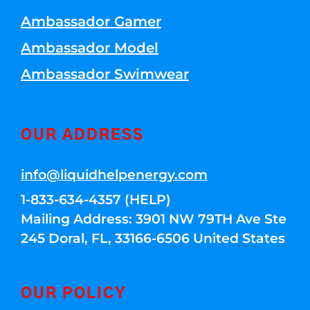
Ambassador Gamer
Ambassador Model
Ambassador Swimwear
OUR ADDRESS
info@liquidhelpenergy.com
1-833-634-4357 (HELP)
Mailing Address: 3901 NW 79TH Ave Ste
245 Doral, FL, 33166-6506 United States
OUR POLICY