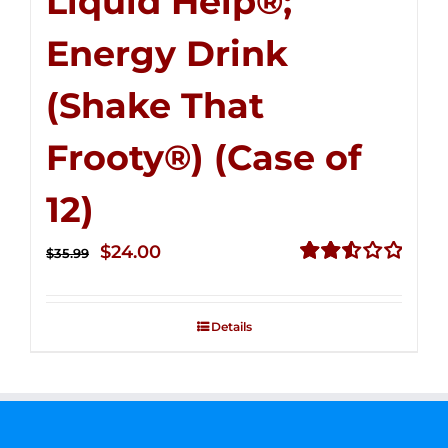
Liquid Help®;
Energy Drink
(Shake That
Frooty®) (Case of
12)
Original
Current
$
24.00
$
35.99
price
price
Rated
2.56
was:
is:
out of
Details
$35.99.
$24.00.
5