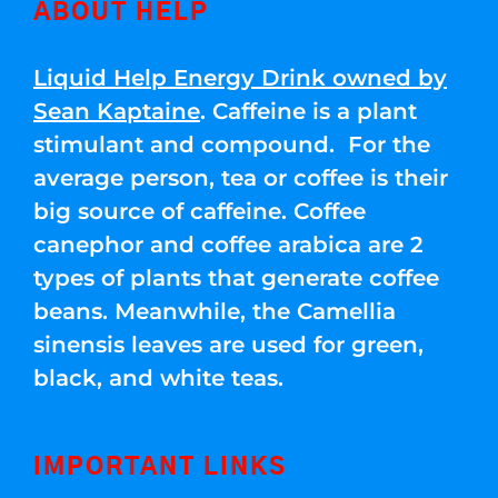
ABOUT HELP
Liquid Help Energy Drink owned by
Sean Kaptaine
. Caffeine is a plant
stimulant and compound. For the
average person, tea or coffee is their
big source of caffeine. Coffee
canephor and coffee arabica are 2
types of plants that generate coffee
beans. Meanwhile, the Camellia
sinensis leaves are used for green,
black, and white teas.
IMPORTANT LINKS