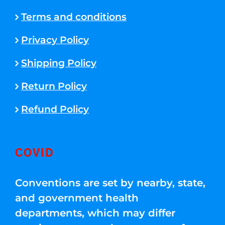
Terms and conditions
Privacy Policy
Shipping Policy
Return Policy
Refund Policy
COVID
Conventions are set by nearby, state,
and government health
departments, which may differ