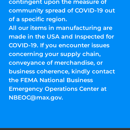
contingent upon the measure of
community spread of COVID-19 out
of a specific region.
All our items in manufacturing are
made in the USA and Inspected for
COVID-19. If you encounter issues
concerning your supply chain,
conveyance of merchandise, or
business coherence, kindly contact
the FEMA National Business
Emergency Operations Center at
NBEOC@max.gov
.