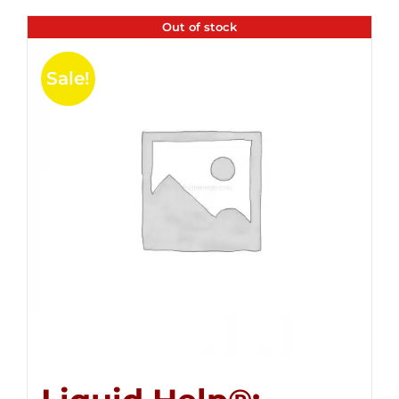
Out of stock
Sale!