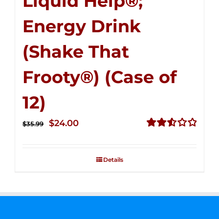
Liquid Help®;
Energy Drink
(Shake That
Frooty®) (Case of
12)
Original
Current
$
24.00
$
35.99
price
price
Rated
2.56
was:
is:
out of
Details
$35.99.
$24.00.
5