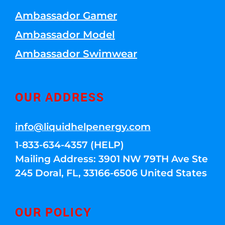
Ambassador Gamer
Ambassador Model
Ambassador Swimwear
OUR ADDRESS
info@liquidhelpenergy.com
1-833-634-4357 (HELP)
Mailing Address: 3901 NW 79TH Ave Ste
245 Doral, FL, 33166-6506 United States
OUR POLICY