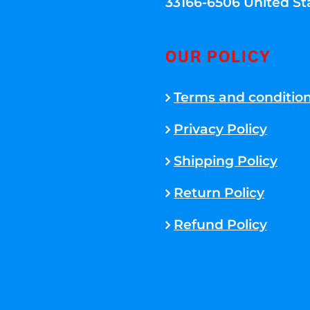
33166-6506 United St
OUR POLICY
Terms and conditio
Privacy Policy
Shipping Policy
Return Policy
Refund Policy