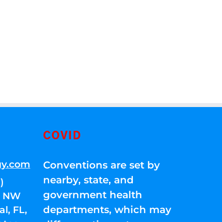
COVID
gy.com
Conventions are set by
nearby, state, and
)
government health
01 NW
departments, which may
l, FL,