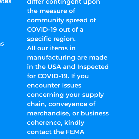
ates
differ contingent upon
the measure of
community spread of
COVID-19 out of a
specific region.
ns
All our items in
manufacturing are made
in the USA and Inspected
for COVID-19. If you
encounter issues
concerning your supply
chain, conveyance of
merchandise, or business
coherence, kindly
contact the FEMA