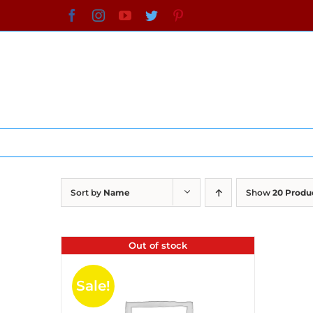
Skip
Facebook
Instagram
YouTube
Twitter
Pinterest
to
content
Sort by
Name
Show
20 Produ
Out of stock
Sale!