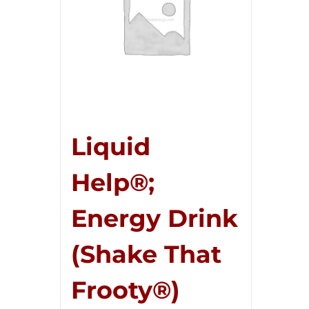
Liquid
Help®;
Energy Drink
(Shake That
Frooty®)