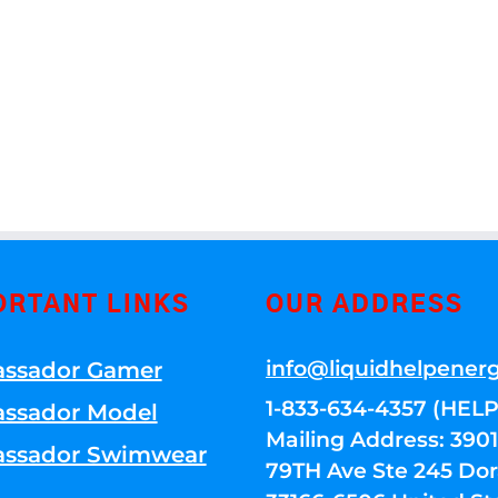
ORTANT LINKS
OUR ADDRESS
info@liquidhelpener
ssador Gamer
1-833-634-4357 (HELP
ssador Model
Mailing Address: 39
ssador Swimwear
79TH Ave Ste 245 Dora