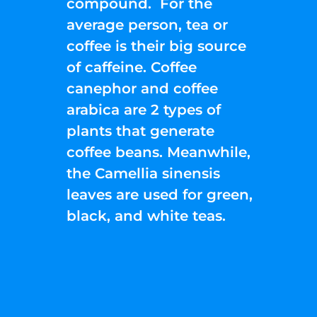
compound. For the
average person, tea or
coffee is their big source
of caffeine. Coffee
canephor and coffee
arabica are 2 types of
plants that generate
coffee beans. Meanwhile,
the Camellia sinensis
leaves are used for green,
black, and white teas.