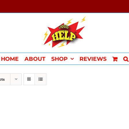
HOME
ABOUT
SHOP
REVIEWS
cts