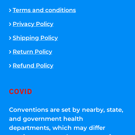
Terms and conditions
Privacy Policy
Shipping Policy
Return Policy
Refund Policy
COVID
Conventions are set by nearby, state,
and government health
departments, which may differ