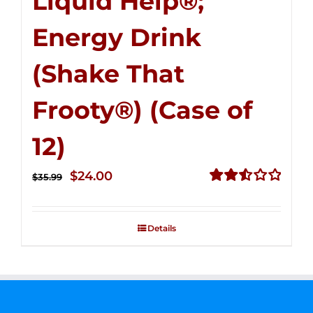
Liquid Help®;
Energy Drink
(Shake That
Frooty®) (Case of
12)
Original
Current
$
24.00
$
35.99
price
price
Rated
2.56
was:
is:
out of
Details
$35.99.
$24.00.
5