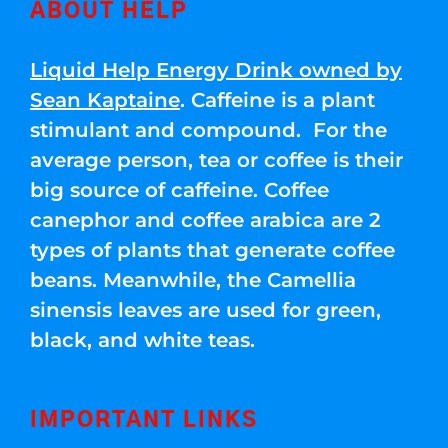
ABOUT HELP
Liquid Help Energy Drink owned by
Sean Kaptaine
. Caffeine is a plant
stimulant and compound. For the
average person, tea or coffee is their
big source of caffeine. Coffee
canephor and coffee arabica are 2
types of plants that generate coffee
beans. Meanwhile, the Camellia
sinensis leaves are used for green,
black, and white teas.
IMPORTANT LINKS