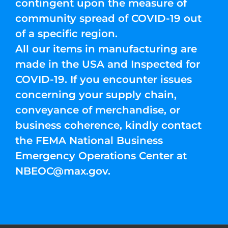
contingent upon the measure of
community spread of COVID-19 out
of a specific region.
All our items in manufacturing are
made in the USA and Inspected for
COVID-19. If you encounter issues
concerning your supply chain,
conveyance of merchandise, or
business coherence, kindly contact
the FEMA National Business
Emergency Operations Center at
NBEOC@max.gov
.