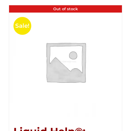
Out of stock
Sale!