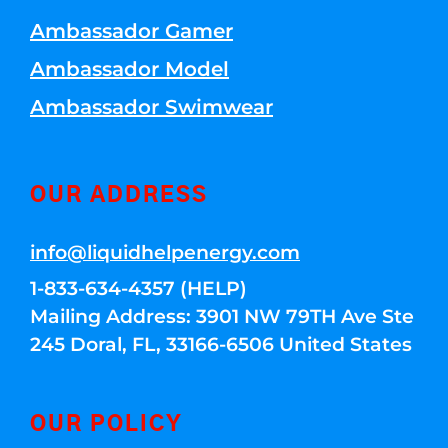
Ambassador Gamer
Ambassador Model
Ambassador Swimwear
OUR ADDRESS
info@liquidhelpenergy.com
1-833-634-4357 (HELP)
Mailing Address: 3901 NW 79TH Ave Ste
245 Doral, FL, 33166-6506 United States
OUR POLICY