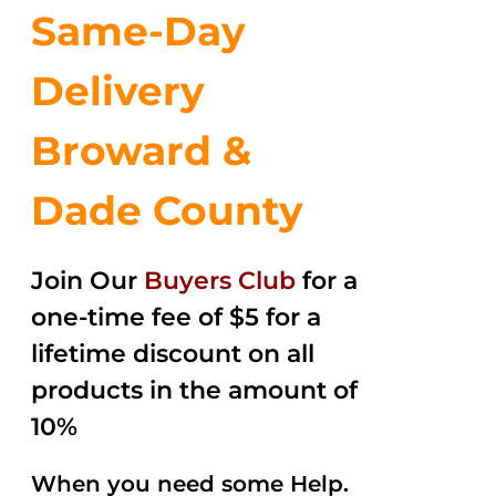
Same-Day
Delivery
Broward &
Dade County
Join Our
Buyers Club
for a
one-time fee of $5 for a
lifetime discount on all
products in the amount of
10%
When you need some Help.