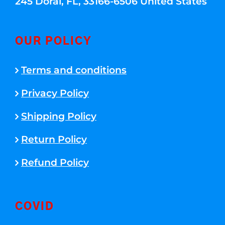
245 Doral, FL, 33166-6506 United States
OUR POLICY
Terms and conditions
Privacy Policy
Shipping Policy
Return Policy
Refund Policy
COVID