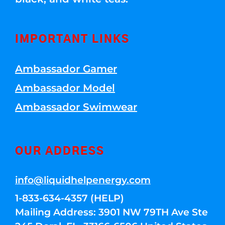
IMPORTANT LINKS
Ambassador Gamer
Ambassador Model
Ambassador Swimwear
OUR ADDRESS
info@liquidhelpenergy.com
1-833-634-4357 (HELP)
Mailing Address: 3901 NW 79TH Ave Ste