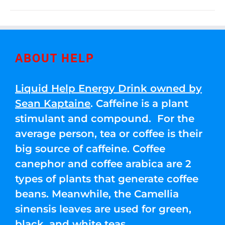
ABOUT HELP
Liquid Help Energy Drink owned by
Sean Kaptaine
. Caffeine is a plant
stimulant and compound. For the
average person, tea or coffee is their
big source of caffeine. Coffee
canephor and coffee arabica are 2
types of plants that generate coffee
beans. Meanwhile, the Camellia
sinensis leaves are used for green,
black, and white teas.