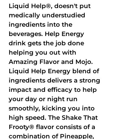
Liquid Help®, doesn't put
medically understudied
ingredients into the
beverages. Help Energy
drink gets the job done
helping you out with
Amazing Flavor and Mojo.
Liquid Help Energy blend of
ingredients delivers a strong
impact and efficacy to help
your day or night run
smoothly, kicking you into
high speed. The Shake That
Frooty® flavor consists of a
combination of Pineapple,