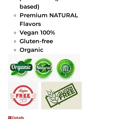
based)
Premium NATURAL
Flavors
Vegan 100%
Gluten-free
Organic
Details