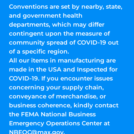
Conventions are set by nearby, state,
and government health
departments, which may differ
contingent upon the measure of
community spread of COVID-19 out
of a specific region.
All our items in manufacturing are
made in the USA and Inspected for
COVID-19. If you encounter issues
concerning your supply chain,
conveyance of merchandise, or
business coherence, kindly contact
the FEMA National Business
Emergency Operations Center at
NBEOC@max.gov
.