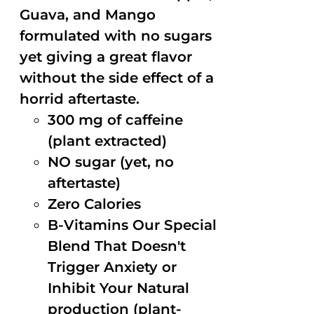
Guava, and Mango
formulated with no sugars
yet giving a great flavor
without the side effect of a
horrid aftertaste.
300 mg of caffeine
(plant extracted)
NO sugar (yet, no
aftertaste)
Zero Calories
B-Vitamins Our Special
Blend That Doesn't
Trigger Anxiety or
Inhibit Your Natural
production (plant-