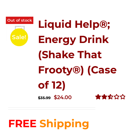
Out of stock
Liquid Help®;
Energy Drink
Sale!
(Shake That
Frooty®) (Case
of 12)
Original
Current
$
24.00
$
35.99
price
price
Rated
2.56
was:
is:
out of
FREE
Shipping
$35.99.
$24.00.
5