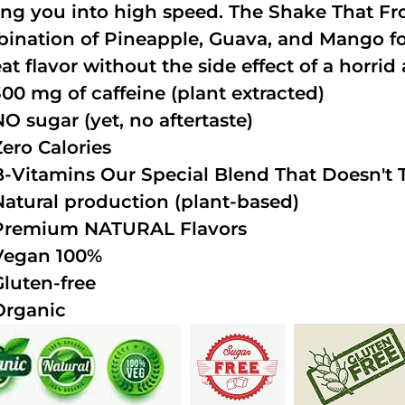
ing you into high speed. The Shake That Fro
ination of Pineapple, Guava, and Mango fo
at flavor without the side effect of a horrid 
300 mg of caffeine (plant extracted)
NO sugar (yet, no aftertaste)
Zero Calories
B-Vitamins Our Special Blend That Doesn't T
Natural production (plant-based)
Premium NATURAL Flavors
Vegan 100%
Gluten-free
Organic