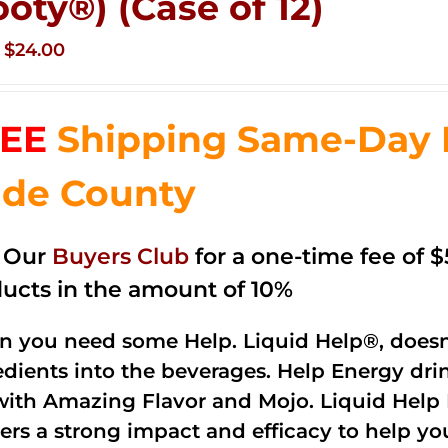
ooty®) (Case of 12)
Original
Current
$
24.00
price
price
was:
is:
EE
Shipping Same-Day 
$35.99.
$24.00.
de County
n Our
Buyers Club
for a one-time fee of $5
ucts in the amount of 10%
 you need some Help. Liquid Help®, doesn
edients into the beverages. Help Energy dri
with Amazing Flavor and Mojo. Liquid Help 
vers a strong impact and efficacy to help yo