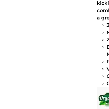
kick
comb
a gre