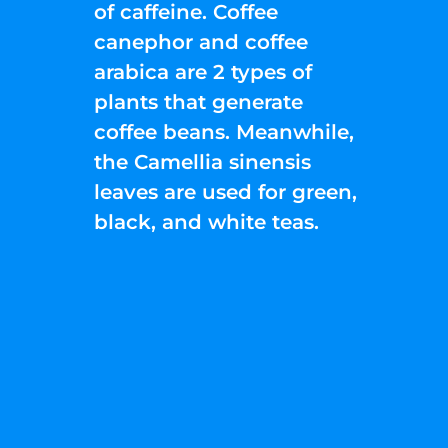
of caffeine. Coffee
canephor and coffee
arabica are 2 types of
plants that generate
coffee beans. Meanwhile,
the Camellia sinensis
leaves are used for green,
black, and white teas.