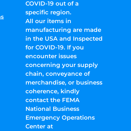
COVID-19 out of a
specific region.
ns
All our items in
manufacturing are made
in the USA and Inspected
for COVID-19. If you
encounter issues
concerning your supply
chain, conveyance of
merchandise, or business
coherence, kindly
contact the FEMA
National Business
Emergency Operations
Center at