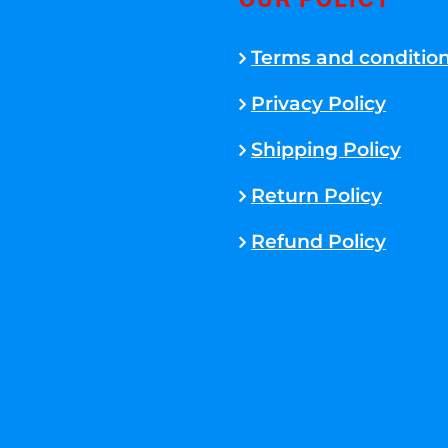
OUR POLICY
Terms and conditio
Privacy Policy
Shipping Policy
Return Policy
Refund Policy