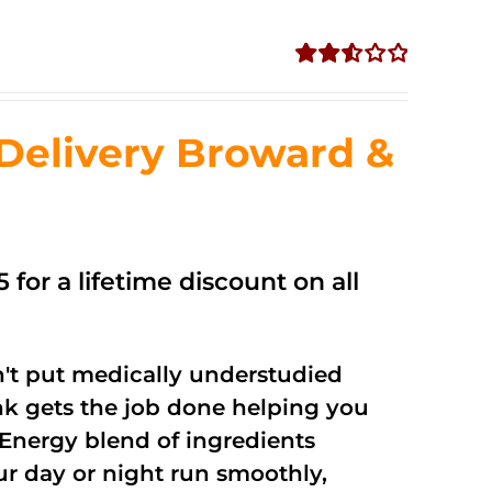
Rated
2.56
out of
Delivery Broward &
5
 for a lifetime discount on all
't put medically understudied
nk gets the job done helping you
Energy blend of ingredients
ur day or night run smoothly,