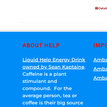
Detail
ABOUT HELP
IMP
Liquid Help Energy Drink
Amba
owned by Sean Kaptaine
.
Amba
Caffeine is a plant
Amba
stimulant and
compound. For the
average person, tea or
coffee is their big source