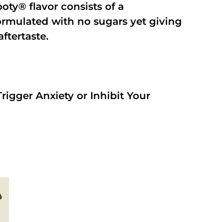
oty® flavor consists of a
rmulated with no sugars yet giving
aftertaste.
rigger Anxiety or Inhibit Your