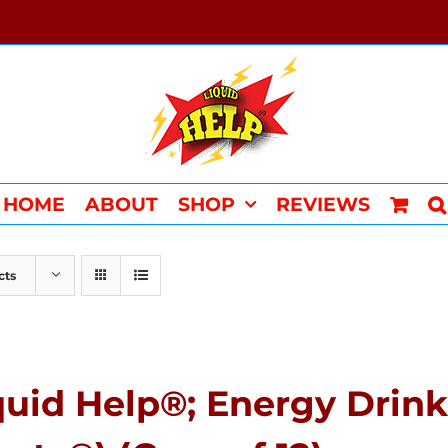
HOME
ABOUT
SHOP
REVIEWS
cts
quid Help®; Energy Drink