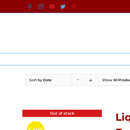
Skip
Facebook
Instagram
YouTube
Twitter
Pinterest
to
content
Sort by
Date
Show
30 Produ
Out of stock
Li