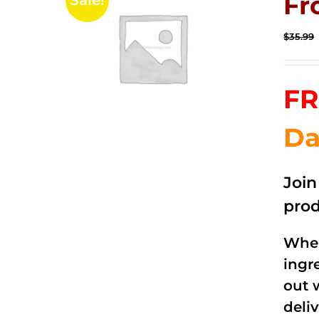
Fr
Sale!
$
35.99
FR
Da
Joi
prod
When
ingr
out 
deli