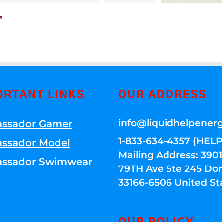
s
ORTANT LINKS
OUR ADDRESS
info@liquidhelpener
ssador Gamer
1-833-634-4357 (HELP
ssador Model
Mailing Address: 39
ssador Swimwear
79TH Ave Ste 245 Dora
33166-6506 United St