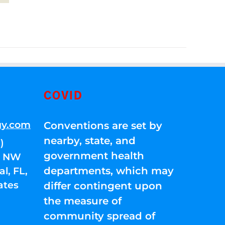
COVID
gy.com
Conventions are set by
nearby, state, and
)
government health
01 NW
departments, which may
l, FL,
ates
differ contingent upon
the measure of
community spread of