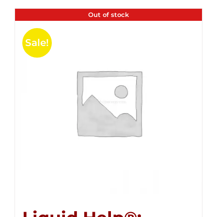
Out of stock
Sale!