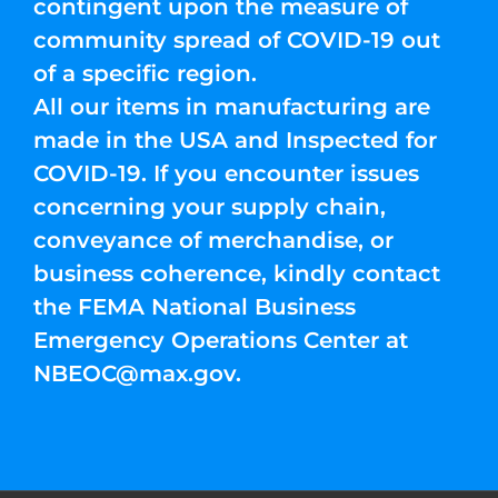
contingent upon the measure of
community spread of COVID-19 out
of a specific region.
All our items in manufacturing are
made in the USA and Inspected for
COVID-19. If you encounter issues
concerning your supply chain,
conveyance of merchandise, or
business coherence, kindly contact
the FEMA National Business
Emergency Operations Center at
NBEOC@max.gov
.