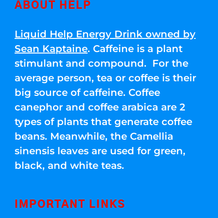
ABOUT HELP
Liquid Help Energy Drink owned by
Sean Kaptaine
. Caffeine is a plant
stimulant and compound. For the
average person, tea or coffee is their
big source of caffeine. Coffee
canephor and coffee arabica are 2
types of plants that generate coffee
beans. Meanwhile, the Camellia
sinensis leaves are used for green,
black, and white teas.
IMPORTANT LINKS