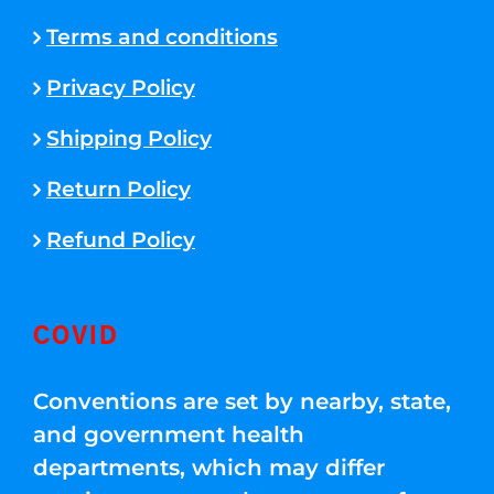
Terms and conditions
Privacy Policy
Shipping Policy
Return Policy
Refund Policy
COVID
Conventions are set by nearby, state,
and government health
departments, which may differ