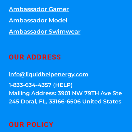
Ambassador Gamer
Ambassador Model
Ambassador Swimwear
OUR ADDRESS
info@liquidhelpenergy.com
1-833-634-4357 (HELP)
Mailing Address: 3901 NW 79TH Ave Ste
245 Doral, FL, 33166-6506 United States
OUR POLICY