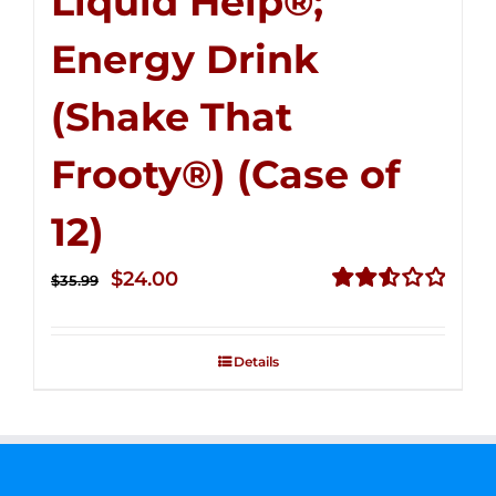
Liquid Help®;
Energy Drink
(Shake That
Frooty®) (Case of
12)
Original
Current
$
24.00
$
35.99
price
price
Rated
2.56
was:
is:
out of
Details
$35.99.
$24.00.
5