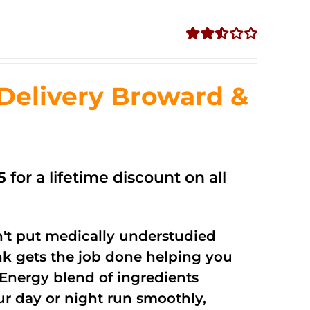
Rated
2.56
out of
Delivery Broward &
5
 for a lifetime discount on all
't put medically understudied
nk gets the job done helping you
Energy blend of ingredients
ur day or night run smoothly,