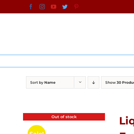
Skip
Facebook
Instagram
YouTube
Twitter
Pinterest
to
content
Sort by
Name
Show
30 Produ
Out of stock
Li