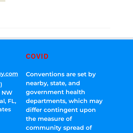
COVID
gy.com
Conventions are set by
nearby, state, and
)
government health
01 NW
departments, which may
l, FL,
ates
differ contingent upon
the measure of
community spread of