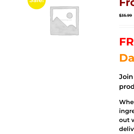
Fr
Sale!
$
35.99
FR
Da
Joi
prod
When
ingr
out 
deli