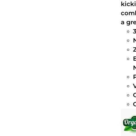
kick
comb
a gre