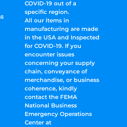
COVID-19 out of a
specific region.
ns
All our items in
manufacturing are made
in the USA and Inspected
for COVID-19. If you
encounter issues
concerning your supply
chain, conveyance of
merchandise, or business
coherence, kindly
contact the FEMA
National Business
Emergency Operations
Center at