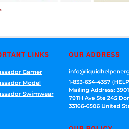
s
ORTANT LINKS
OUR ADDRESS
info@liquidhelpener
ssador Gamer
1-833-634-4357 (HELP
ssador Model
Mailing Address: 39
ssador Swimwear
79TH Ave Ste 245 Dora
33166-6506 United St