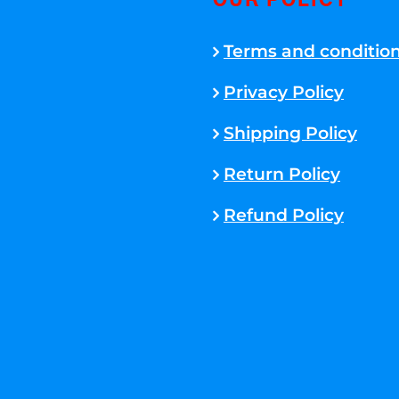
OUR POLICY
Terms and conditio
Privacy Policy
Shipping Policy
Return Policy
Refund Policy