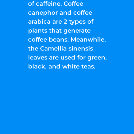
of caffeine. Coffee
canephor and coffee
arabica are 2 types of
plants that generate
coffee beans. Meanwhile,
the Camellia sinensis
leaves are used for green,
black, and white teas.