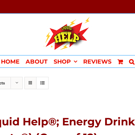
HOME
ABOUT
SHOP
REVIEWS
cts
quid Help®; Energy Drink