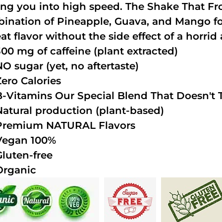
ing you into high speed. The Shake That Fro
ination of Pineapple, Guava, and Mango fo
at flavor without the side effect of a horrid 
300 mg of caffeine (plant extracted)
NO sugar (yet, no aftertaste)
Zero Calories
B-Vitamins Our Special Blend That Doesn't T
Natural production (plant-based)
Premium NATURAL Flavors
Vegan 100%
Gluten-free
Organic