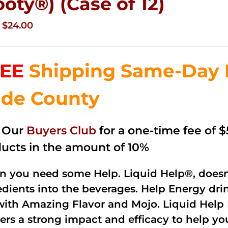
ooty®) (Case of 12)
Original
Current
$
24.00
price
price
was:
is:
EE
Shipping Same-Day 
$35.99.
$24.00.
de County
n Our
Buyers Club
for a one-time fee of $5
ucts in the amount of 10%
 you need some Help. Liquid Help®, doesn
edients into the beverages. Help Energy dri
with Amazing Flavor and Mojo. Liquid Help 
vers a strong impact and efficacy to help yo