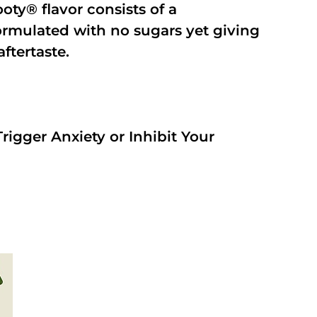
oty® flavor consists of a
rmulated with no sugars yet giving
aftertaste.
rigger Anxiety or Inhibit Your