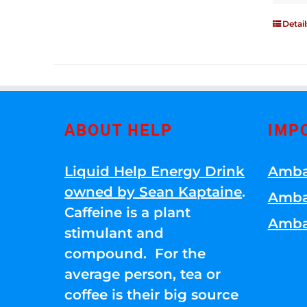
Detail
ABOUT HELP
IMP
Liquid Help Energy Drink
Amba
owned by Sean Kaptaine
.
Amba
Caffeine is a plant
Amba
stimulant and
compound. For the
average person, tea or
coffee is their big source