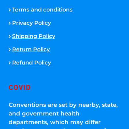
Terms and conditions
Privacy Policy
Shipping Policy
Return Policy
Refund Policy
COVID
Conventions are set by nearby, state,
and government health
departments, which may differ