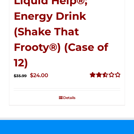
Liquid Help®;
Energy Drink
(Shake That
Frooty®) (Case of
12)
Original
Current
$
24.00
$
35.99
price
price
Rated
2.56
was:
is:
out of
Details
$35.99.
$24.00.
5