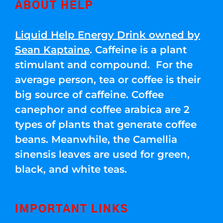
ABOUT HELP
Liquid Help Energy Drink owned by
Sean Kaptaine
. Caffeine is a plant
stimulant and compound. For the
average person, tea or coffee is their
big source of caffeine. Coffee
canephor and coffee arabica are 2
types of plants that generate coffee
beans. Meanwhile, the Camellia
sinensis leaves are used for green,
black, and white teas.
IMPORTANT LINKS