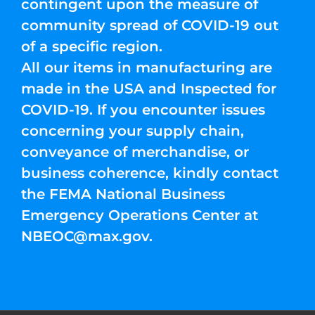
contingent upon the measure of
community spread of COVID-19 out
of a specific region.
All our items in manufacturing are
made in the USA and Inspected for
COVID-19. If you encounter issues
concerning your supply chain,
conveyance of merchandise, or
business coherence, kindly contact
the FEMA National Business
Emergency Operations Center at
NBEOC@max.gov
.