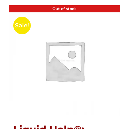
Out of stock
Sale!