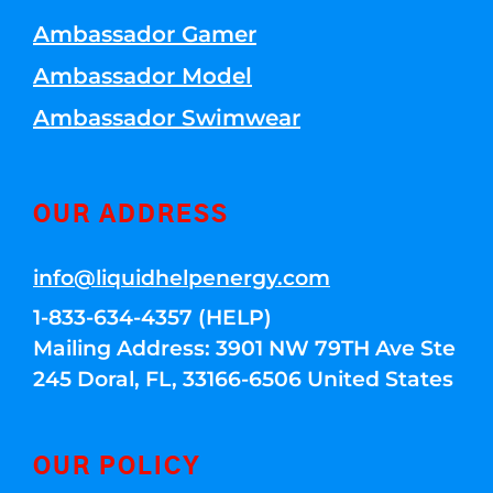
Ambassador Gamer
Ambassador Model
Ambassador Swimwear
OUR ADDRESS
info@liquidhelpenergy.com
1-833-634-4357 (HELP)
Mailing Address: 3901 NW 79TH Ave Ste
245 Doral, FL, 33166-6506 United States
OUR POLICY