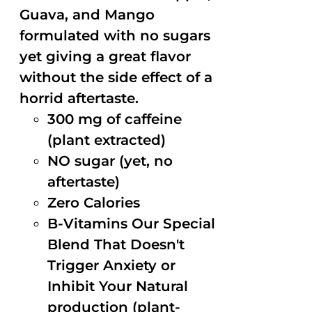
Guava, and Mango
formulated with no sugars
yet giving a great flavor
without the side effect of a
horrid aftertaste.
300 mg of caffeine
(plant extracted)
NO sugar (yet, no
aftertaste)
Zero Calories
B-Vitamins Our Special
Blend That Doesn't
Trigger Anxiety or
Inhibit Your Natural
production (plant-