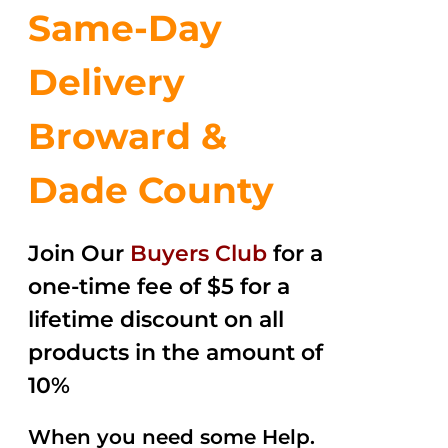
Same-Day
Delivery
Broward &
Dade County
Join Our
Buyers Club
for a
one-time fee of $5 for a
lifetime discount on all
products in the amount of
10%
When you need some Help.