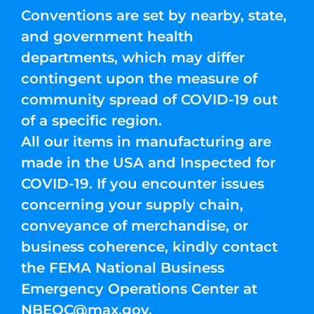
Conventions are set by nearby, state,
and government health
departments, which may differ
contingent upon the measure of
community spread of COVID-19 out
of a specific region.
All our items in manufacturing are
made in the USA and Inspected for
COVID-19. If you encounter issues
concerning your supply chain,
conveyance of merchandise, or
business coherence, kindly contact
the FEMA National Business
Emergency Operations Center at
NBEOC@max.gov
.