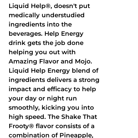
Liquid Help®, doesn't put
medically understudied
ingredients into the
beverages. Help Energy
drink gets the job done
helping you out with
Amazing Flavor and Mojo.
Liquid Help Energy blend of
ingredients delivers a strong
impact and efficacy to help
your day or night run
smoothly, kicking you into
high speed. The Shake That
Frooty® flavor consists of a
combination of Pineapple,