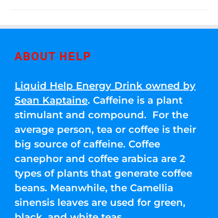
ABOUT HELP
Liquid Help Energy Drink owned by
Sean Kaptaine
. Caffeine is a plant
stimulant and compound. For the
average person, tea or coffee is their
big source of caffeine. Coffee
canephor and coffee arabica are 2
types of plants that generate coffee
beans. Meanwhile, the Camellia
sinensis leaves are used for green,
black, and white teas.