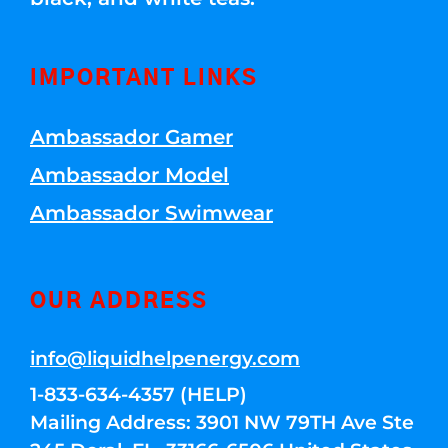
IMPORTANT LINKS
Ambassador Gamer
Ambassador Model
Ambassador Swimwear
OUR ADDRESS
info@liquidhelpenergy.com
1-833-634-4357 (HELP)
Mailing Address: 3901 NW 79TH Ave Ste