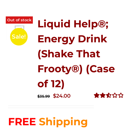
Out of stock
Liquid Help®;
Energy Drink
Sale!
(Shake That
Frooty®) (Case
of 12)
Original
Current
$
24.00
$
35.99
price
price
Rated
2.56
was:
is:
out of
FREE
Shipping
$35.99.
$24.00.
5