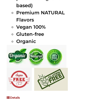
based)
Premium NATURAL
Flavors
Vegan 100%
Gluten-free
Organic
Details