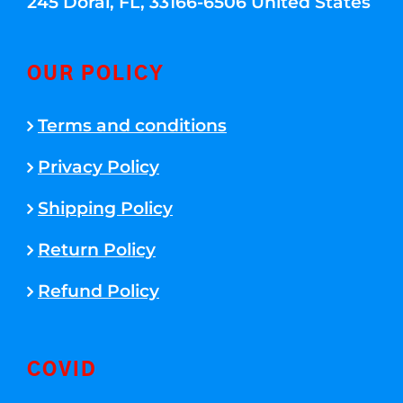
245 Doral, FL, 33166-6506 United States
OUR POLICY
Terms and conditions
Privacy Policy
Shipping Policy
Return Policy
Refund Policy
COVID