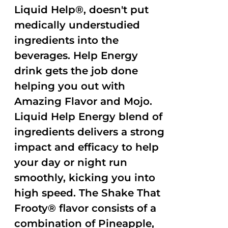
Liquid Help®, doesn't put
medically understudied
ingredients into the
beverages. Help Energy
drink gets the job done
helping you out with
Amazing Flavor and Mojo.
Liquid Help Energy blend of
ingredients delivers a strong
impact and efficacy to help
your day or night run
smoothly, kicking you into
high speed. The Shake That
Frooty® flavor consists of a
combination of Pineapple,