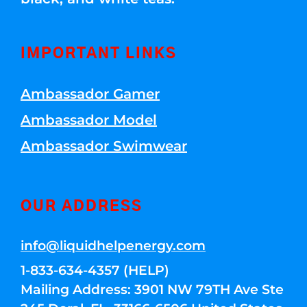
IMPORTANT LINKS
Ambassador Gamer
Ambassador Model
Ambassador Swimwear
OUR ADDRESS
info@liquidhelpenergy.com
1-833-634-4357 (HELP)
Mailing Address: 3901 NW 79TH Ave Ste