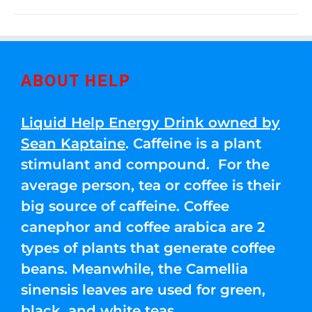
ABOUT HELP
Liquid Help Energy Drink owned by
Sean Kaptaine
. Caffeine is a plant
stimulant and compound. For the
average person, tea or coffee is their
big source of caffeine. Coffee
canephor and coffee arabica are 2
types of plants that generate coffee
beans. Meanwhile, the Camellia
sinensis leaves are used for green,
black, and white teas.