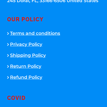
245 Doral, FL, 33166-6506 United States
OUR POLICY
Terms and conditions
Privacy Policy
Shipping Policy
Return Policy
Refund Policy
COVID