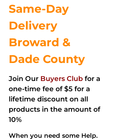
Same-Day
Delivery
Broward &
Dade County
Join Our
Buyers Club
for a
one-time fee of $5 for a
lifetime discount on all
products in the amount of
10%
When you need some Help.