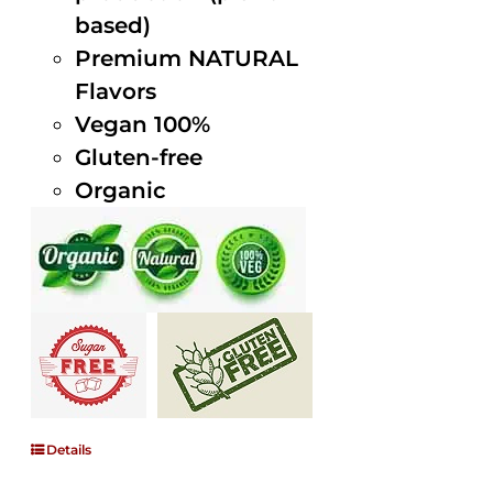
based)
Premium NATURAL
Flavors
Vegan 100%
Gluten-free
Organic
Details