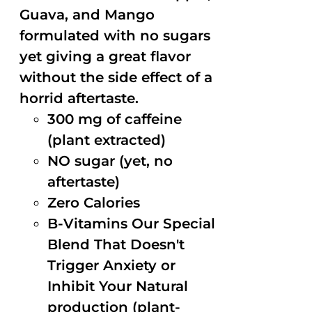
Guava, and Mango
formulated with no sugars
yet giving a great flavor
without the side effect of a
horrid aftertaste.
300 mg of caffeine
(plant extracted)
NO sugar (yet, no
aftertaste)
Zero Calories
B-Vitamins Our Special
Blend That Doesn't
Trigger Anxiety or
Inhibit Your Natural
production (plant-