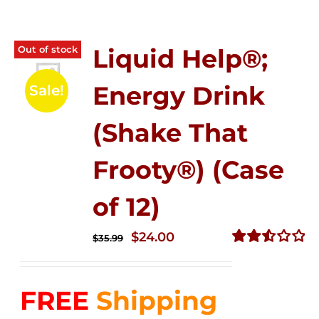
Out of stock
Liquid Help®;
Energy Drink
Sale!
(Shake That
Frooty®) (Case
of 12)
Original
Current
$
24.00
$
35.99
price
price
Rated
2.56
was:
is:
out of
FREE
Shipping
$35.99.
$24.00.
5