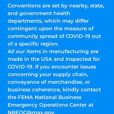
Conventions are set by nearby, state,
and government health
departments, which may differ
contingent upon the measure of
community spread of COVID-19 out
of a specific region.
All our items in manufacturing are
made in the USA and Inspected for
COVID-19. If you encounter issues
concerning your supply chain,
conveyance of merchandise, or
business coherence, kindly contact
the FEMA National Business
Emergency Operations Center at
NBEOC@max.gov
.