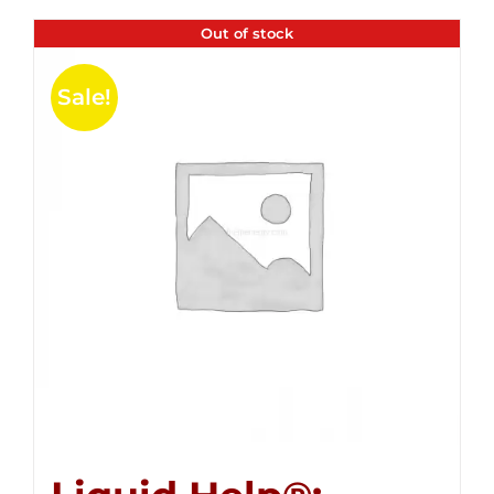
Out of stock
Sale!