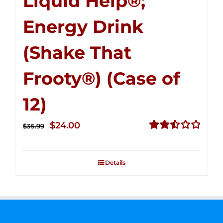
Liquid Help®;
Energy Drink
(Shake That
Frooty®) (Case of
12)
Original
Current
$
24.00
$
35.99
price
price
Rated
2.56
was:
is:
out of
Details
$35.99.
$24.00.
5