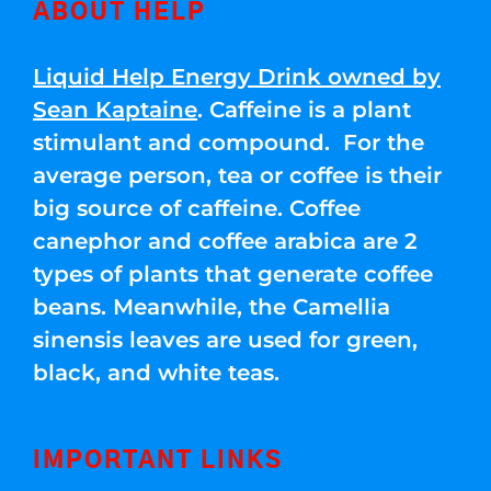
ABOUT HELP
Liquid Help Energy Drink owned by
Sean Kaptaine
. Caffeine is a plant
stimulant and compound. For the
average person, tea or coffee is their
big source of caffeine. Coffee
canephor and coffee arabica are 2
types of plants that generate coffee
beans. Meanwhile, the Camellia
sinensis leaves are used for green,
black, and white teas.
IMPORTANT LINKS