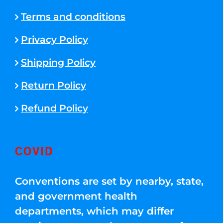
Terms and conditions
Privacy Policy
Shipping Policy
Return Policy
Refund Policy
COVID
Conventions are set by nearby, state,
and government health
departments, which may differ