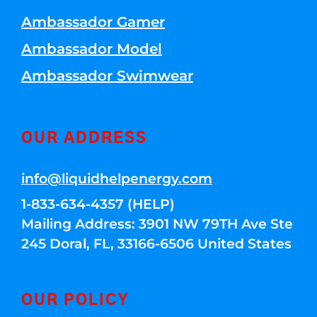
Ambassador Gamer
Ambassador Model
Ambassador Swimwear
OUR ADDRESS
info@liquidhelpenergy.com
1-833-634-4357 (HELP)
Mailing Address: 3901 NW 79TH Ave Ste
245 Doral, FL, 33166-6506 United States
OUR POLICY