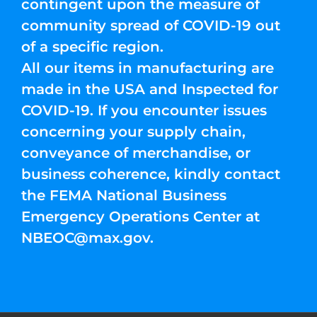
contingent upon the measure of
community spread of COVID-19 out
of a specific region.
All our items in manufacturing are
made in the USA and Inspected for
COVID-19. If you encounter issues
concerning your supply chain,
conveyance of merchandise, or
business coherence, kindly contact
the FEMA National Business
Emergency Operations Center at
NBEOC@max.gov
.