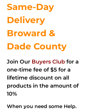
Same-Day
Delivery
Broward &
Dade County
Join Our
Buyers Club
for a
one-time fee of $5 for a
lifetime discount on all
products in the amount of
10%
When you need some Help.