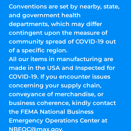
Conventions are set by nearby, state,
and government health
departments, which may differ
contingent upon the measure of
community spread of COVID-19 out
of a specific region.
All our items in manufacturing are
made in the USA and Inspected for
COVID-19. If you encounter issues
concerning your supply chain,
conveyance of merchandise, or
business coherence, kindly contact
the FEMA National Business
Emergency Operations Center at
NBEOC@max.gov
.