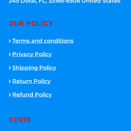
245 Doral, FL, 33166-6506 United States
OUR POLICY
Terms and conditions
Privacy Policy
Shipping Policy
Return Policy
Refund Policy
COVID