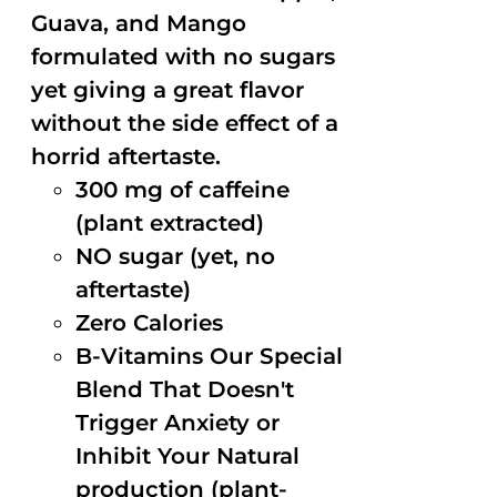
Guava, and Mango
formulated with no sugars
yet giving a great flavor
without the side effect of a
horrid aftertaste.
300 mg of caffeine
(plant extracted)
NO sugar (yet, no
aftertaste)
Zero Calories
B-Vitamins Our Special
Blend That Doesn't
Trigger Anxiety or
Inhibit Your Natural
production (plant-