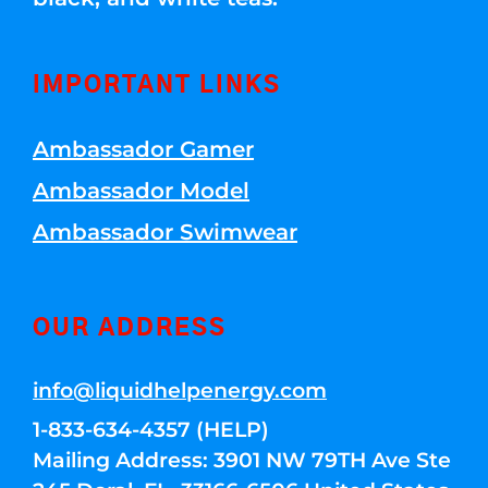
IMPORTANT LINKS
Ambassador Gamer
Ambassador Model
Ambassador Swimwear
OUR ADDRESS
info@liquidhelpenergy.com
1-833-634-4357 (HELP)
Mailing Address: 3901 NW 79TH Ave Ste