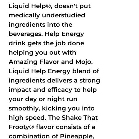
Liquid Help®, doesn't put
medically understudied
ingredients into the
beverages. Help Energy
drink gets the job done
helping you out with
Amazing Flavor and Mojo.
Liquid Help Energy blend of
ingredients delivers a strong
impact and efficacy to help
your day or night run
smoothly, kicking you into
high speed. The Shake That
Frooty® flavor consists of a
combination of Pineapple,