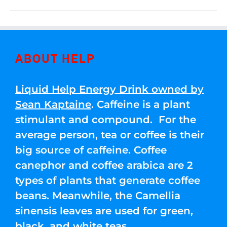
ABOUT HELP
Liquid Help Energy Drink owned by
Sean Kaptaine
. Caffeine is a plant
stimulant and compound. For the
average person, tea or coffee is their
big source of caffeine. Coffee
canephor and coffee arabica are 2
types of plants that generate coffee
beans. Meanwhile, the Camellia
sinensis leaves are used for green,
black, and white teas.