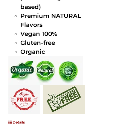
based)
Premium NATURAL
Flavors
Vegan 100%
Gluten-free
Organic
Details