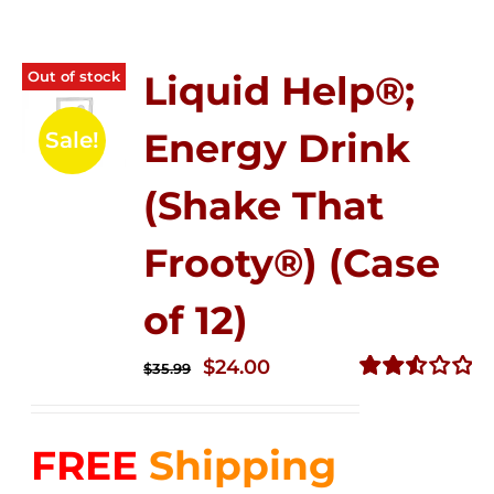
Out of stock
Liquid Help®;
Energy Drink
Sale!
(Shake That
Frooty®) (Case
of 12)
Original
Current
$
24.00
$
35.99
price
price
Rated
2.56
was:
is:
out of
FREE
Shipping
$35.99.
$24.00.
5