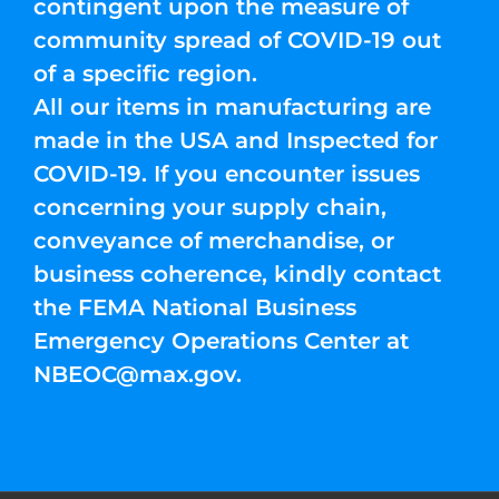
contingent upon the measure of
community spread of COVID-19 out
of a specific region.
All our items in manufacturing are
made in the USA and Inspected for
COVID-19. If you encounter issues
concerning your supply chain,
conveyance of merchandise, or
business coherence, kindly contact
the FEMA National Business
Emergency Operations Center at
NBEOC@max.gov
.