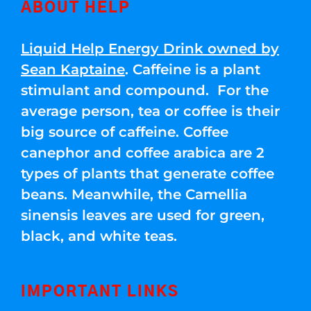
ABOUT HELP
Liquid Help Energy Drink owned by
Sean Kaptaine
. Caffeine is a plant
stimulant and compound. For the
average person, tea or coffee is their
big source of caffeine. Coffee
canephor and coffee arabica are 2
types of plants that generate coffee
beans. Meanwhile, the Camellia
sinensis leaves are used for green,
black, and white teas.
IMPORTANT LINKS