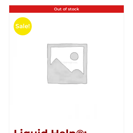
Out of stock
Sale!