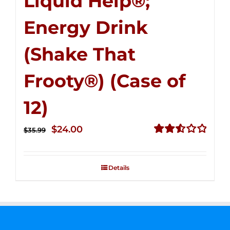
Liquid Help®;
Energy Drink
(Shake That
Frooty®) (Case of
12)
Original
Current
$
24.00
$
35.99
price
price
Rated
2.56
was:
is:
out of
Details
$35.99.
$24.00.
5