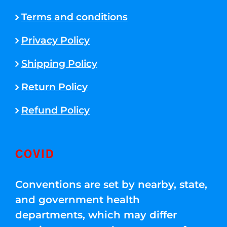
Terms and conditions
Privacy Policy
Shipping Policy
Return Policy
Refund Policy
COVID
Conventions are set by nearby, state,
and government health
departments, which may differ