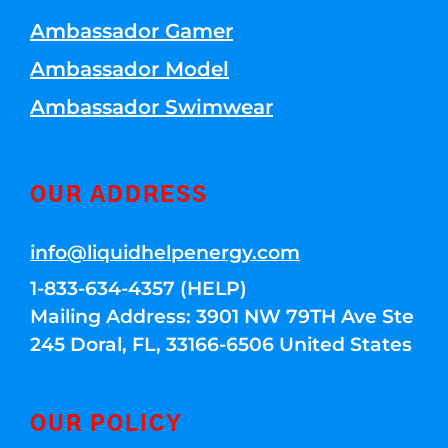
Ambassador Gamer
Ambassador Model
Ambassador Swimwear
OUR ADDRESS
info@liquidhelpenergy.com
1-833-634-4357 (HELP)
Mailing Address: 3901 NW 79TH Ave Ste
245 Doral, FL, 33166-6506 United States
OUR POLICY