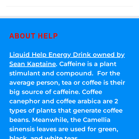
ABOUT HELP
Liquid Help Energy Drink owned by
Sean Kaptaine
. Caffeine is a plant
stimulant and compound. For the
average person, tea or coffee is their
big source of caffeine. Coffee
canephor and coffee arabica are 2
types of plants that generate coffee
beans. Meanwhile, the Camellia
sinensis leaves are used for green,
black, and white teas.