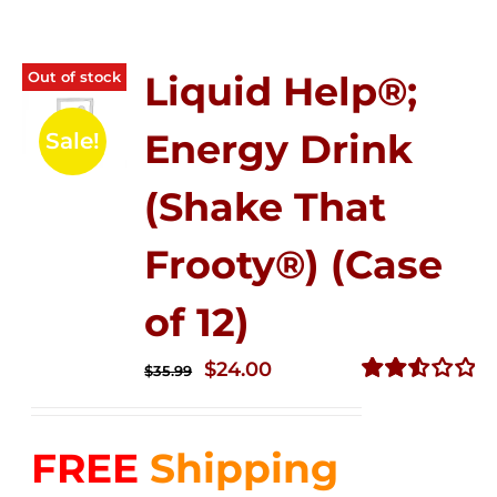
Out of stock
Liquid Help®;
Energy Drink
Sale!
(Shake That
Frooty®) (Case
of 12)
Original
Current
$
24.00
$
35.99
price
price
Rated
2.56
was:
is:
out of
FREE
Shipping
$35.99.
$24.00.
5