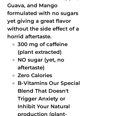
Guava, and Mango
formulated with no sugars
yet giving a great flavor
without the side effect of a
horrid aftertaste.
300 mg of caffeine
(plant extracted)
NO sugar (yet, no
aftertaste)
Zero Calories
B-Vitamins Our Special
Blend That Doesn't
Trigger Anxiety or
Inhibit Your Natural
production (plant-