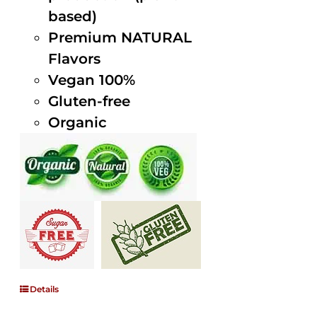
based)
Premium NATURAL
Flavors
Vegan 100%
Gluten-free
Organic
Details