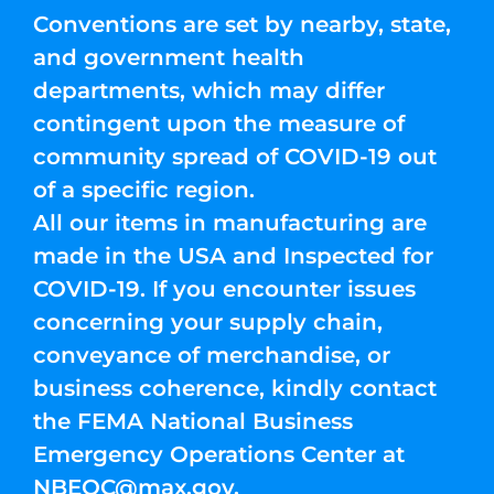
Conventions are set by nearby, state,
and government health
departments, which may differ
contingent upon the measure of
community spread of COVID-19 out
of a specific region.
All our items in manufacturing are
made in the USA and Inspected for
COVID-19. If you encounter issues
concerning your supply chain,
conveyance of merchandise, or
business coherence, kindly contact
the FEMA National Business
Emergency Operations Center at
NBEOC@max.gov
.