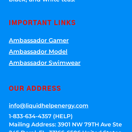
IMPORTANT LINKS
Ambassador Gamer
Ambassador Model
Ambassador Swimwear
OUR ADDRESS
info@liquidhelpenergy.com
1-833-634-4357 (HELP)
Mailing Address: 3901 NW 79TH Ave Ste