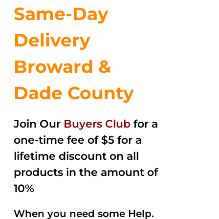
Same-Day
Delivery
Broward &
Dade County
Join Our
Buyers Club
for a
one-time fee of $5 for a
lifetime discount on all
products in the amount of
10%
When you need some Help.