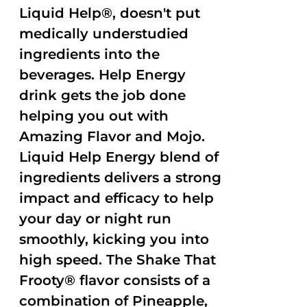
Liquid Help®, doesn't put
medically understudied
ingredients into the
beverages. Help Energy
drink gets the job done
helping you out with
Amazing Flavor and Mojo.
Liquid Help Energy blend of
ingredients delivers a strong
impact and efficacy to help
your day or night run
smoothly, kicking you into
high speed. The Shake That
Frooty® flavor consists of a
combination of Pineapple,