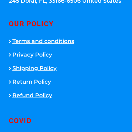
245 Doral, FL, 33166-6506 United States
OUR POLICY
Terms and conditions
Privacy Policy
Shipping Policy
Return Policy
Refund Policy
COVID