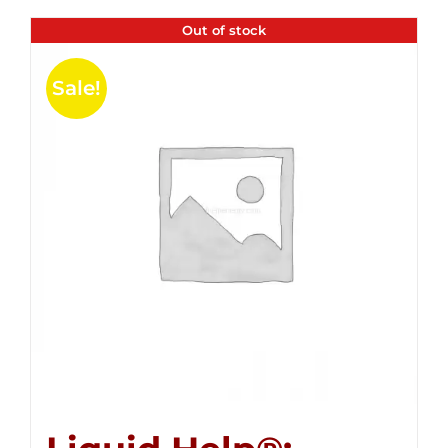
Out of stock
Sale!