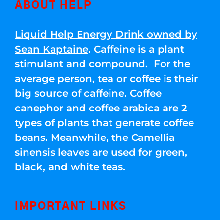
ABOUT HELP
Liquid Help Energy Drink owned by
Sean Kaptaine
. Caffeine is a plant
stimulant and compound. For the
average person, tea or coffee is their
big source of caffeine. Coffee
canephor and coffee arabica are 2
types of plants that generate coffee
beans. Meanwhile, the Camellia
sinensis leaves are used for green,
black, and white teas.
IMPORTANT LINKS