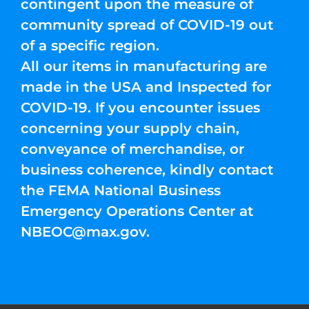
contingent upon the measure of
community spread of COVID-19 out
of a specific region.
All our items in manufacturing are
made in the USA and Inspected for
COVID-19. If you encounter issues
concerning your supply chain,
conveyance of merchandise, or
business coherence, kindly contact
the FEMA National Business
Emergency Operations Center at
NBEOC@max.gov
.