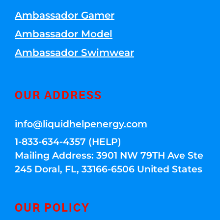
Ambassador Gamer
Ambassador Model
Ambassador Swimwear
OUR ADDRESS
info@liquidhelpenergy.com
1-833-634-4357 (HELP)
Mailing Address: 3901 NW 79TH Ave Ste
245 Doral, FL, 33166-6506 United States
OUR POLICY