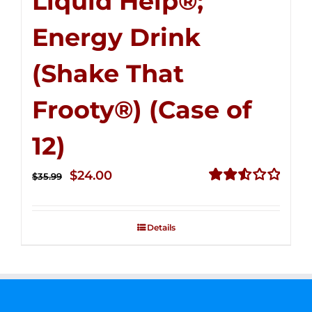
Liquid Help®;
Energy Drink
(Shake That
Frooty®) (Case of
12)
Original
Current
$
24.00
$
35.99
price
price
Rated
2.56
was:
is:
out of
Details
$35.99.
$24.00.
5