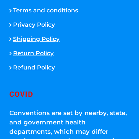
Terms and conditions
Privacy Policy
Shipping Policy
Return Policy
Refund Policy
COVID
Conventions are set by nearby, state,
and government health
departments, which may differ