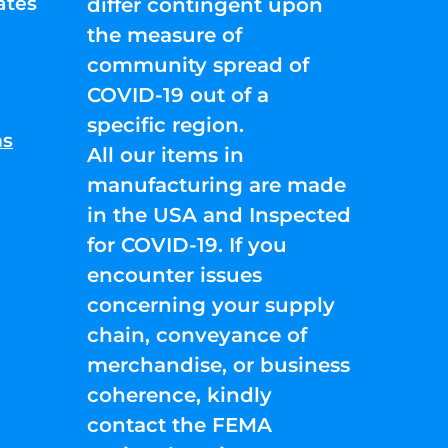
ates
differ contingent upon
the measure of
community spread of
COVID-19 out of a
specific region.
ns
All our items in
manufacturing are made
in the USA and Inspected
for COVID-19. If you
encounter issues
concerning your supply
chain, conveyance of
merchandise, or business
coherence, kindly
contact the FEMA