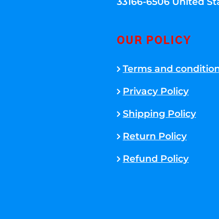
33166-6506 United St
OUR POLICY
Terms and conditio
Privacy Policy
Shipping Policy
Return Policy
Refund Policy