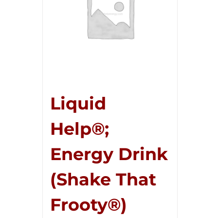
Liquid
Help®;
Energy Drink
(Shake That
Frooty®)