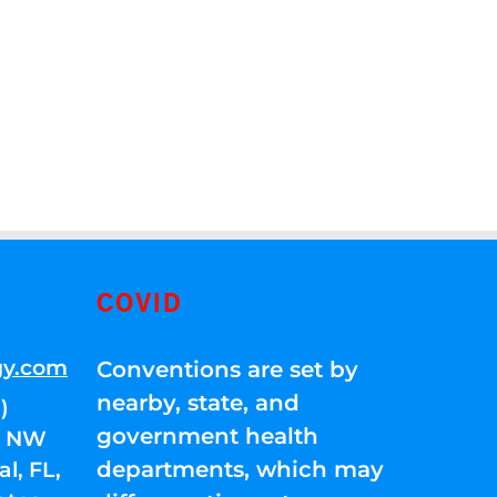
COVID
gy.com
Conventions are set by
nearby, state, and
)
government health
01 NW
departments, which may
l, FL,