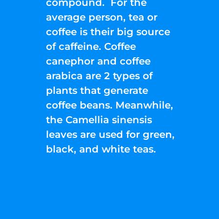
compound. For the
average person, tea or
coffee is their big source
of caffeine. Coffee
canephor and coffee
arabica are 2 types of
plants that generate
coffee beans. Meanwhile,
the Camellia sinensis
leaves are used for green,
black, and white teas.