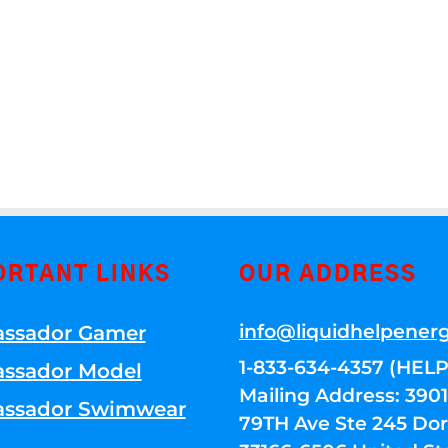
ORTANT LINKS
OUR ADDRESS
info@liquidhelpener
ssador Gamer
1-833-634-4357 (HELP
ssador Model
Mailing Address: 39
ssador Swimwear
79TH Ave Ste 245 Dora