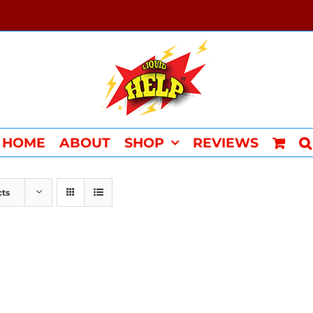
HOME
ABOUT
SHOP
REVIEWS
cts