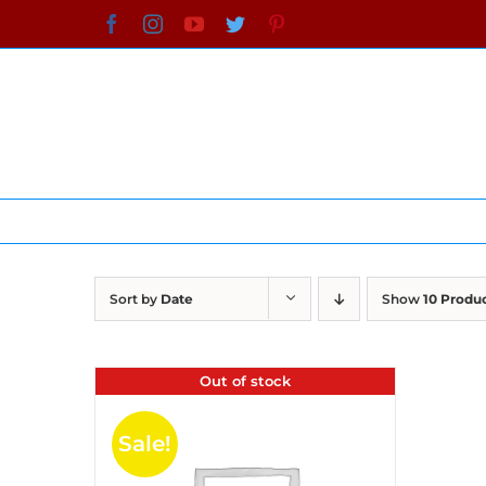
Skip
Facebook
Instagram
YouTube
Twitter
Pinterest
to
content
Sort by
Date
Show
10 Produ
Out of stock
Sale!