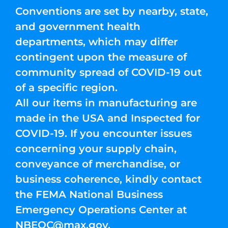
Conventions are set by nearby, state,
and government health
departments, which may differ
contingent upon the measure of
community spread of COVID-19 out
of a specific region.
All our items in manufacturing are
made in the USA and Inspected for
COVID-19. If you encounter issues
concerning your supply chain,
conveyance of merchandise, or
business coherence, kindly contact
the FEMA National Business
Emergency Operations Center at
NBEOC@max.gov
.