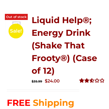
Out of stock
Liquid Help®;
Energy Drink
Sale!
(Shake That
Frooty®) (Case
of 12)
Original
Current
$
24.00
$
35.99
price
price
Rated
2.56
was:
is:
out of
FREE
Shipping
$35.99.
$24.00.
5