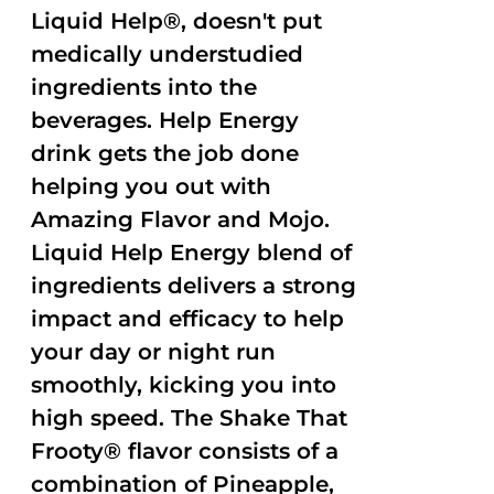
Liquid Help®, doesn't put
medically understudied
ingredients into the
beverages. Help Energy
drink gets the job done
helping you out with
Amazing Flavor and Mojo.
Liquid Help Energy blend of
ingredients delivers a strong
impact and efficacy to help
your day or night run
smoothly, kicking you into
high speed. The Shake That
Frooty® flavor consists of a
combination of Pineapple,