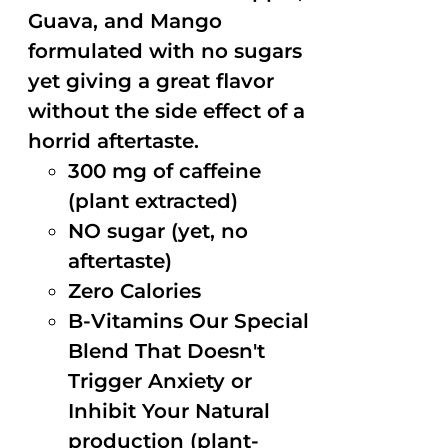
Guava, and Mango
formulated with no sugars
yet giving a great flavor
without the side effect of a
horrid aftertaste.
300 mg of caffeine
(plant extracted)
NO sugar (yet, no
aftertaste)
Zero Calories
B-Vitamins Our Special
Blend That Doesn't
Trigger Anxiety or
Inhibit Your Natural
production (plant-