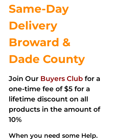
Same-Day
Delivery
Broward &
Dade County
Join Our
Buyers Club
for a
one-time fee of $5 for a
lifetime discount on all
products in the amount of
10%
When you need some Help.