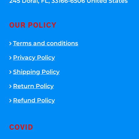
245 Doral, FL, 33166-6506 United States
OUR POLICY
Terms and conditions
Privacy Policy
Shipping Policy
Return Policy
Refund Policy
COVID