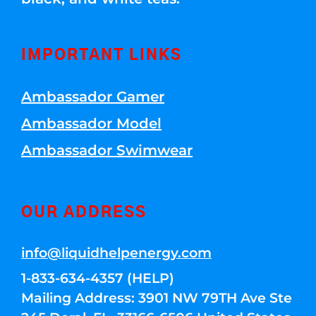
IMPORTANT LINKS
Ambassador Gamer
Ambassador Model
Ambassador Swimwear
OUR ADDRESS
info@liquidhelpenergy.com
1-833-634-4357 (HELP)
Mailing Address: 3901 NW 79TH Ave Ste