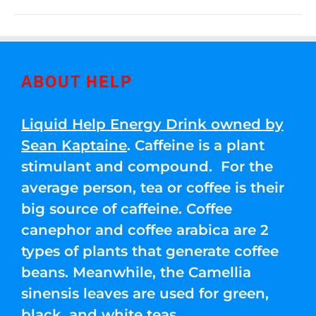
ABOUT HELP
Liquid Help Energy Drink owned by
Sean Kaptaine
. Caffeine is a plant
stimulant and compound. For the
average person, tea or coffee is their
big source of caffeine. Coffee
canephor and coffee arabica are 2
types of plants that generate coffee
beans. Meanwhile, the Camellia
sinensis leaves are used for green,
black, and white teas.