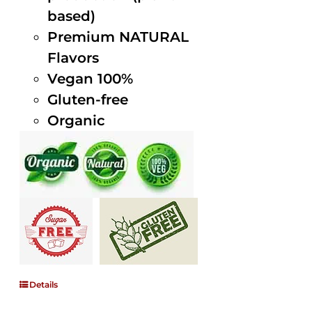
based)
Premium NATURAL
Flavors
Vegan 100%
Gluten-free
Organic
Details