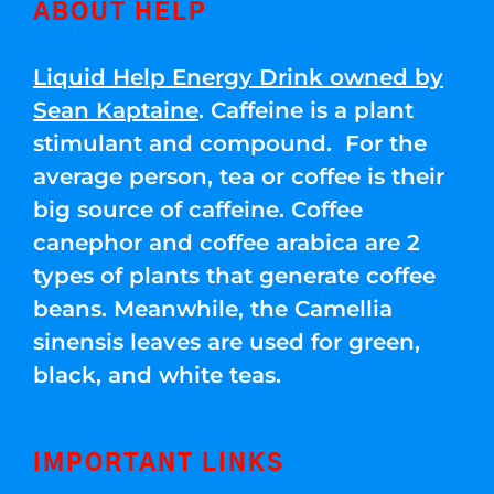
ABOUT HELP
Liquid Help Energy Drink owned by
Sean Kaptaine
. Caffeine is a plant
stimulant and compound. For the
average person, tea or coffee is their
big source of caffeine. Coffee
canephor and coffee arabica are 2
types of plants that generate coffee
beans. Meanwhile, the Camellia
sinensis leaves are used for green,
black, and white teas.
IMPORTANT LINKS