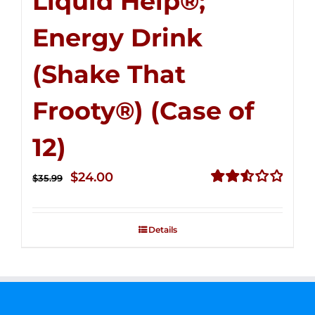
Liquid Help®;
Energy Drink
(Shake That
Frooty®) (Case of
12)
Original
Current
$
24.00
$
35.99
price
price
Rated
2.56
was:
is:
out of
Details
$35.99.
$24.00.
5