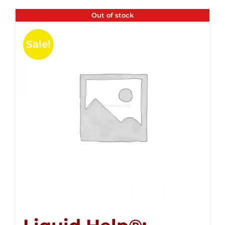
Out of stock
Sale!