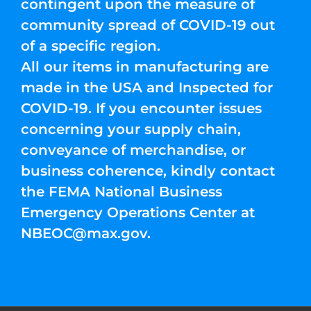
contingent upon the measure of
community spread of COVID-19 out
of a specific region.
All our items in manufacturing are
made in the USA and Inspected for
COVID-19. If you encounter issues
concerning your supply chain,
conveyance of merchandise, or
business coherence, kindly contact
the FEMA National Business
Emergency Operations Center at
NBEOC@max.gov
.