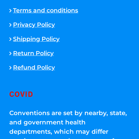
Terms and conditions
Privacy Policy
Shipping Policy
Return Policy
Refund Policy
COVID
Conventions are set by nearby, state,
and government health
departments, which may differ