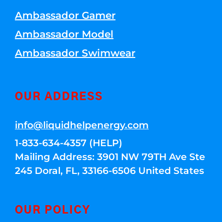
Ambassador Gamer
Ambassador Model
Ambassador Swimwear
OUR ADDRESS
info@liquidhelpenergy.com
1-833-634-4357 (HELP)
Mailing Address: 3901 NW 79TH Ave Ste
245 Doral, FL, 33166-6506 United States
OUR POLICY