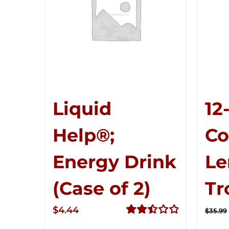
Liquid
12
Help®;
C
Energy Drink
Le
(Case of 2)
Tr
$
4.44
$
35.99
Rated