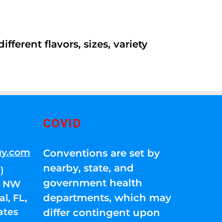
ferent flavors, sizes, variety
COVID
gy.com
Conventions are set by
nearby, state, and
)
government health
01 NW
departments, which may
l, FL,
ates
differ contingent upon