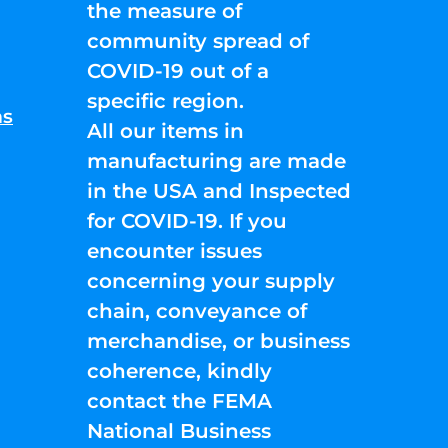
the measure of
community spread of
COVID-19 out of a
specific region.
ns
All our items in
manufacturing are made
in the USA and Inspected
for COVID-19. If you
encounter issues
concerning your supply
chain, conveyance of
merchandise, or business
coherence, kindly
contact the FEMA
National Business