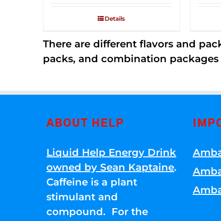
2.53
out of
Details
5
There are different flavors and pack
packs, and combination packages a
ABOUT HELP
IMP
Liquid Help Energy Drink
Amba
owned by Sean Kaptaine
.
Amba
Caffeine is a plant
Amba
stimulant and
compound. For the