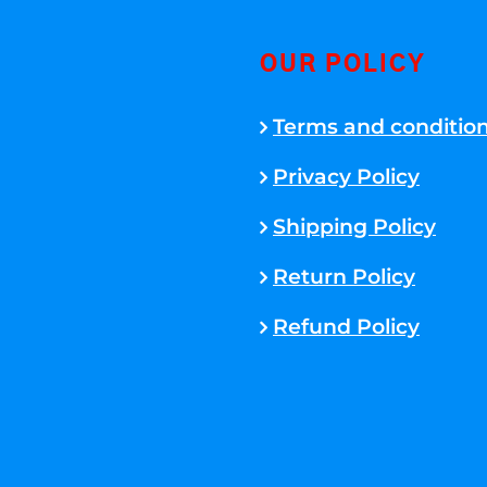
OUR POLICY
Terms and conditio
Privacy Policy
Shipping Policy
Return Policy
Refund Policy