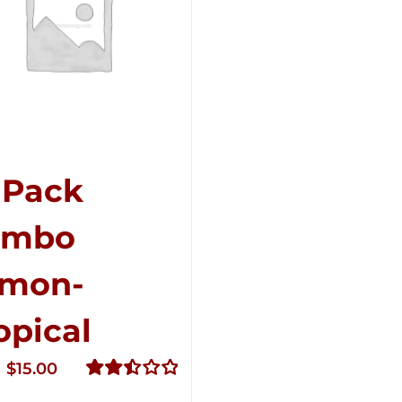
-Pack
ombo
mon-
opical
Original
Current
$
15.00
price
price
Rated