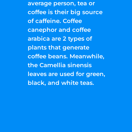
average person, tea or
coffee is their big source
of caffeine. Coffee
canephor and coffee
arabica are 2 types of
plants that generate
coffee beans. Meanwhile,
the Camellia sinensis
leaves are used for green,
black, and white teas.