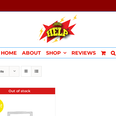
HOME
ABOUT
SHOP
REVIEWS
cts
Out of stock
!