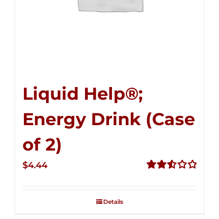
Liquid Help®;
Energy Drink (Case
of 2)
$
4.44
Rated
2.53
out of
Details
5