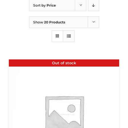
Sort by
Price
Show
20 Products
Out of stock