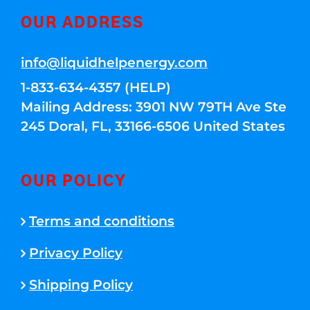
OUR ADDRESS
info@liquidhelpenergy.com
1-833-634-4357 (HELP)
Mailing Address: 3901 NW 79TH Ave Ste
245 Doral, FL, 33166-6506 United States
OUR POLICY
Terms and conditions
Privacy Policy
Shipping Policy