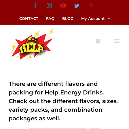
Skip
Facebook
Instagram
YouTube
Twitter
Pinterest
link alternatif bento4d
login bento4d
bento4d
bento4d
bento4d
bento4d
bento4d
bento4d
slot online
situs toto
toto slot
link slot
toto slot
to
CONTACT
FAQ
BLOG
My Account
content
There are different flavors and
packing for Help Energy Drinks.
Check out the different flavors, sizes,
variety packs, and combination
packages as well.