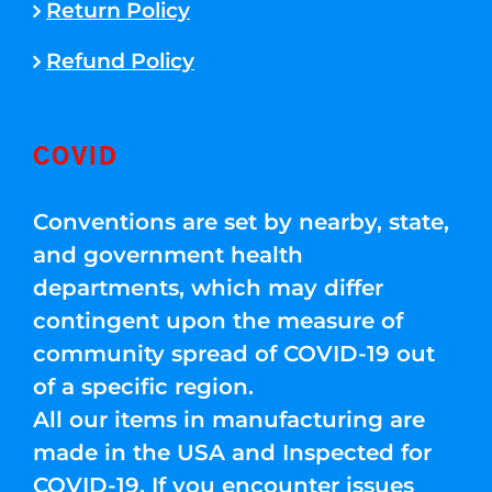
Return Policy
Refund Policy
COVID
Conventions are set by nearby, state,
and government health
departments, which may differ
contingent upon the measure of
community spread of COVID-19 out
of a specific region.
All our items in manufacturing are
made in the USA and Inspected for
COVID-19. If you encounter issues