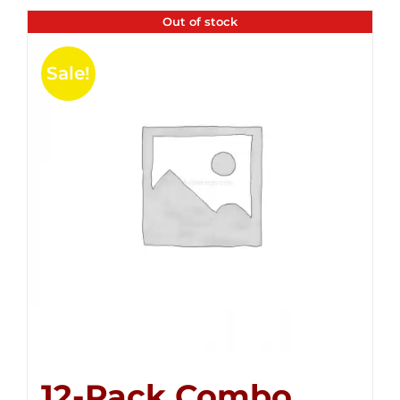
Out of stock
Sale!
12-Pack Combo