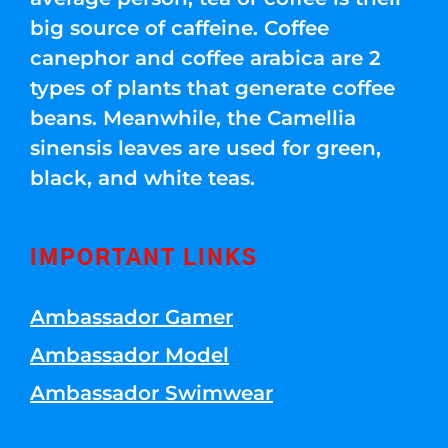
big source of caffeine. Coffee
canephor and coffee arabica are 2
types of plants that generate coffee
beans. Meanwhile, the Camellia
sinensis leaves are used for green,
black, and white teas.
IMPORTANT LINKS
Ambassador Gamer
Ambassador Model
Ambassador Swimwear