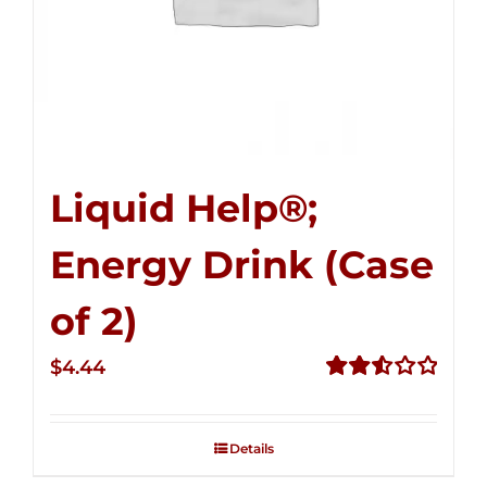
Liquid Help®;
Energy Drink (Case
of 2)
$
4.44
Rated
2.53
out of
Details
5