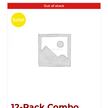
Out of stock
Sale!
12-Pack Combo