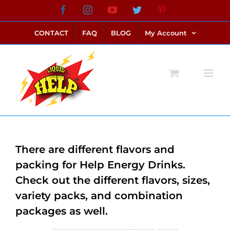
Skip
Facebook
Instagram
YouTube
Twitter
Pinterest
link alternatif bento4d
login bento4d
bento4d
bento4d
bento4d
bento4d
bento4d
bento4d
slot online
situs toto
toto slot
link slot
toto slot
to
CONTACT
FAQ
BLOG
My Account
content
There are different flavors and
packing for Help Energy Drinks.
Check out the different flavors, sizes,
variety packs, and combination
packages as well.