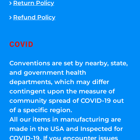
Return Policy
Refund Policy
COVID
Conventions are set by nearby, state,
and government health
departments, which may differ
contingent upon the measure of
community spread of COVID-19 out
of a specific region.
All our items in manufacturing are
made in the USA and Inspected for
COVID-19. If you encounter issues