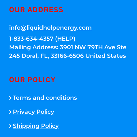
OUR ADDRESS
info@liquidhelpenergy.com
1-833-634-4357 (HELP)
Mailing Address: 3901 NW 79TH Ave Ste
245 Doral, FL, 33166-6506 United States
OUR POLICY
Terms and conditions
Privacy Policy
Shipping Policy