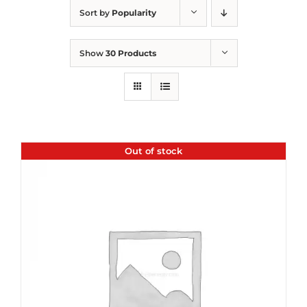
Sort by
Popularity
Show
30 Products
Out of stock