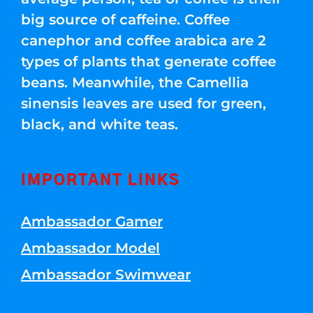
big source of caffeine. Coffee
canephor and coffee arabica are 2
types of plants that generate coffee
beans. Meanwhile, the Camellia
sinensis leaves are used for green,
black, and white teas.
IMPORTANT LINKS
Ambassador Gamer
Ambassador Model
Ambassador Swimwear