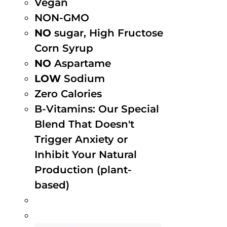
Vegan
NON-GMO
NO
sugar, High Fructose
Corn Syrup
NO
Aspartame
LOW
Sodium
Zero Calories
B-Vitamins: Our Special
Blend That Doesn't
Trigger Anxiety or
Inhibit Your Natural
Production (plant-
based)