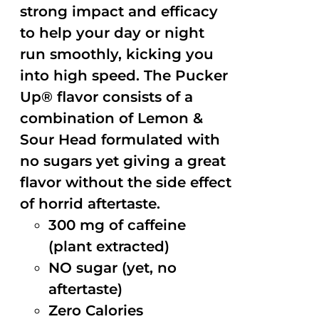
strong impact and efficacy
to help your day or night
run smoothly, kicking you
into high speed. The Pucker
Up® flavor consists of a
combination of Lemon &
Sour Head formulated with
no sugars yet giving a great
flavor without the side effect
of horrid aftertaste.
300 mg of caffeine
(plant extracted)
NO sugar (yet, no
aftertaste)
Zero Calories