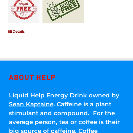
Details
ABOUT HELP
Liquid Help Energy Drink owned by
Sean Kaptaine
. Caffeine is a plant
stimulant and compound. For the
average person, tea or coffee is their
big source of caffeine. Coffee