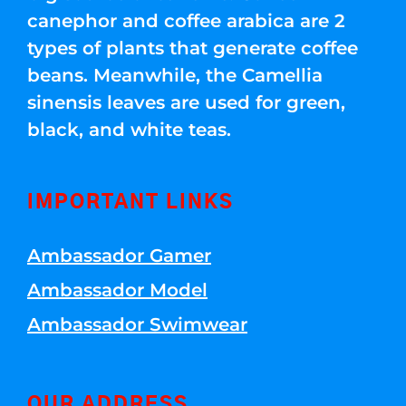
canephor and coffee arabica are 2
types of plants that generate coffee
beans. Meanwhile, the Camellia
sinensis leaves are used for green,
black, and white teas.
IMPORTANT LINKS
Ambassador Gamer
Ambassador Model
Ambassador Swimwear
OUR ADDRESS