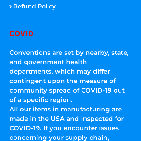
Refund Policy
COVID
Conventions are set by nearby, state,
and government health
departments, which may differ
contingent upon the measure of
community spread of COVID-19 out
of a specific region.
All our items in manufacturing are
made in the USA and Inspected for
COVID-19. If you encounter issues
concerning your supply chain,