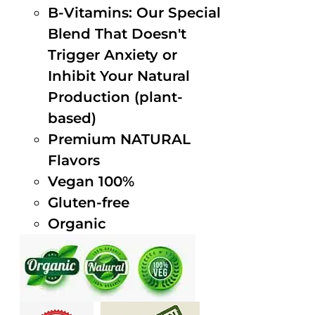
B-Vitamins: Our Special
Blend That Doesn't
Trigger Anxiety or
Inhibit Your Natural
Production (plant-
based)
Premium NATURAL
Flavors
Vegan 100%
Gluten-free
Organic