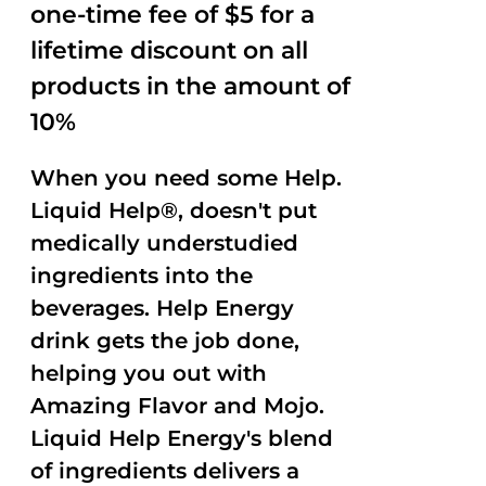
one-time fee of $5 for a
lifetime discount on all
products in the amount of
10%
When you need some Help.
Liquid Help®, doesn't put
medically understudied
ingredients into the
beverages. Help Energy
drink gets the job done,
helping you out with
Amazing Flavor and Mojo.
Liquid Help Energy's blend
of ingredients delivers a