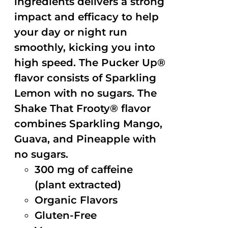
ingredients delivers a strong
impact and efficacy to help
your day or night run
smoothly, kicking you into
high speed. The Pucker Up®
flavor consists of Sparkling
Lemon with no sugars. The
Shake That Frooty® flavor
combines Sparkling Mango,
Guava, and Pineapple with
no sugars.
300 mg of caffeine
(plant extracted)
Organic Flavors
Gluten-Free