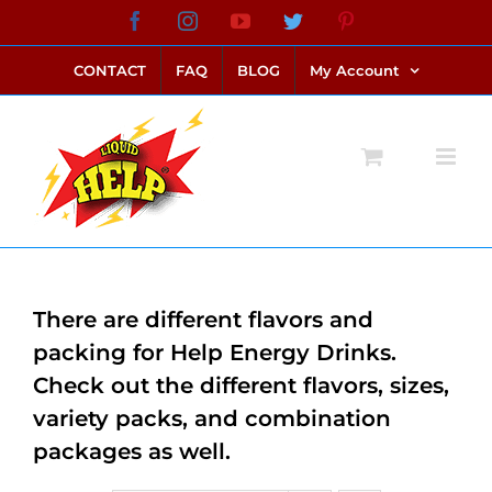
Skip
Facebook
Instagram
YouTube
Twitter
Pinterest
link alternatif bento4d
login bento4d
bento4d
bento4d
bento4d
bento4d
bento4d
bento4d
slot online
situs toto
toto slot
link slot
toto slot
to
CONTACT
FAQ
BLOG
My Account
content
There are different flavors and
packing for Help Energy Drinks.
Check out the different flavors, sizes,
variety packs, and combination
packages as well.