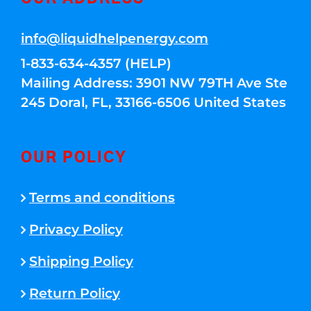
info@liquidhelpenergy.com
1-833-634-4357 (HELP)
Mailing Address: 3901 NW 79TH Ave Ste
245 Doral, FL, 33166-6506 United States
OUR POLICY
Terms and conditions
Privacy Policy
Shipping Policy
Return Policy