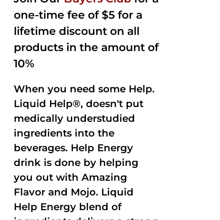
$35.99.
$15.00.
5
one-time fee of $5 for a
lifetime discount on all
products in the amount of
10%
When you need some Help.
Liquid Help®, doesn't put
medically understudied
ingredients into the
beverages. Help Energy
drink is done by helping
you out with Amazing
Flavor and Mojo. Liquid
Help Energy blend of