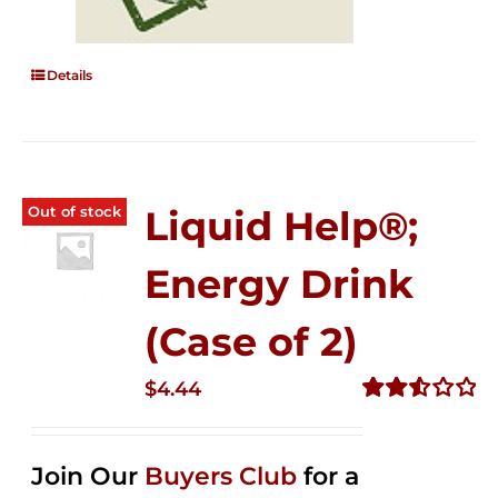
Details
Out of stock
Liquid Help®;
Energy Drink
(Case of 2)
$
4.44
Rated
2.53
out of
Join Our
Buyers Club
for a
5