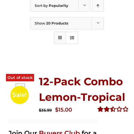
Sort by
Popularity
Show
20 Products
Out of stock
12-Pack Combo
Lemon-Tropical
Sale!
Original
Current
$
15.00
$
35.99
price
price
Rated
2.50
was:
is:
out of
Join Our
Buyers Club
for a