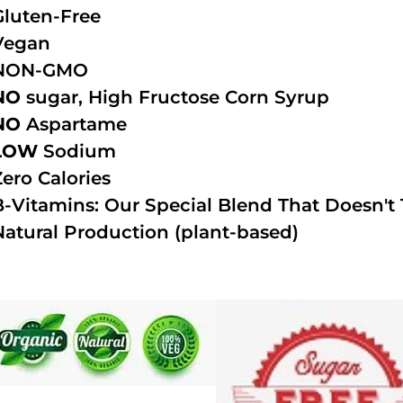
Gluten-Free
Vegan
NON-GMO
NO
sugar, High Fructose Corn Syrup
NO
Aspartame
LOW
Sodium
Zero Calories
B-Vitamins: Our Special Blend That Doesn't T
Natural Production (plant-based)