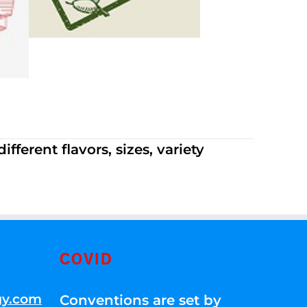
ferent flavors, sizes, variety
COVID
gy.com
Conventions are set by