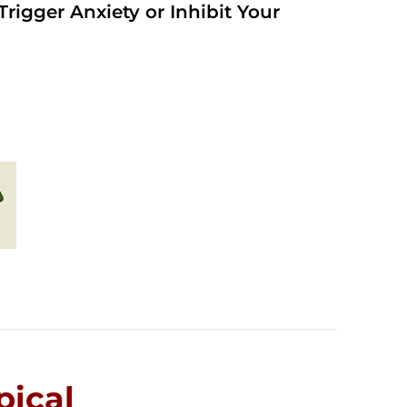
rigger Anxiety or Inhibit Your
ical