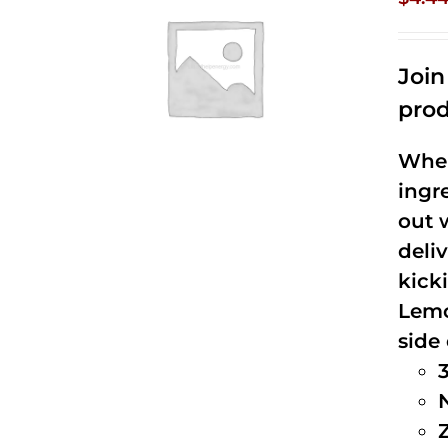
Joi
prod
When
ingr
out 
deli
kick
Lemo
side 