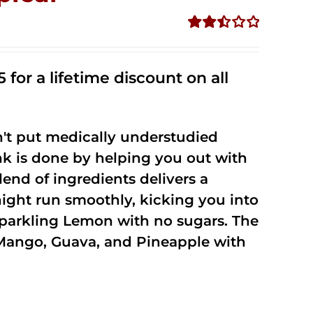
Rated
2.50
out of
 for a lifetime discount on all
5
't put medically understudied
nk is done by helping you out with
end of ingredients delivers a
night run smoothly, kicking you into
Sparkling Lemon with no sugars. The
Mango, Guava, and Pineapple with