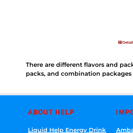
Detail
There are different flavors and pack
packs, and combination packages a
ABOUT HELP
IMP
Liquid Help Energy Drink
Amba