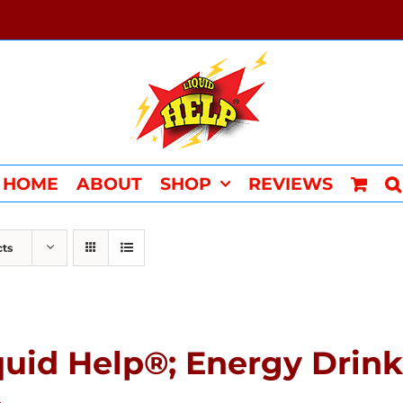
HOME
ABOUT
SHOP
REVIEWS
cts
quid Help®; Energy Drink 
4