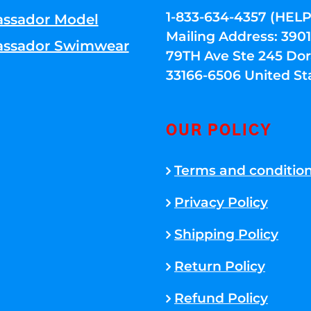
1-833-634-4357 (HELP
ssador Model
Mailing Address: 39
ssador Swimwear
79TH Ave Ste 245 Dora
33166-6506 United St
OUR POLICY
Terms and conditio
Privacy Policy
Shipping Policy
Return Policy
Refund Policy