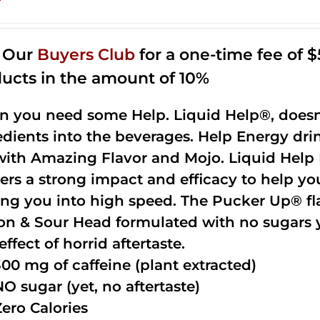
n Our
Buyers Club
for a one-time fee of $5
ucts in the amount of 10%
 you need some Help. Liquid Help®, doesn
edients into the beverages. Help Energy dri
with Amazing Flavor and Mojo. Liquid Help 
vers a strong impact and efficacy to help yo
ing you into high speed. The Pucker Up® fla
n & Sour Head formulated with no sugars ye
effect of horrid aftertaste.
300 mg of caffeine (plant extracted)
NO sugar (yet, no aftertaste)
Zero Calories