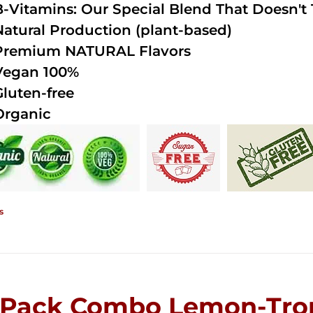
B-Vitamins: Our Special Blend That Doesn't T
Natural Production (plant-based)
Premium NATURAL Flavors
Vegan 100%
Gluten-free
Organic
s
-Pack Combo Lemon-Trop