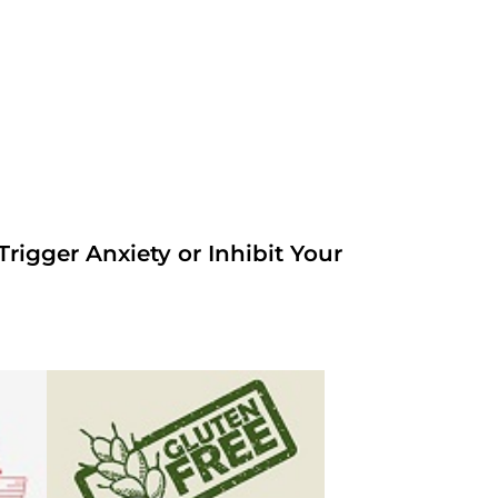
rigger Anxiety or Inhibit Your