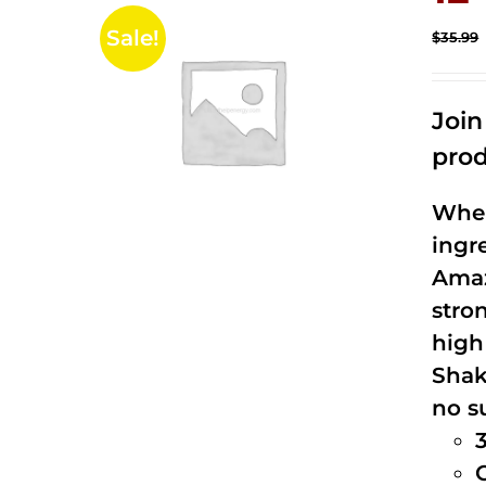
Sale!
$
35.99
Joi
prod
When
ingr
Amaz
stro
high
Shak
no s