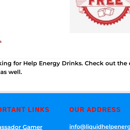
s
ing for Help Energy Drinks. Check out the dif
s well.
ORTANT LINKS
OUR ADDRESS
info@liquidhelpener
ssador Gamer