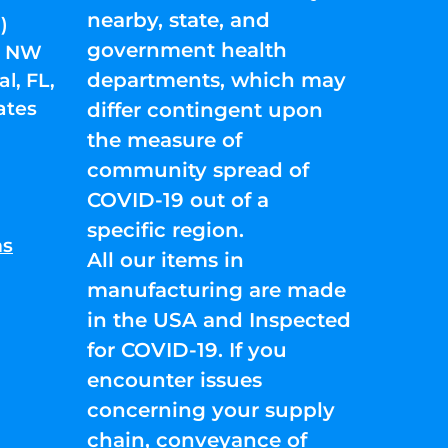
nearby, state, and
)
government health
01 NW
departments, which may
l, FL,
ates
differ contingent upon
the measure of
community spread of
COVID-19 out of a
specific region.
ns
All our items in
manufacturing are made
in the USA and Inspected
for COVID-19. If you
encounter issues
concerning your supply
chain, conveyance of