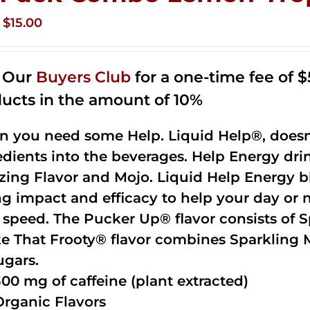
Original
Current
$
15.00
price
price
was:
is:
n Our
Buyers Club
for a one-time fee of $5
$35.99.
$15.00.
ucts in the amount of 10%
 you need some Help. Liquid Help®, doesn
edients into the beverages. Help Energy dri
ing Flavor and Mojo. Liquid Help Energy bl
ng impact and efficacy to help your day or 
 speed. The Pucker Up® flavor consists of 
e That Frooty® flavor combines Sparkling 
ugars.
300 mg of caffeine (plant extracted)
Organic Flavors