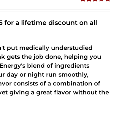
Rated
2.53
out of
 for a lifetime discount on all
5
't put medically understudied
nk gets the job done, helping you
Energy's blend of ingredients
ur day or night run smoothly,
vor consists of a combination of
t giving a great flavor without the