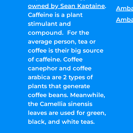
owned by Sean Kaptaine
.
Amba
Caffeine is a plant
Amba
stimulant and
compound. For the
average person, tea or
coffee is their big source
of caffeine. Coffee
canephor and coffee
arabica are 2 types of
plants that generate
coffee beans. Meanwhile,
the Camellia sinensis
leaves are used for green,
black, and white teas.