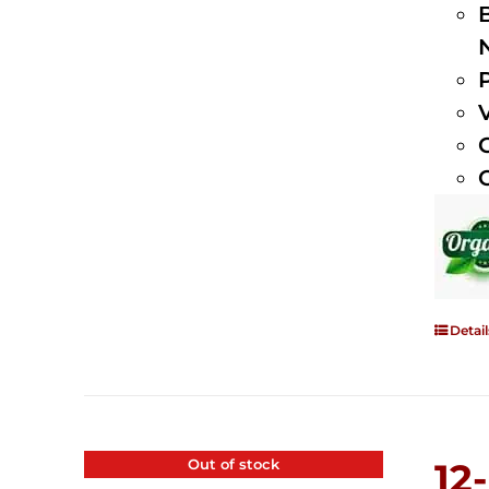
Detail
Out of stock
12