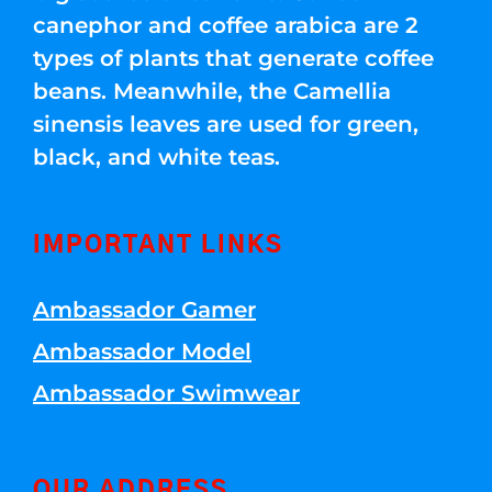
canephor and coffee arabica are 2
types of plants that generate coffee
beans. Meanwhile, the Camellia
sinensis leaves are used for green,
black, and white teas.
IMPORTANT LINKS
Ambassador Gamer
Ambassador Model
Ambassador Swimwear
OUR ADDRESS