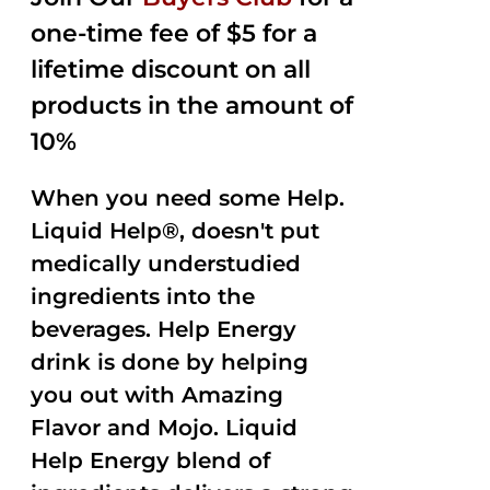
$35.99.
$15.00.
5
one-time fee of $5 for a
lifetime discount on all
products in the amount of
10%
When you need some Help.
Liquid Help®, doesn't put
medically understudied
ingredients into the
beverages. Help Energy
drink is done by helping
you out with Amazing
Flavor and Mojo. Liquid
Help Energy blend of