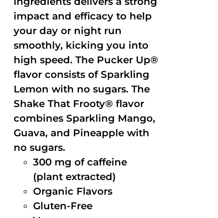
ingredients delivers a strong
impact and efficacy to help
your day or night run
smoothly, kicking you into
high speed. The Pucker Up®
flavor consists of Sparkling
Lemon with no sugars. The
Shake That Frooty® flavor
combines Sparkling Mango,
Guava, and Pineapple with
no sugars.
300 mg of caffeine
(plant extracted)
Organic Flavors
Gluten-Free