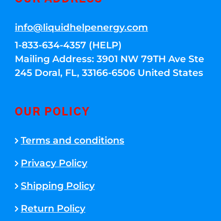
info@liquidhelpenergy.com
1-833-634-4357 (HELP)
Mailing Address: 3901 NW 79TH Ave Ste
245 Doral, FL, 33166-6506 United States
OUR POLICY
Terms and conditions
Privacy Policy
Shipping Policy
Return Policy