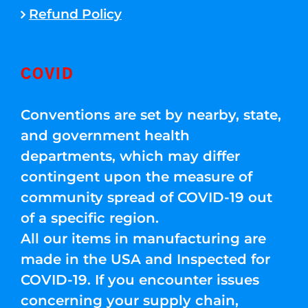
Refund Policy
COVID
Conventions are set by nearby, state,
and government health
departments, which may differ
contingent upon the measure of
community spread of COVID-19 out
of a specific region.
All our items in manufacturing are
made in the USA and Inspected for
COVID-19. If you encounter issues
concerning your supply chain,