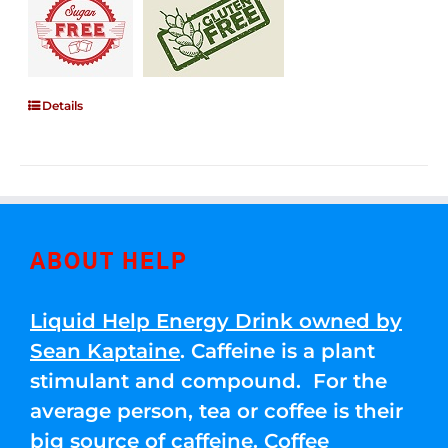
Details
ABOUT HELP
Liquid Help Energy Drink owned by
Sean Kaptaine
. Caffeine is a plant
stimulant and compound. For the
average person, tea or coffee is their
big source of caffeine. Coffee