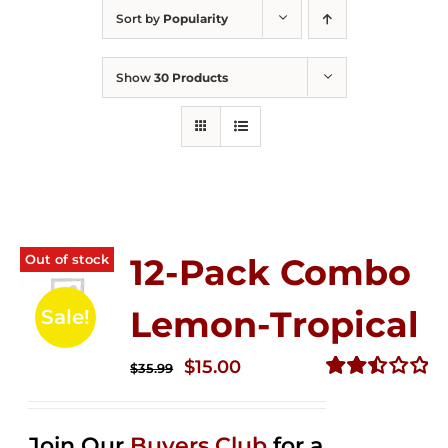
Sort by
Popularity
Show
30 Products
Out of stock
12-Pack Combo
Lemon-Tropical
Sale!
Original
Current
$
15.00
$
35.99
price
price
Rated
2.50
was:
is:
out of
Join Our
Buyers Club
for a