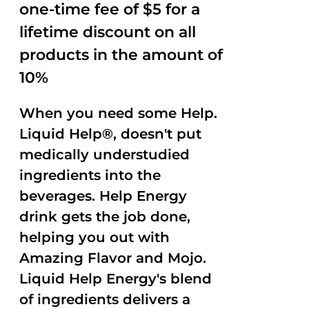
one-time fee of $5 for a
lifetime discount on all
products in the amount of
10%
When you need some Help.
Liquid Help®, doesn't put
medically understudied
ingredients into the
beverages. Help Energy
drink gets the job done,
helping you out with
Amazing Flavor and Mojo.
Liquid Help Energy's blend
of ingredients delivers a