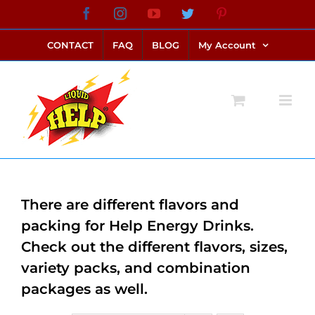
Skip
Facebook
Instagram
YouTube
Twitter
Pinterest
link alternatif bento4d
login bento4d
bento4d
bento4d
bento4d
bento4d
bento4d
bento4d
slot online
situs toto
toto slot
link slot
toto slot
to
CONTACT
FAQ
BLOG
My Account
content
There are different flavors and
packing for Help Energy Drinks.
Check out the different flavors, sizes,
variety packs, and combination
packages as well.