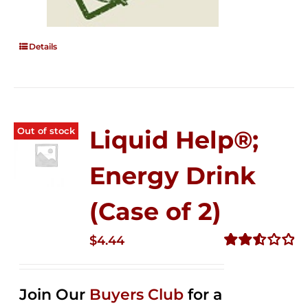
Details
Out of stock
Liquid Help®;
Energy Drink
(Case of 2)
$
4.44
Rated
2.53
out of
Join Our
Buyers Club
for a
5