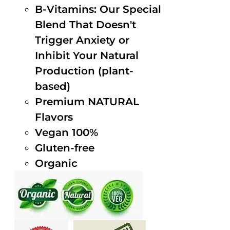
B-Vitamins: Our Special
Blend That Doesn't
Trigger Anxiety or
Inhibit Your Natural
Production (plant-
based)
Premium NATURAL
Flavors
Vegan 100%
Gluten-free
Organic