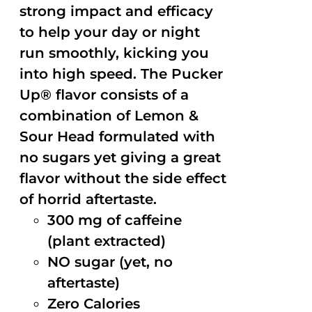
strong impact and efficacy
to help your day or night
run smoothly, kicking you
into high speed. The Pucker
Up® flavor consists of a
combination of Lemon &
Sour Head formulated with
no sugars yet giving a great
flavor without the side effect
of horrid aftertaste.
300 mg of caffeine
(plant extracted)
NO sugar (yet, no
aftertaste)
Zero Calories