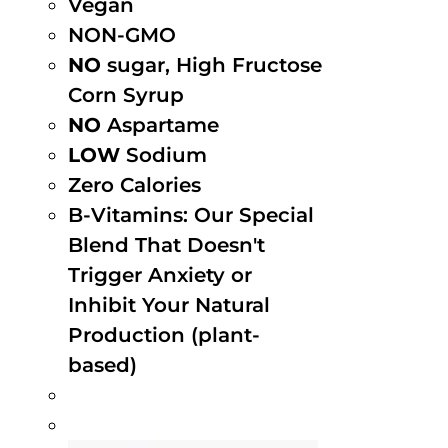
Vegan
NON-GMO
NO
sugar, High Fructose
Corn Syrup
NO
Aspartame
LOW
Sodium
Zero Calories
B-Vitamins: Our Special
Blend That Doesn't
Trigger Anxiety or
Inhibit Your Natural
Production (plant-
based)