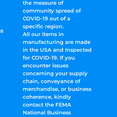
the measure of
community spread of
COVID-19 out of a
specific region.
ns
All our items in
manufacturing are made
in the USA and Inspected
for COVID-19. If you
encounter issues
concerning your supply
chain, conveyance of
merchandise, or business
coherence, kindly
contact the FEMA
National Business