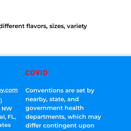
ferent flavors, sizes, variety
COVID
gy.com
Conventions are set by
nearby, state, and
)
government health
01 NW
departments, which may
l, FL,
ates
differ contingent upon