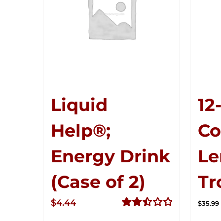
Liquid
12
Help®;
C
Energy Drink
Le
(Case of 2)
Tr
$
4.44
$
35.99
Rated