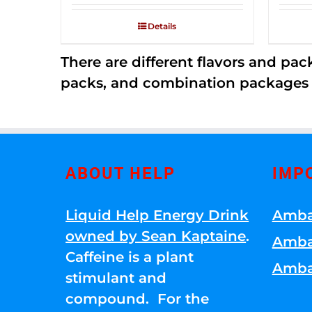
2.53
out of
Details
5
There are different flavors and pack
packs, and combination packages a
ABOUT HELP
IMP
Liquid Help Energy Drink
Amba
owned by Sean Kaptaine
.
Amba
Caffeine is a plant
Amba
stimulant and
compound. For the