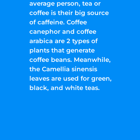
average person, tea or
coffee is their big source
of caffeine. Coffee
canephor and coffee
arabica are 2 types of
plants that generate
coffee beans. Meanwhile,
the Camellia sinensis
leaves are used for green,
black, and white teas.