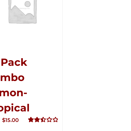
-Pack
ombo
mon-
opical
Original
Current
$
15.00
price
price
Rated