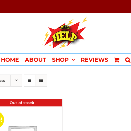
HOME
ABOUT
SHOP
REVIEWS
cts
Out of stock
!