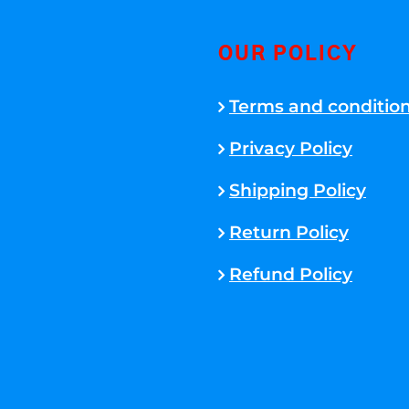
OUR POLICY
Terms and conditio
Privacy Policy
Shipping Policy
Return Policy
Refund Policy