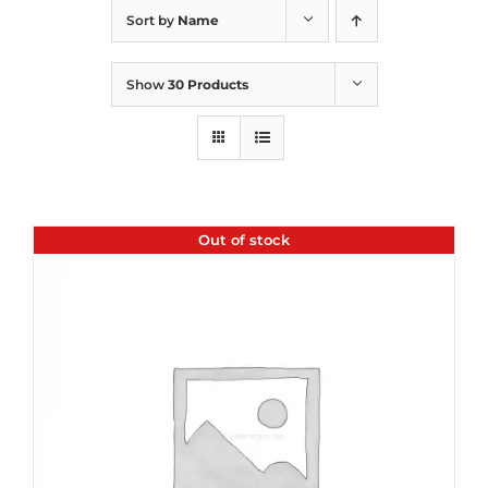
Sort by
Name
Show
30 Products
Out of stock