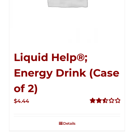
Liquid Help®;
Energy Drink (Case
of 2)
$
4.44
Rated
2.53
out of
Details
5