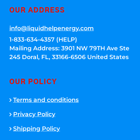
OUR ADDRESS
info@liquidhelpenergy.com
1-833-634-4357 (HELP)
Mailing Address: 3901 NW 79TH Ave Ste
245 Doral, FL, 33166-6506 United States
OUR POLICY
Terms and conditions
Privacy Policy
Shipping Policy