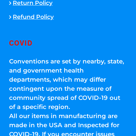
Return Policy
Refund Policy
COVID
Conventions are set by nearby, state,
and government health
departments, which may differ
contingent upon the measure of
community spread of COVID-19 out
of a specific region.
All our items in manufacturing are
made in the USA and Inspected for
COVID-19. If you encounter issues