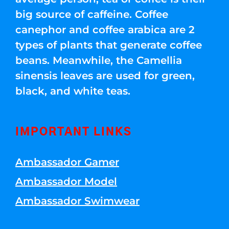
big source of caffeine. Coffee
canephor and coffee arabica are 2
types of plants that generate coffee
beans. Meanwhile, the Camellia
sinensis leaves are used for green,
black, and white teas.
IMPORTANT LINKS
Ambassador Gamer
Ambassador Model
Ambassador Swimwear