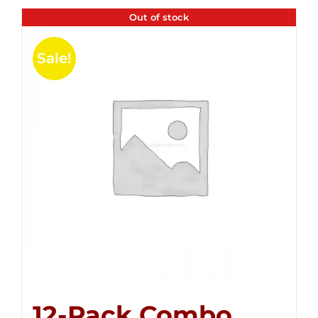
Out of stock
Sale!
12-Pack Combo