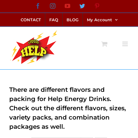
Skip
Facebook
Instagram
YouTube
Twitter
Pinterest
link alternatif bento4d
login bento4d
bento4d
bento4d
bento4d
bento4d
bento4d
bento4d
slot online
situs toto
toto slot
link slot
toto slot
to
CONTACT
FAQ
BLOG
My Account
content
There are different flavors and
packing for Help Energy Drinks.
Check out the different flavors, sizes,
variety packs, and combination
packages as well.