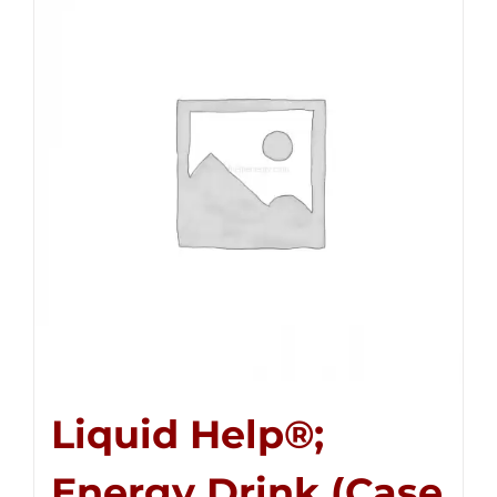
Liquid Help®;
Energy Drink (Case