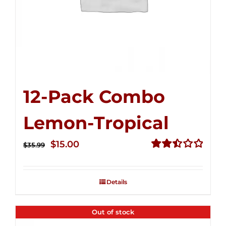
12-Pack Combo
Lemon-Tropical
Original
Current
$
15.00
$
35.99
price
price
Rated
2.50
was:
is:
out of
Details
$35.99.
$15.00.
5
Out of stock