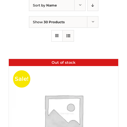
Sort by
Name
Show
30 Products
Out of stock
Sale!