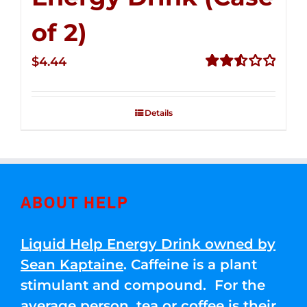
of 2)
$
4.44
Rated
2.53
out of
Details
5
ABOUT HELP
Liquid Help Energy Drink owned by
Sean Kaptaine
. Caffeine is a plant
stimulant and compound. For the
average person, tea or coffee is their