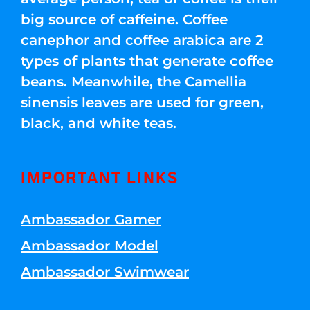
big source of caffeine. Coffee
canephor and coffee arabica are 2
types of plants that generate coffee
beans. Meanwhile, the Camellia
sinensis leaves are used for green,
black, and white teas.
IMPORTANT LINKS
Ambassador Gamer
Ambassador Model
Ambassador Swimwear