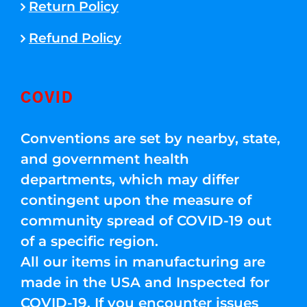
Return Policy
Refund Policy
COVID
Conventions are set by nearby, state,
and government health
departments, which may differ
contingent upon the measure of
community spread of COVID-19 out
of a specific region.
All our items in manufacturing are
made in the USA and Inspected for
COVID-19. If you encounter issues