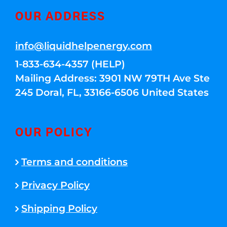
OUR ADDRESS
info@liquidhelpenergy.com
1-833-634-4357 (HELP)
Mailing Address: 3901 NW 79TH Ave Ste
245 Doral, FL, 33166-6506 United States
OUR POLICY
Terms and conditions
Privacy Policy
Shipping Policy