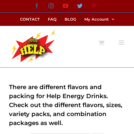
Skip
Facebook
Instagram
YouTube
Twitter
Pinterest
link alternatif bento4d
login bento4d
bento4d
bento4d
bento4d
bento4d
bento4d
bento4d
slot online
situs toto
toto slot
link slot
toto slot
to
CONTACT
FAQ
BLOG
My Account
content
There are different flavors and
packing for Help Energy Drinks.
Check out the different flavors, sizes,
variety packs, and combination
packages as well.