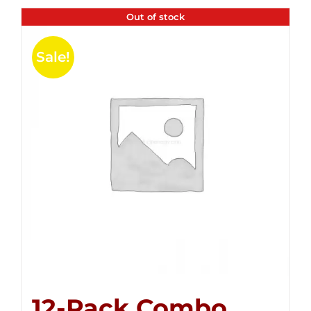
Out of stock
Sale!
12-Pack Combo