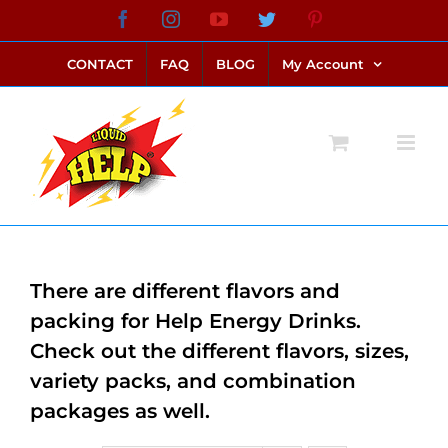
Skip
Facebook
Instagram
YouTube
Twitter
Pinterest
link alternatif bento4d
login bento4d
bento4d
bento4d
bento4d
bento4d
bento4d
bento4d
slot online
situs toto
toto slot
link slot
toto slot
to
CONTACT
FAQ
BLOG
My Account
content
There are different flavors and
packing for Help Energy Drinks.
Check out the different flavors, sizes,
variety packs, and combination
packages as well.