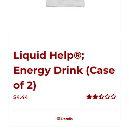
Liquid Help®;
Energy Drink (Case
of 2)
$
4.44
Rated
2.53
out of
Details
5