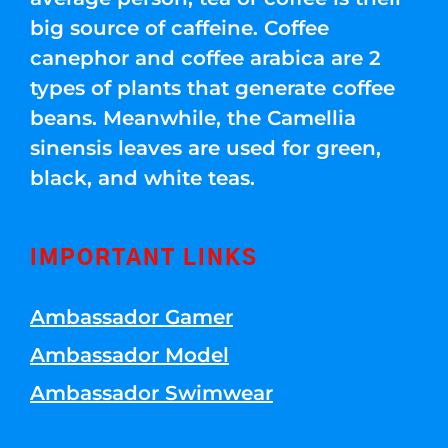
big source of caffeine. Coffee
canephor and coffee arabica are 2
types of plants that generate coffee
beans. Meanwhile, the Camellia
sinensis leaves are used for green,
black, and white teas.
IMPORTANT LINKS
Ambassador Gamer
Ambassador Model
Ambassador Swimwear