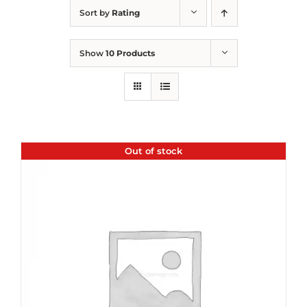
Sort by
Rating
Show
10 Products
Out of stock