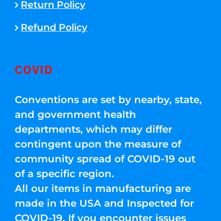
Return Policy
Refund Policy
COVID
Conventions are set by nearby, state,
and government health
departments, which may differ
contingent upon the measure of
community spread of COVID-19 out
of a specific region.
All our items in manufacturing are
made in the USA and Inspected for
COVID-19. If you encounter issues