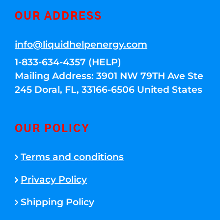
OUR ADDRESS
info@liquidhelpenergy.com
1-833-634-4357 (HELP)
Mailing Address: 3901 NW 79TH Ave Ste
245 Doral, FL, 33166-6506 United States
OUR POLICY
Terms and conditions
Privacy Policy
Shipping Policy