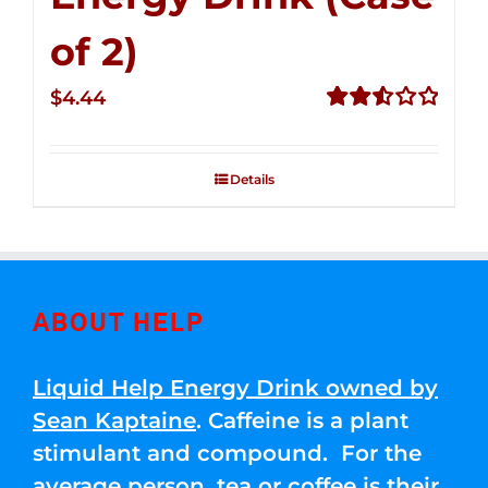
of 2)
$
4.44
Rated
2.53
out of
Details
5
ABOUT HELP
Liquid Help Energy Drink owned by
Sean Kaptaine
. Caffeine is a plant
stimulant and compound. For the
average person, tea or coffee is their