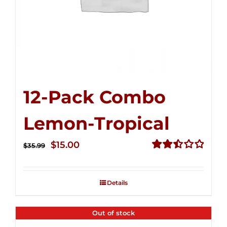
12-Pack Combo
Lemon-Tropical
Original
Current
$
15.00
$
35.99
price
price
Rated
2.50
was:
is:
out of
Details
$35.99.
$15.00.
5
Out of stock