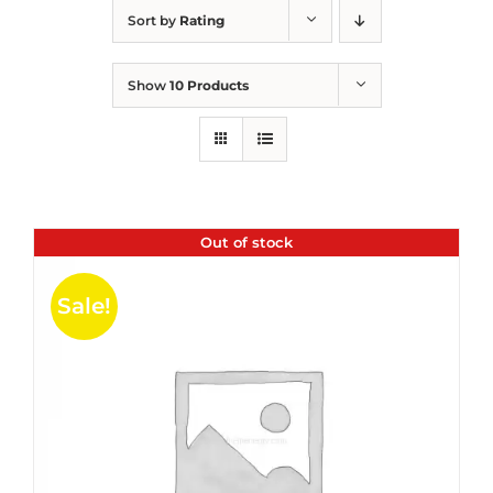
Sort by
Rating
Show
10 Products
Out of stock
Sale!