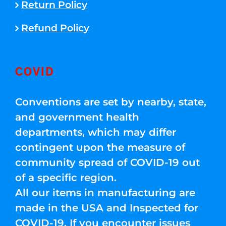
Return Policy
Refund Policy
COVID
Conventions are set by nearby, state,
and government health
departments, which may differ
contingent upon the measure of
community spread of COVID-19 out
of a specific region.
All our items in manufacturing are
made in the USA and Inspected for
COVID-19. If you encounter issues