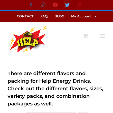
Skip
Facebook
Instagram
YouTube
Twitter
Pinterest
link alternatif bento4d
login bento4d
bento4d
bento4d
bento4d
bento4d
bento4d
bento4d
slot online
situs toto
toto slot
link slot
toto slot
to
CONTACT
FAQ
BLOG
My Account
content
There are different flavors and
packing for Help Energy Drinks.
Check out the different flavors, sizes,
variety packs, and combination
packages as well.