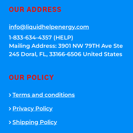
OUR ADDRESS
info@liquidhelpenergy.com
1-833-634-4357 (HELP)
Mailing Address: 3901 NW 79TH Ave Ste
245 Doral, FL, 33166-6506 United States
OUR POLICY
Terms and conditions
Privacy Policy
Shipping Policy