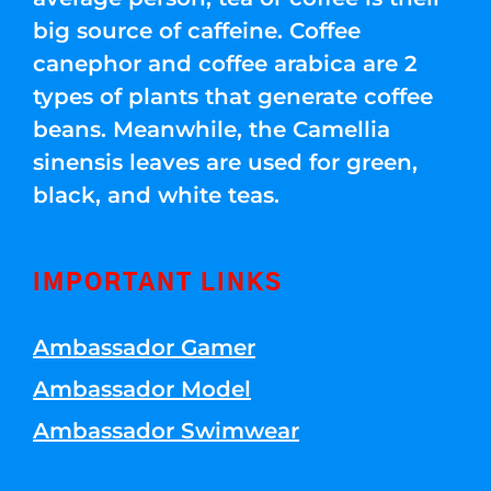
big source of caffeine. Coffee
canephor and coffee arabica are 2
types of plants that generate coffee
beans. Meanwhile, the Camellia
sinensis leaves are used for green,
black, and white teas.
IMPORTANT LINKS
Ambassador Gamer
Ambassador Model
Ambassador Swimwear