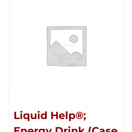
Liquid Help®;
Energy Drink (Case