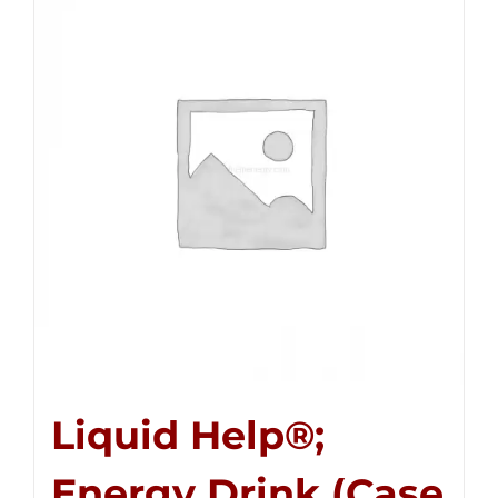
Liquid Help®;
Energy Drink (Case