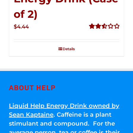
of 2)
$
4.44
Rated
2.53
out of
Details
5
ABOUT HELP
Liquid Help Energy Drink owned by
Sean Kaptaine
. Caffeine is a plant
stimulant and compound. For the
average person, tea or coffee is their