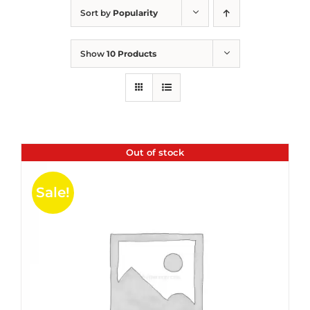
Sort by
Popularity
Show
10 Products
Out of stock
Sale!