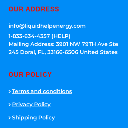
OUR ADDRESS
info@liquidhelpenergy.com
1-833-634-4357 (HELP)
Mailing Address: 3901 NW 79TH Ave Ste
245 Doral, FL, 33166-6506 United States
OUR POLICY
Terms and conditions
Privacy Policy
Shipping Policy