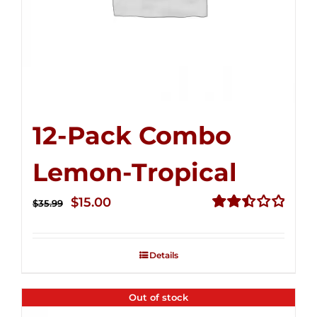
12-Pack Combo
Lemon-Tropical
Original
Current
$
15.00
$
35.99
price
price
Rated
2.50
was:
is:
out of
Details
$35.99.
$15.00.
5
Out of stock