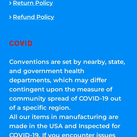
Return Policy
Refund Policy
COVID
Conventions are set by nearby, state,
and government health
departments, which may differ
contingent upon the measure of
community spread of COVID-19 out
of a specific region.
All our items in manufacturing are
made in the USA and Inspected for
COVID-19. If you encounter issues