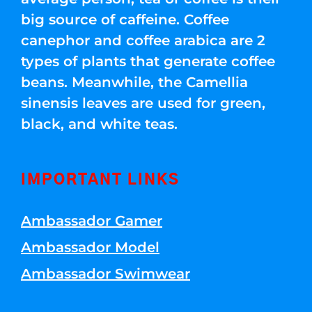
big source of caffeine. Coffee
canephor and coffee arabica are 2
types of plants that generate coffee
beans. Meanwhile, the Camellia
sinensis leaves are used for green,
black, and white teas.
IMPORTANT LINKS
Ambassador Gamer
Ambassador Model
Ambassador Swimwear