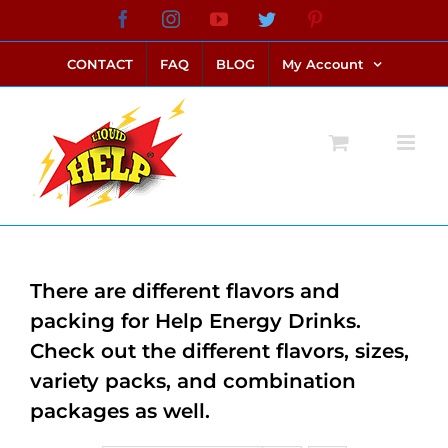
Skip
Facebook
Instagram
YouTube
Twitter
Pinterest
link alternatif bento4d
login bento4d
bento4d
bento4d
bento4d
bento4d
bento4d
bento4d
slot online
situs toto
toto slot
link slot
toto slot
to
CONTACT
FAQ
BLOG
My Account
content
There are different flavors and
packing for Help Energy Drinks.
Check out the different flavors, sizes,
variety packs, and combination
packages as well.