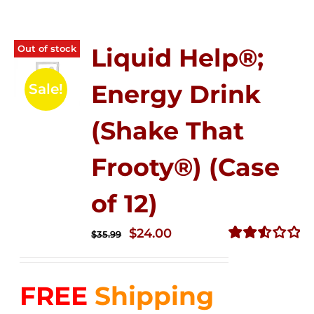
Out of stock
Liquid Help®;
Energy Drink
Sale!
(Shake That
Frooty®) (Case
of 12)
Original
Current
$
24.00
$
35.99
price
price
Rated
2.56
was:
is:
out of
FREE
Shipping
$35.99.
$24.00.
5