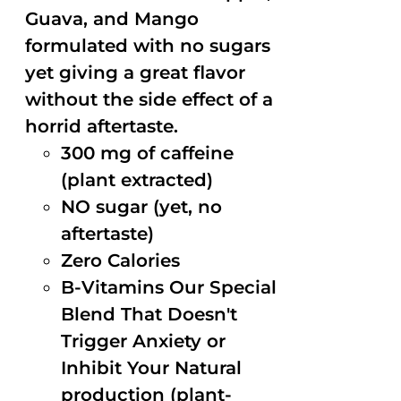
Guava, and Mango
formulated with no sugars
yet giving a great flavor
without the side effect of a
horrid aftertaste.
300 mg of caffeine
(plant extracted)
NO sugar (yet, no
aftertaste)
Zero Calories
B-Vitamins Our Special
Blend That Doesn't
Trigger Anxiety or
Inhibit Your Natural
production (plant-