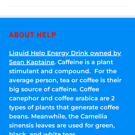
ABOUT HELP
Liquid Help Energy Drink owned by
Sean Kaptaine
. Caffeine is a plant
stimulant and compound. For the
average person, tea or coffee is their
big source of caffeine. Coffee
canephor and coffee arabica are 2
types of plants that generate coffee
beans. Meanwhile, the Camellia
sinensis leaves are used for green,
black, and white teas.