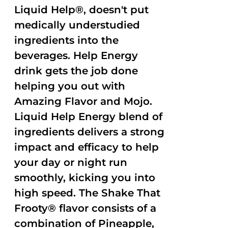
Liquid Help®, doesn't put
medically understudied
ingredients into the
beverages. Help Energy
drink gets the job done
helping you out with
Amazing Flavor and Mojo.
Liquid Help Energy blend of
ingredients delivers a strong
impact and efficacy to help
your day or night run
smoothly, kicking you into
high speed. The Shake That
Frooty® flavor consists of a
combination of Pineapple,