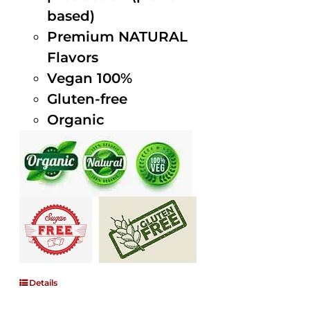
based)
Premium NATURAL
Flavors
Vegan 100%
Gluten-free
Organic
Details