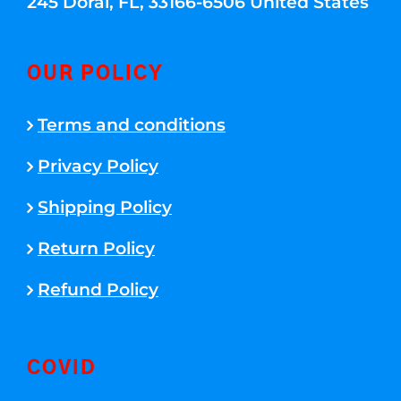
245 Doral, FL, 33166-6506 United States
OUR POLICY
Terms and conditions
Privacy Policy
Shipping Policy
Return Policy
Refund Policy
COVID