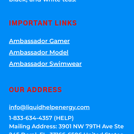
IMPORTANT LINKS
Ambassador Gamer
Ambassador Model
Ambassador Swimwear
OUR ADDRESS
info@liquidhelpenergy.com
1-833-634-4357 (HELP)
Mailing Address: 3901 NW 79TH Ave Ste