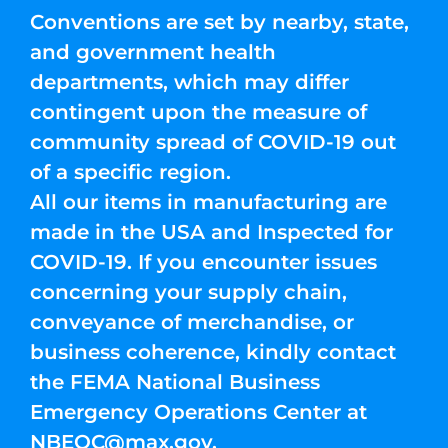
Conventions are set by nearby, state,
and government health
departments, which may differ
contingent upon the measure of
community spread of COVID-19 out
of a specific region.
All our items in manufacturing are
made in the USA and Inspected for
COVID-19. If you encounter issues
concerning your supply chain,
conveyance of merchandise, or
business coherence, kindly contact
the FEMA National Business
Emergency Operations Center at
NBEOC@max.gov
.