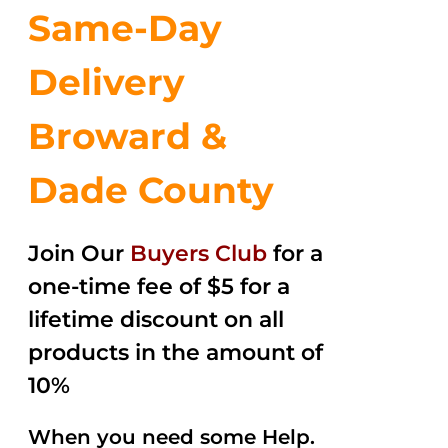
Same-Day
Delivery
Broward &
Dade County
Join Our
Buyers Club
for a
one-time fee of $5 for a
lifetime discount on all
products in the amount of
10%
When you need some Help.