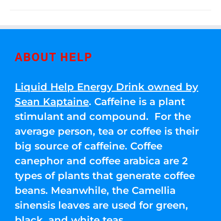
ABOUT HELP
Liquid Help Energy Drink owned by
Sean Kaptaine
. Caffeine is a plant
stimulant and compound. For the
average person, tea or coffee is their
big source of caffeine. Coffee
canephor and coffee arabica are 2
types of plants that generate coffee
beans. Meanwhile, the Camellia
sinensis leaves are used for green,
black, and white teas.