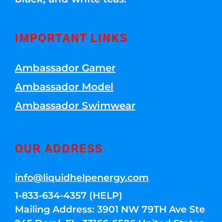
IMPORTANT LINKS
Ambassador Gamer
Ambassador Model
Ambassador Swimwear
OUR ADDRESS
info@liquidhelpenergy.com
1-833-634-4357 (HELP)
Mailing Address: 3901 NW 79TH Ave Ste