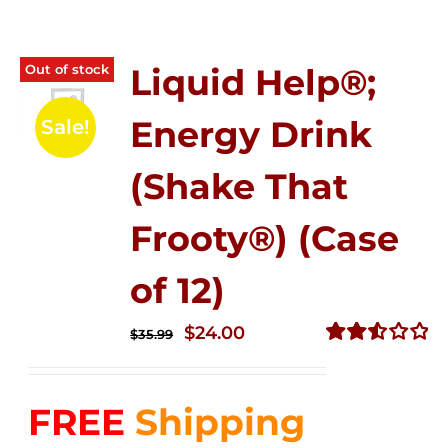
Out of stock
Liquid Help®;
Energy Drink
Sale!
(Shake That
Frooty®) (Case
of 12)
Original
Current
$
24.00
$
35.99
price
price
Rated
2.56
was:
is:
out of
FREE
Shipping
$35.99.
$24.00.
5