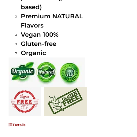
based)
Premium NATURAL
Flavors
Vegan 100%
Gluten-free
Organic
Details