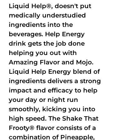
Liquid Help®, doesn't put
medically understudied
ingredients into the
beverages. Help Energy
drink gets the job done
helping you out with
Amazing Flavor and Mojo.
Liquid Help Energy blend of
ingredients delivers a strong
impact and efficacy to help
your day or night run
smoothly, kicking you into
high speed. The Shake That
Frooty® flavor consists of a
combination of Pineapple,