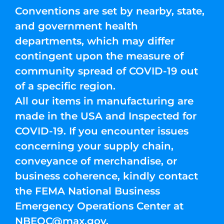
Conventions are set by nearby, state,
and government health
departments, which may differ
contingent upon the measure of
community spread of COVID-19 out
of a specific region.
All our items in manufacturing are
made in the USA and Inspected for
COVID-19. If you encounter issues
concerning your supply chain,
conveyance of merchandise, or
business coherence, kindly contact
the FEMA National Business
Emergency Operations Center at
NBEOC@max.gov
.