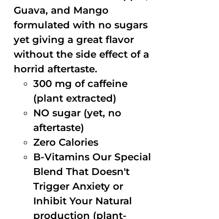
Guava, and Mango
formulated with no sugars
yet giving a great flavor
without the side effect of a
horrid aftertaste.
300 mg of caffeine
(plant extracted)
NO sugar (yet, no
aftertaste)
Zero Calories
B-Vitamins Our Special
Blend That Doesn't
Trigger Anxiety or
Inhibit Your Natural
production (plant-