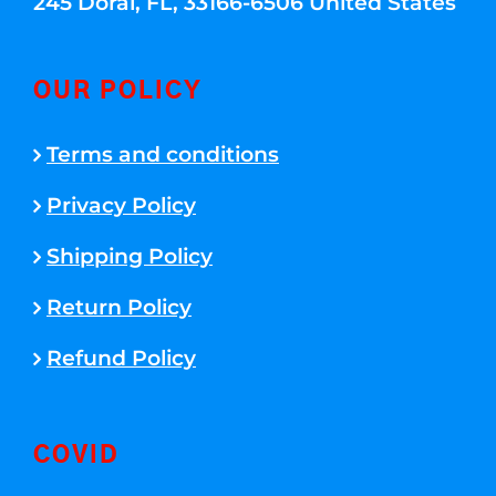
245 Doral, FL, 33166-6506 United States
OUR POLICY
Terms and conditions
Privacy Policy
Shipping Policy
Return Policy
Refund Policy
COVID