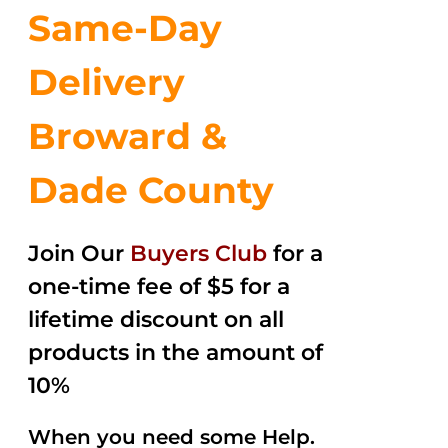
Same-Day
Delivery
Broward &
Dade County
Join Our
Buyers Club
for a
one-time fee of $5 for a
lifetime discount on all
products in the amount of
10%
When you need some Help.