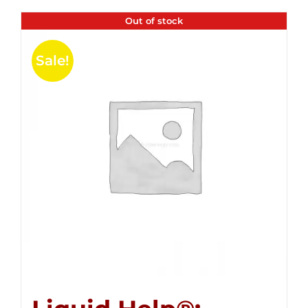
Out of stock
Sale!