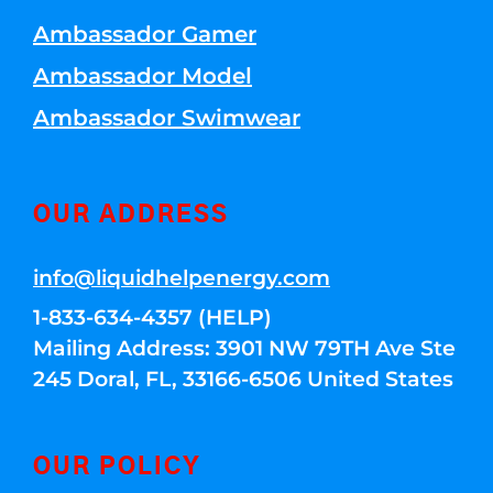
Ambassador Gamer
Ambassador Model
Ambassador Swimwear
OUR ADDRESS
info@liquidhelpenergy.com
1-833-634-4357 (HELP)
Mailing Address: 3901 NW 79TH Ave Ste
245 Doral, FL, 33166-6506 United States
OUR POLICY