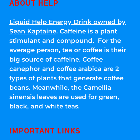
ABOUT HELP
Liquid Help Energy Drink owned by
Sean Kaptaine
. Caffeine is a plant
stimulant and compound. For the
average person, tea or coffee is their
big source of caffeine. Coffee
canephor and coffee arabica are 2
types of plants that generate coffee
beans. Meanwhile, the Camellia
sinensis leaves are used for green,
black, and white teas.
IMPORTANT LINKS