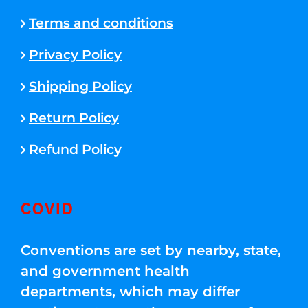
Terms and conditions
Privacy Policy
Shipping Policy
Return Policy
Refund Policy
COVID
Conventions are set by nearby, state,
and government health
departments, which may differ