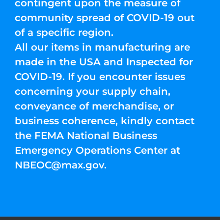
contingent upon the measure of
community spread of COVID-19 out
of a specific region.
All our items in manufacturing are
made in the USA and Inspected for
COVID-19. If you encounter issues
concerning your supply chain,
conveyance of merchandise, or
business coherence, kindly contact
the FEMA National Business
Emergency Operations Center at
NBEOC@max.gov
.