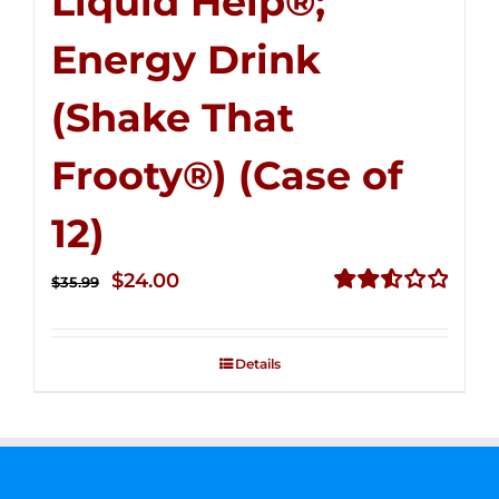
Liquid Help®;
Energy Drink
(Shake That
Frooty®) (Case of
12)
Original
Current
$
24.00
$
35.99
price
price
Rated
2.56
was:
is:
out of
Details
$35.99.
$24.00.
5