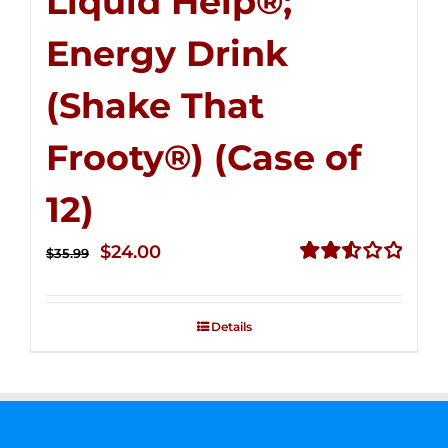
Liquid Help®;
Energy Drink
(Shake That
Frooty®) (Case of
12)
Original
Current
$
24.00
$
35.99
price
price
Rated
2.56
was:
is:
out of
Details
$35.99.
$24.00.
5