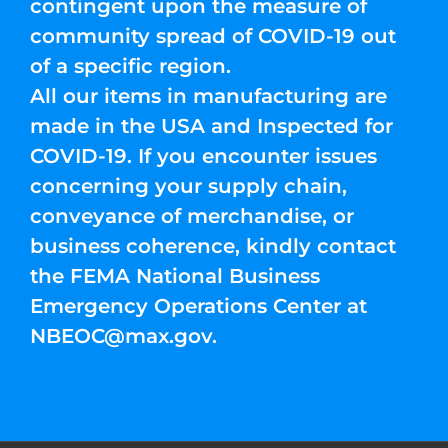
contingent upon the measure of
community spread of COVID-19 out
of a specific region.
All our items in manufacturing are
made in the USA and Inspected for
COVID-19. If you encounter issues
concerning your supply chain,
conveyance of merchandise, or
business coherence, kindly contact
the FEMA National Business
Emergency Operations Center at
NBEOC@max.gov
.