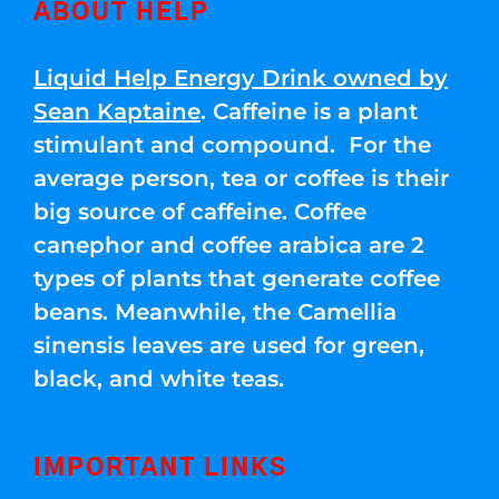
ABOUT HELP
Liquid Help Energy Drink owned by
Sean Kaptaine
. Caffeine is a plant
stimulant and compound. For the
average person, tea or coffee is their
big source of caffeine. Coffee
canephor and coffee arabica are 2
types of plants that generate coffee
beans. Meanwhile, the Camellia
sinensis leaves are used for green,
black, and white teas.
IMPORTANT LINKS