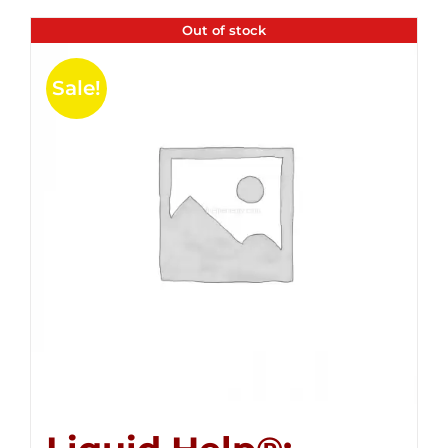
Out of stock
Sale!