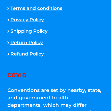
Terms and conditions
Privacy Policy
Shipping Policy
Return Policy
Refund Policy
COVID
Conventions are set by nearby, state,
and government health
departments, which may differ