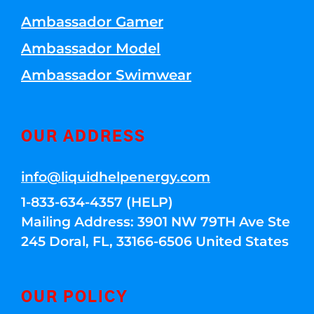
Ambassador Gamer
Ambassador Model
Ambassador Swimwear
OUR ADDRESS
info@liquidhelpenergy.com
1-833-634-4357 (HELP)
Mailing Address: 3901 NW 79TH Ave Ste
245 Doral, FL, 33166-6506 United States
OUR POLICY