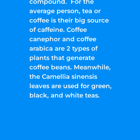
compound. For the
average person, tea or
coffee is their big source
of caffeine. Coffee
canephor and coffee
arabica are 2 types of
plants that generate
coffee beans. Meanwhile,
the Camellia sinensis
leaves are used for green,
black, and white teas.