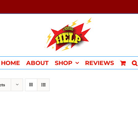
HOME
ABOUT
SHOP
REVIEWS
cts