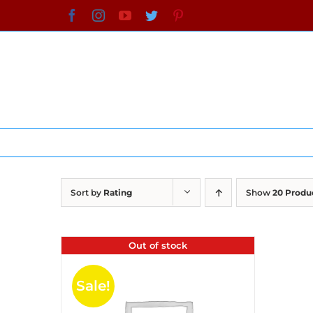
Skip
Facebook
Instagram
YouTube
Twitter
Pinterest
to
content
Sort by
Rating
Show
20 Produ
Out of stock
Sale!