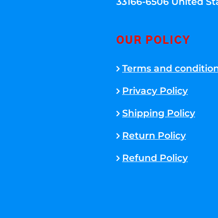
33166-6506 United St
OUR POLICY
Terms and conditio
Privacy Policy
Shipping Policy
Return Policy
Refund Policy