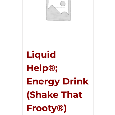
Liquid
Help®;
Energy Drink
(Shake That
Frooty®)