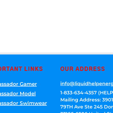
ORTANT LINKS
OUR ADDRESS
info@liquidhelpener
ssador Gamer
1-833-634-4357 (HELP
ssador Model
Mailing Address: 39
ssador Swimwear
79TH Ave Ste 245 Dora