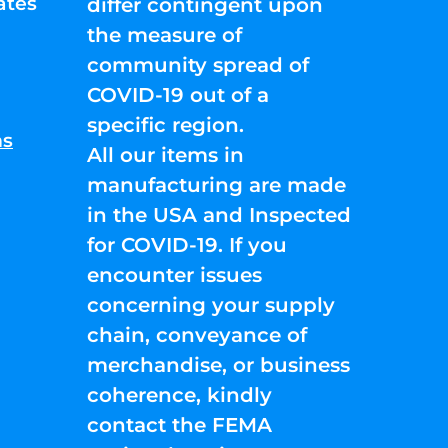
ates
differ contingent upon
the measure of
community spread of
COVID-19 out of a
specific region.
ns
All our items in
manufacturing are made
in the USA and Inspected
for COVID-19. If you
encounter issues
concerning your supply
chain, conveyance of
merchandise, or business
coherence, kindly
contact the FEMA