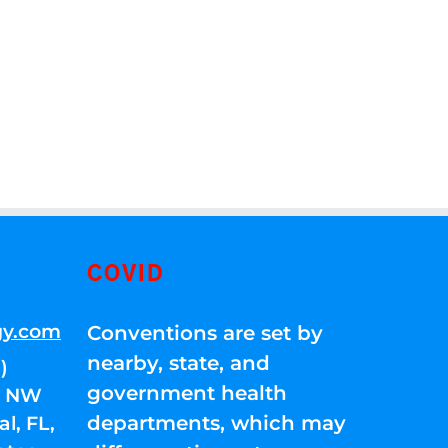
COVID
gy.com
Conventions are set by
nearby, state, and
)
government health
01 NW
departments, which may
l, FL,