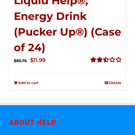
Liquid Help®;
Energy Drink
(Pucker Up®) (Case
of 24)
Original
Current
$
11.99
$
83.76
price
price
Rated
2.51
was:
is:
out of
Add to cart
Details
$83.76.
$11.99.
5
ABOUT HELP