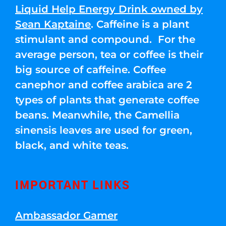
Liquid Help Energy Drink owned by
Sean Kaptaine
. Caffeine is a plant
stimulant and compound. For the
average person, tea or coffee is their
big source of caffeine. Coffee
canephor and coffee arabica are 2
types of plants that generate coffee
beans. Meanwhile, the Camellia
sinensis leaves are used for green,
black, and white teas.
IMPORTANT LINKS
Ambassador Gamer