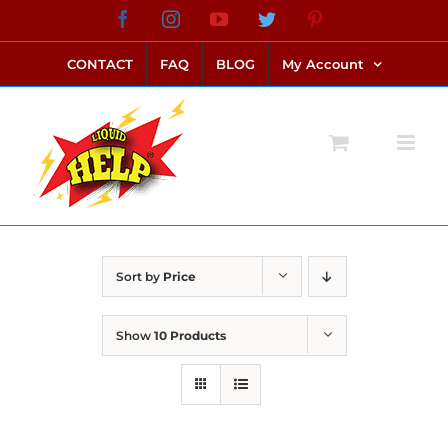
Skip
Facebook
Instagram
YouTube
Twitter
Pinterest
link alternatif bento4d
login bento4d
bento4d
bento4d
bento4d
bento4d
bento4d
bento4d
slot online
situs toto
toto slot
link slot
toto slot
to
CONTACT
FAQ
BLOG
My Account
content
Sort by
Price
Show
10 Products