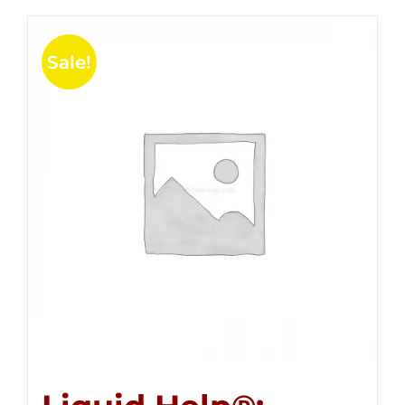
Sale!