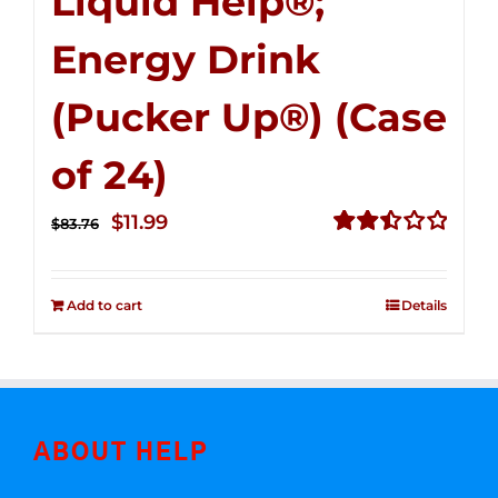
Liquid Help®;
Energy Drink
(Pucker Up®) (Case
of 24)
Original
Current
$
11.99
$
83.76
price
price
Rated
2.51
was:
is:
out of
Add to cart
Details
$83.76.
$11.99.
5
ABOUT HELP