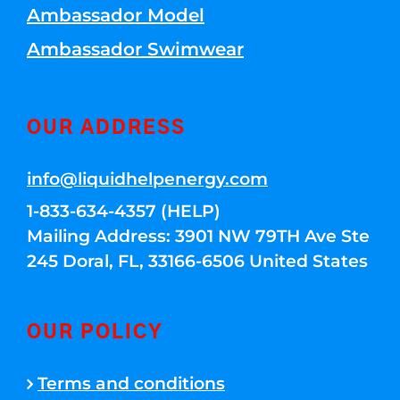
Ambassador Model
Ambassador Swimwear
OUR ADDRESS
info@liquidhelpenergy.com
1-833-634-4357 (HELP)
Mailing Address: 3901 NW 79TH Ave Ste
245 Doral, FL, 33166-6506 United States
OUR POLICY
Terms and conditions