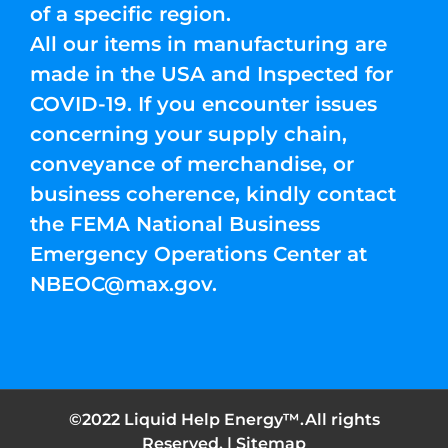
of a specific region.
All our items in manufacturing are
made in the USA and Inspected for
COVID-19. If you encounter issues
concerning your supply chain,
conveyance of merchandise, or
business coherence, kindly contact
the FEMA National Business
Emergency Operations Center at
NBEOC@max.gov
.
©2022 Liquid Help Energy™.All rights
Reserved. |
Sitemap