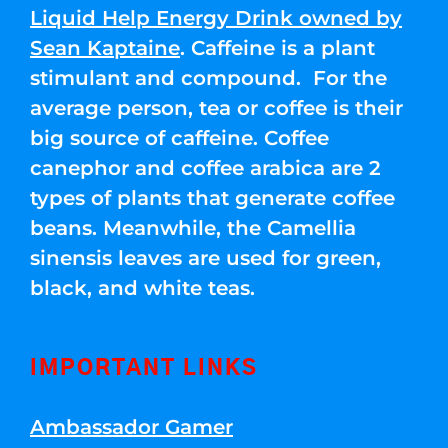
Liquid Help Energy Drink owned by
Sean Kaptaine
. Caffeine is a plant
stimulant and compound. For the
average person, tea or coffee is their
big source of caffeine. Coffee
canephor and coffee arabica are 2
types of plants that generate coffee
beans. Meanwhile, the Camellia
sinensis leaves are used for green,
black, and white teas.
IMPORTANT LINKS
Ambassador Gamer