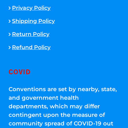
Privacy Policy
Shipping Policy
Return Policy
Refund Policy
COVID
Conventions are set by nearby, state,
and government health
departments, which may differ
contingent upon the measure of
community spread of COVID-19 out