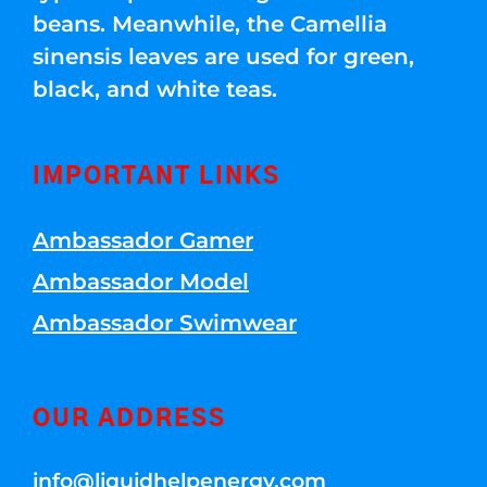
beans. Meanwhile, the Camellia
sinensis leaves are used for green,
black, and white teas.
IMPORTANT LINKS
Ambassador Gamer
Ambassador Model
Ambassador Swimwear
OUR ADDRESS
info@liquidhelpenergy.com