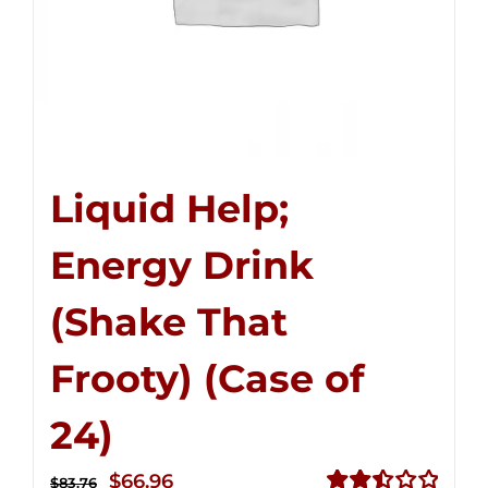
Liquid Help;
Energy Drink
(Shake That
Frooty) (Case of
24)
Original
Current
$
66.96
$
83.76