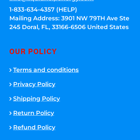
1-833-634-4357 (HELP)
Mailing Address: 3901 NW 79TH Ave Ste
245 Doral, FL, 33166-6506 United States
OUR POLICY
Terms and conditions
Privacy Policy
Shipping Policy
Return Policy
Refund Policy