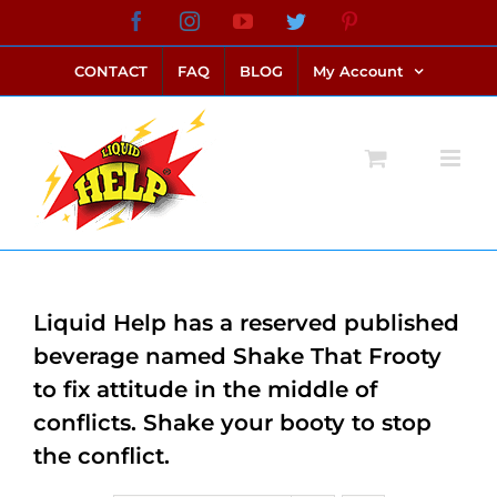
Skip
Facebook
Instagram
YouTube
Twitter
Pinterest
link alternatif bento4d
login bento4d
bento4d
bento4d
bento4d
bento4d
bento4d
bento4d
slot online
situs toto
toto slot
link slot
toto slot
to
CONTACT
FAQ
BLOG
My Account
content
Liquid Help has a reserved published
beverage named Shake That Frooty
to fix attitude in the middle of
conflicts. Shake your booty to stop
the conflict.