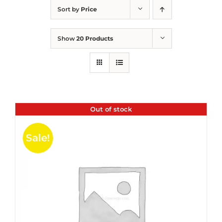
Sort by
Price
Show
20 Products
Out of stock
Sale!