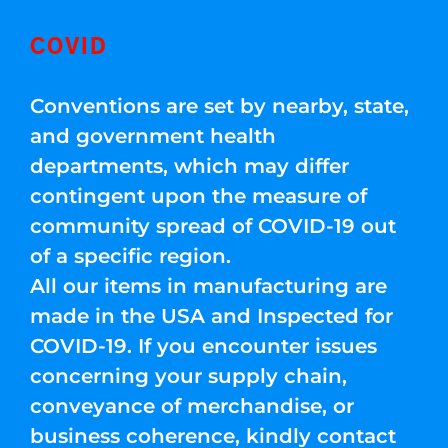
COVID
Conventions are set by nearby, state,
and government health
departments, which may differ
contingent upon the measure of
community spread of COVID-19 out
of a specific region.
All our items in manufacturing are
made in the USA and Inspected for
COVID-19. If you encounter issues
concerning your supply chain,
conveyance of merchandise, or
business coherence, kindly contact