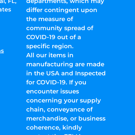
departments, which may
l, FL,
ates
differ contingent upon
the measure of
community spread of
COVID-19 out of a
specific region.
ns
All our items in
manufacturing are made
in the USA and Inspected
for COVID-19. If you
encounter issues
concerning your supply
chain, conveyance of
merchandise, or business
coherence, kindly