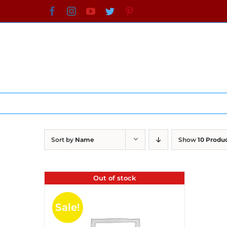
Skip
Facebook
Instagram
YouTube
Twitter
Pinterest
to
content
Sort by
Name
Show
10 Produ
Out of stock
Sale!