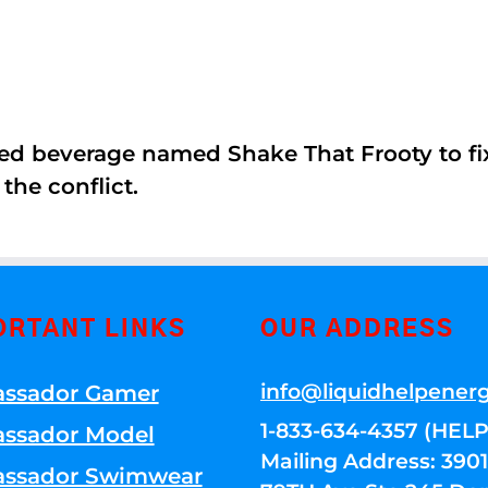
ed beverage named Shake That Frooty to fix
the conflict.
ORTANT LINKS
OUR ADDRESS
info@liquidhelpener
ssador Gamer
1-833-634-4357 (HELP
ssador Model
Mailing Address: 39
ssador Swimwear