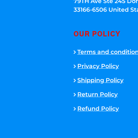
79TH Ave Ste 245 Dora
33166-6506 United St
OUR POLICY
Terms and conditio
Privacy Policy
Shipping Policy
Return Policy
Refund Policy