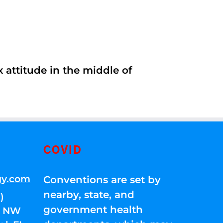
 attitude in the middle of
COVID
gy.com
Conventions are set by
nearby, state, and
)
government health
01 NW