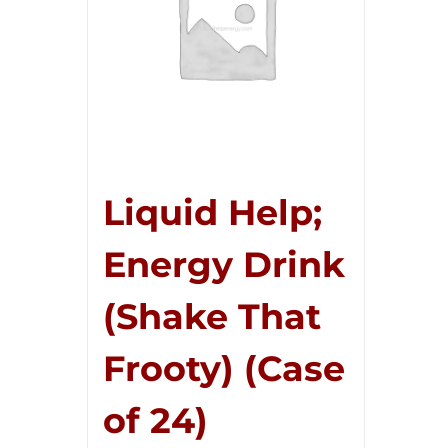
Liquid Help;
Energy Drink
(Shake That
Frooty) (Case
of 24)