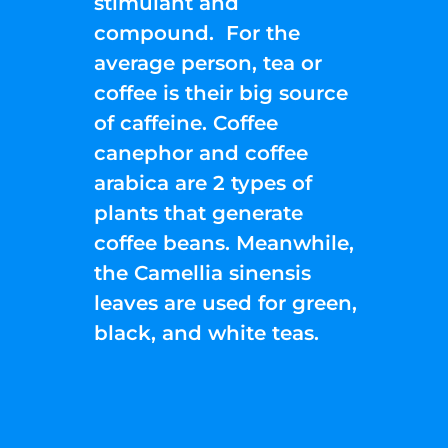
stimulant and
compound. For the
average person, tea or
coffee is their big source
of caffeine. Coffee
canephor and coffee
arabica are 2 types of
plants that generate
coffee beans. Meanwhile,
the Camellia sinensis
leaves are used for green,
black, and white teas.