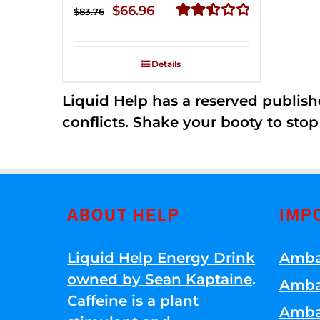
Original
Current
$
66.96
$
83.76
price
price
Rated
2.51
was:
is:
out of
Details
$83.76.
$66.96.
5
Liquid Help has a reserved publish
conflicts. Shake your booty to stop 
ABOUT HELP
IMP
Liquid Help Energy Drink
Amba
owned by Sean Kaptaine
.
Amba
Caffeine is a plant
Amba