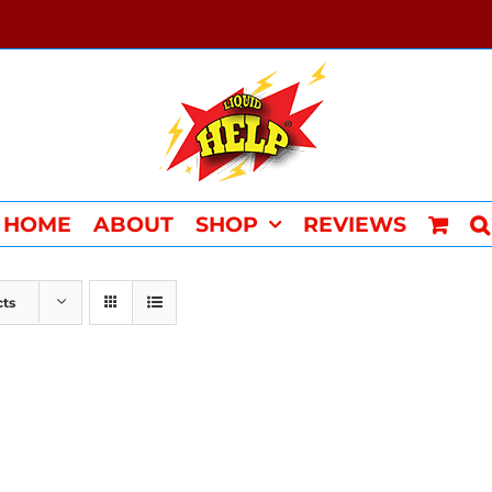
HOME
ABOUT
SHOP
REVIEWS
cts